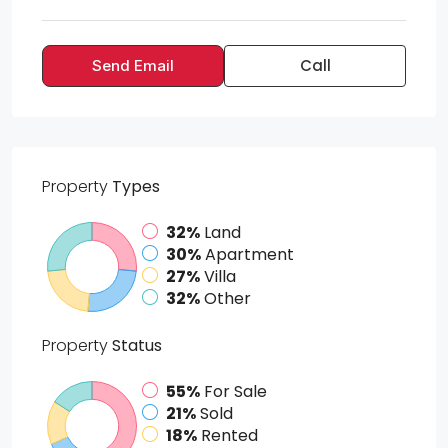
Call
Send Email
Property
Types
32%
Land
30%
Apartment
27%
Villa
32%
Other
Property
Status
55%
For Sale
21%
Sold
18%
Rented