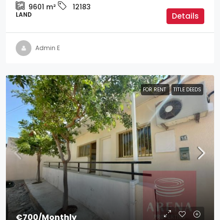
9601
m²
12183
LAND
Details
Admin E
FOR RENT
TITLE DEEDS
€700
/Monthly