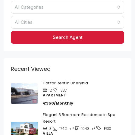
All Categories
All Cities
Search Agent
Recent Viewed
Flat for Rent in Dherynia
2
3371
APARTMENT
€350/Monthly
Elegant 3 Bedroom Residence in Spa
Resort
3
174.2
m²
1048
m²
F310
VILLA