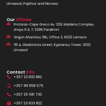
Limassol, Paphos and Nicosia.
Our
Offices
Protaras-Cape Greco Av. 329, Marilena Complex,
shops 6 & 7, 5296 Paralimni
Grigori Afxentiou 19b, Office 3, 6023 Larnaca
116 A, Gladstonos street, Kyprianou Tower, 3032
Limassol
Contact
Info
+357 23 832 882
+357 99 958 575
+357 25 581 730
+357 23 833 822