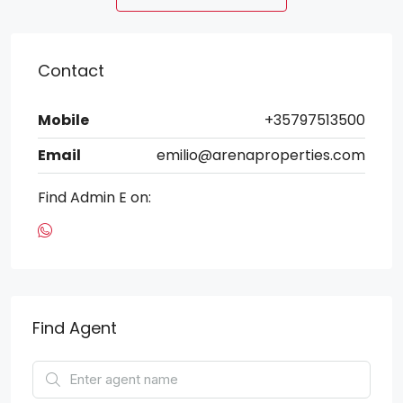
Contact
Mobile
+35797513500
Email
emilio@arenaproperties.com
Find Admin E on:
Find Agent