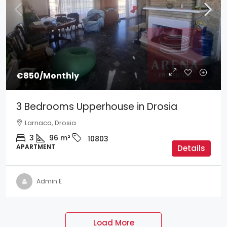
€850
/Monthly
3 Bedrooms Upperhouse in Drosia
Larnaca, Drosia
3
96
m²
10803
APARTMENT
Details
Admin E
Load More