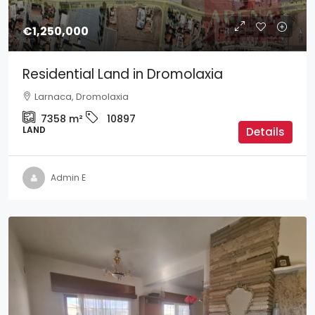
€1,250,000
Residential Land in Dromolaxia
Larnaca, Dromolaxia
7358
m²
10897
LAND
Details
Admin E