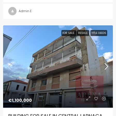
Admin E
FOR SALE
RESALE
TITLE DEEDS
€1,100,000