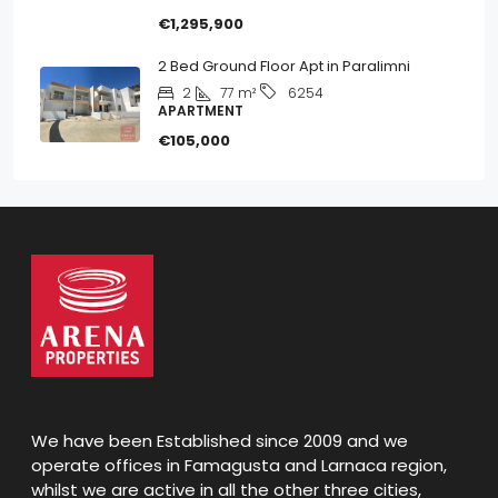
€1,295,900
2 Bed Ground Floor Apt in Paralimni
2
77
m²
6254
APARTMENT
€105,000
We have been Established since 2009 and we
operate offices in Famagusta and Larnaca region,
whilst we are active in all the other three cities,