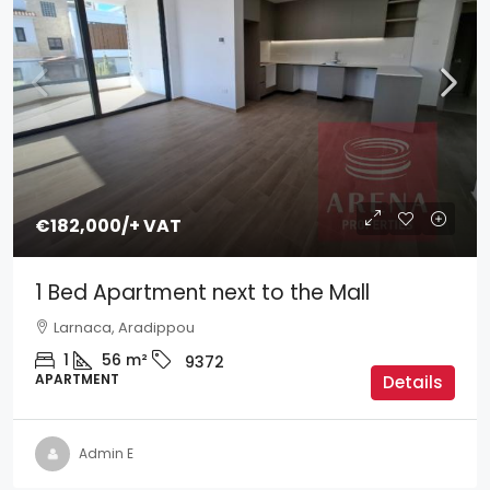
€182,000
/+ VAT
1 Bed Apartment next to the Mall
Larnaca, Aradippou
1
56
m²
9372
APARTMENT
Details
Admin E