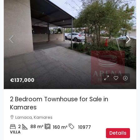
€137,000
2 Bedroom Townhouse for Sale in
Kamares
Larnaca, Kamares
2
88
m²
160
m²
10977
VILLA
Details