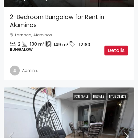
2-Bedroom Bungalow for Rent in
Alaminos
Larnaca, Alaminos
2
100
m²
149
m²
12180
BUNGALOW
Details
Admin E
FOR SALE
RESALE
TITLE DEEDS