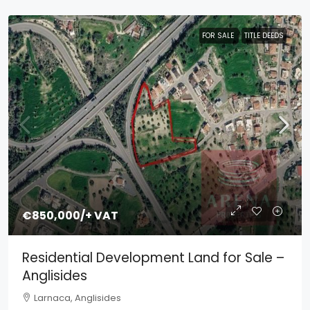
FOR SALE
TITLE DEEDS
€850,000
/+ VAT
Residential Development Land for Sale –
Anglisides
Larnaca, Anglisides