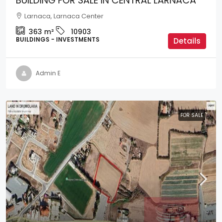
BUILDING FOR SALE IN CENTRAL LARNACA
Larnaca, Larnaca Center
363
m²
10903
BUILDINGS - INVESTMENTS
Details
Admin E
FOR SALE