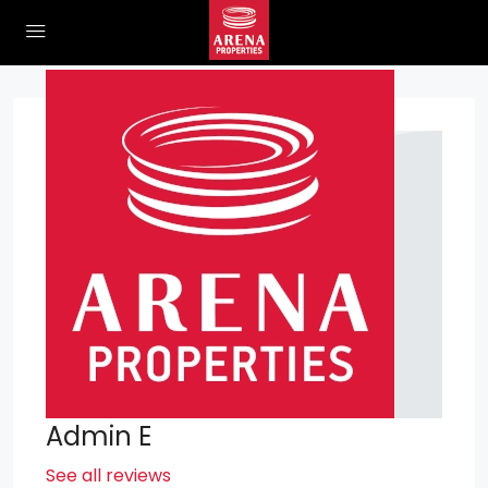
Admin E
See all reviews