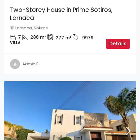
Two-Storey House in Prime Sotiros,
Larnaca
Larnaca, Sotiros
7
286
m²
277
m²
9979
VILLA
Details
Admin E