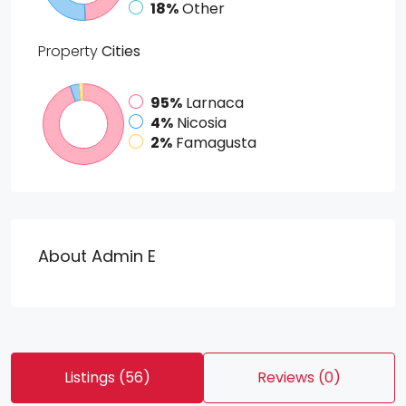
18%
Other
Property
Cities
95%
Larnaca
4%
Nicosia
2%
Famagusta
About Admin E
Listings (56)
Reviews (0)