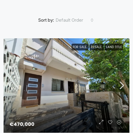
Sort by:
Default Order
FOR SALE
RESALE
LAND TITLE
€470,000