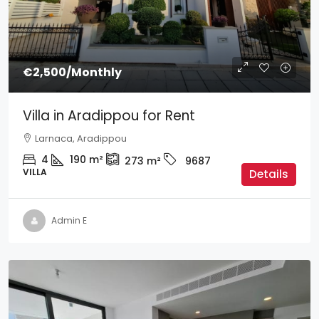
€2,500
/Monthly
Villa in Aradippou for Rent
Larnaca, Aradippou
4
190
m²
273
m²
9687
VILLA
Details
Admin E