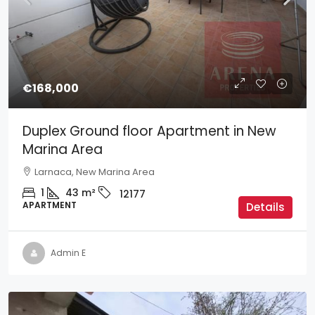
€168,000
Duplex Ground floor Apartment in New
Marina Area
Larnaca, New Marina Area
1
43
m²
12177
APARTMENT
Details
Admin E