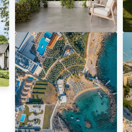
5385 Properties
22
Apartment
V
APARTMENTS FOR SALE
HO