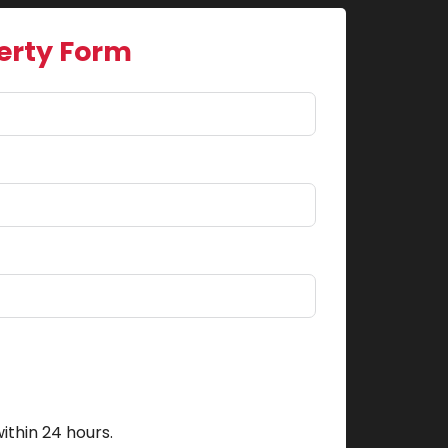
erty Form
ithin 24 hours.