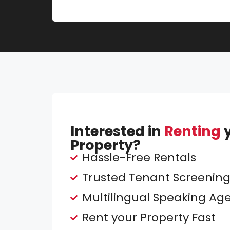
Interested in
Renting
y
Property?
Hassle-Free Rentals
Trusted Tenant Screenin
Multilingual Speaking Ag
Rent your Property Fast