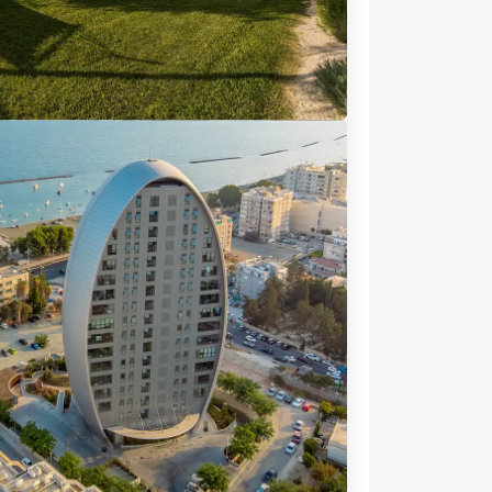
72 Properties
illa
USES FOR SALE