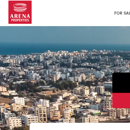
FOR SA