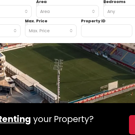
Area
Bedrooms
Area
Any
Max. Price
Property ID
Max. Price
Renting
your Property?