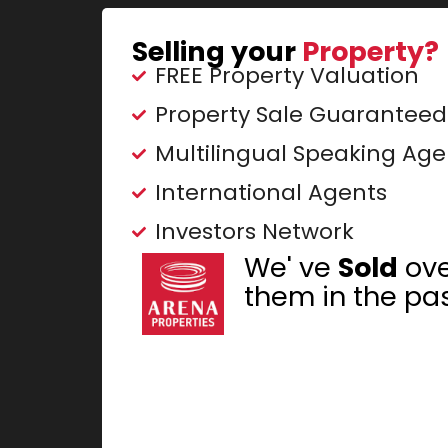
Selling your
Property?
FREE Property Valuation
Property Sale Guaranteed
Multilingual Speaking Age
International Agents
Investors Network
We' ve
Sold
ov
them in the pas