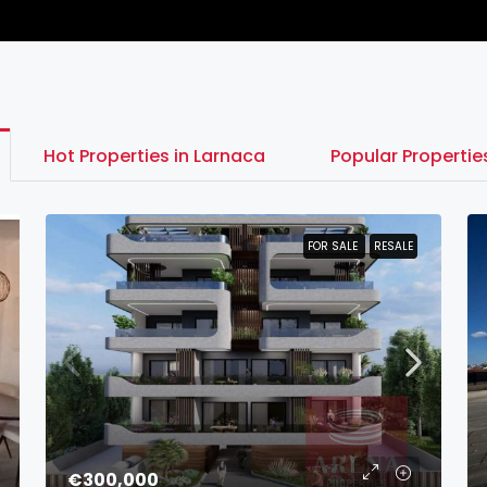
Hot Properties in Larnaca
Popular Properti
FOR SALE
FOR SALE
RESALE
RESALE
€300,000