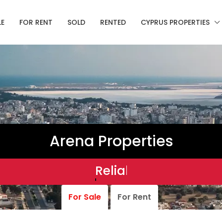
LE
FOR RENT
SOLD
RENTED
CYPRUS PROPERTIES
Arena Properties
Reliable.
For Sale
For Rent