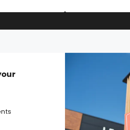
our
g
ents