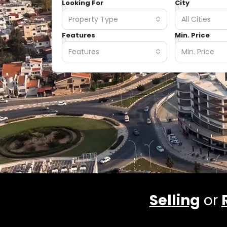
Looking For
City
Property Type
All Cities
Features
Min. Price
Features
Min. Price
Selling
or