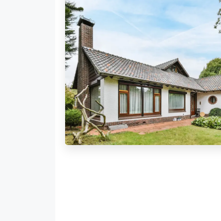
179 Properties
Bungalow