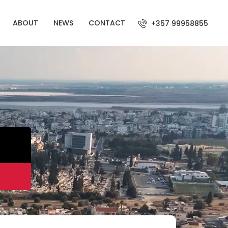
ABOUT
NEWS
CONTACT
+357 99958855