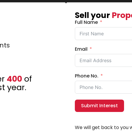
Sell your
Prop
Full Name
nts
Email
Phone No.
er
400
of
t year.
Submit Interest
We will get back to you w