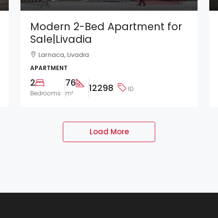
Modern 2-Bed Apartment for
Sale|Livadia
Larnaca, Livadia
APARTMENT
2
76
12298
ID
Bedrooms
m²
Load More