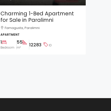
Charming 1-Bed Apartment
for Sale in Paralimni
Famagusta, Paralimni
APARTMENT
1
55
12283
ID
Bedroom
m²