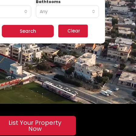
Bathtooms
Any
Clear
Search
List Your Property
Now