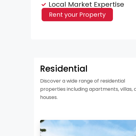
Local Market Expertise
Rent your Property
Residential
Discover a wide range of residential
properties including apartments, villas, 
houses.