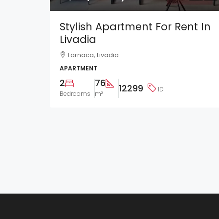
Stylish Apartment For Rent In
Livadia
Larnaca, Livadia
APARTMENT
2
76
12299
ID
Bedrooms
m²