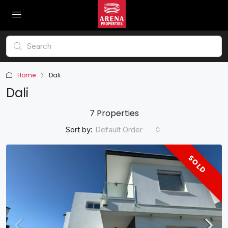
Home
Dali
Dali
7 Properties
Sort by:
Default Order
SOLD