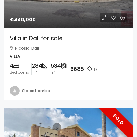
€440,000
Villa in Dali for sale
Nicosia, Dali
VILLA
4
284
534
6685
ID
Bedrooms
m²
m²
Stelios Hambis
SOLD