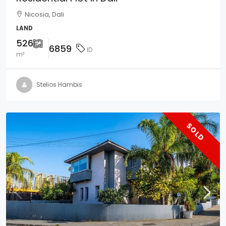
Nicosia, Dali
LAND
526
6859
ID
m²
Stelios Hambis
SOLD