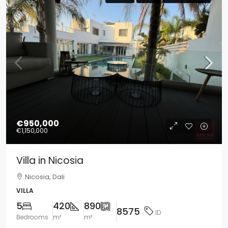
€950,000
€1,150,000
Villa in Nicosia
Nicosia, Dali
VILLA
5
420
890
8575
ID
Bedrooms
m²
m²