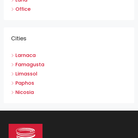
Office
Cities
Larnaca
Famagusta
Limassol
Paphos
Nicosia