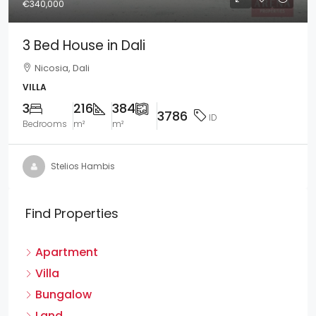
€340,000
3 Bed House in Dali
Nicosia, Dali
VILLA
3
216
384
3786
ID
Bedrooms
m²
m²
Stelios Hambis
Find Properties
Apartment
Villa
Bungalow
Land