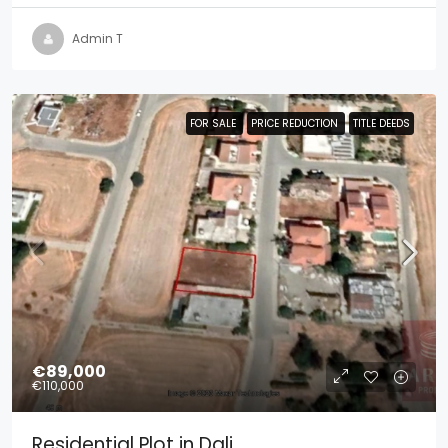
Admin T
FOR SALE
FOR SALE
PRICE REDUCTION
PRICE REDUCTION
TITLE DEEDS
TITLE DEEDS
€89,000
€110,000
Residential Plot in Dali