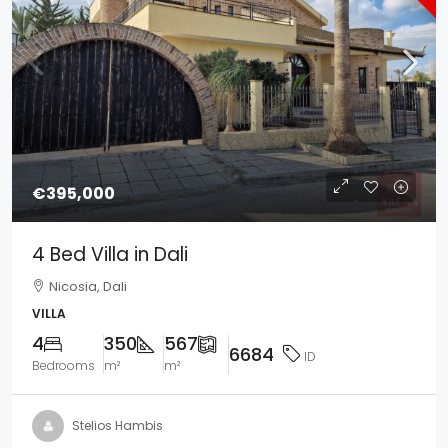
€395,000
4 Bed Villa in Dali
Nicosia, Dali
VILLA
4
350
567
6684
ID
Bedrooms
m²
m²
Stelios Hambis