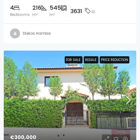
4
216
545
3631
ID
Bedrooms
m²
m²
Stelios Hambis
FOR SALE
FOR SALE
RESALE
RESALE
PRICE REDUCTION
PRICE REDUCTION
€300,000