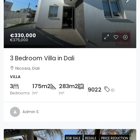
€330,000
€375,000
3 Bedroom Villa in Dali
Nicosia, Dali
VILLA
3
175m2
283m2
9022
ID
Bedrooms
m²
m²
Admin S
FOR SALE
FOR SALE
RESALE
RESALE
PRICE REDUCTION
PRICE REDUCTION