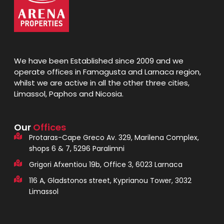
We have been Established since 2009 and we
operate offices in Famagusta and Larnaca region,
whilst we are active in all the other three cities,
Limassol, Paphos and Nicosia.
Our
Offices
Protaras-Cape Greco Av. 329, Marilena Complex,
shops 6 & 7, 5296 Paralimni
Grigori Afxentiou 19b, Office 3, 6023 Larnaca
116 A, Gladstonos street, Kyprianou Tower, 3032
Limassol