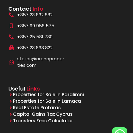
Contact
Info
+357 23 832 882
+357 99 958 575
+357 25 581 730
+357 23 833 822
stelios@arenaproper
ties.com
Useful
Links
Properties for Sale in Paralimni
Properties for Sale in Larnaca
Real Estate Protaras
Capital Gains Tax Cyprus
Transfers Fees Calculator