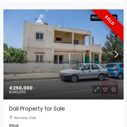
SOLD
PRICE REDUCTION
PRICE REDUCTION
€250,000
€340,000
Dali Property for Sale
Nicosia, Dali
VILLA