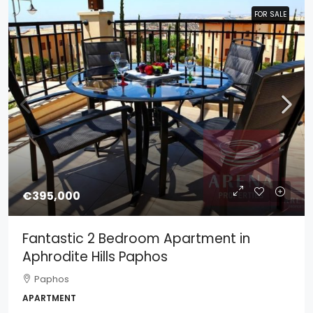
FOR SALE
FOR SALE
€395,000
Fantastic 2 Bedroom Apartment in
Aphrodite Hills Paphos
Paphos
APARTMENT