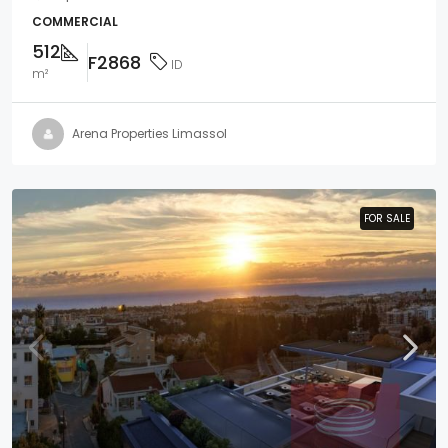
COMMERCIAL
512
F2868
ID
m²
Arena Properties Limassol
FOR SALE
FOR SALE