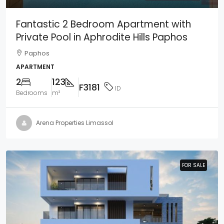
Fantastic 2 Bedroom Apartment with
Private Pool in Aphrodite Hills Paphos
Paphos
APARTMENT
2
123
F3181
ID
Bedrooms
m²
Arena Properties Limassol
FOR SALE
FOR SALE