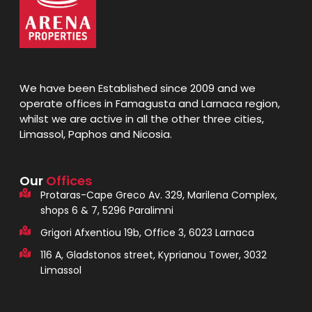
We have been Established since 2009 and we
operate offices in Famagusta and Larnaca region,
whilst we are active in all the other three cities,
Limassol, Paphos and Nicosia.
Our
Offices
Protaras-Cape Greco Av. 329, Marilena Complex,
shops 6 & 7, 5296 Paralimni
Grigori Afxentiou 19b, Office 3, 6023 Larnaca
116 A, Gladstonos street, Kyprianou Tower, 3032
Limassol