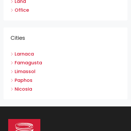
Land
Office
Cities
Larnaca
Famagusta
Limassol
Paphos
Nicosia