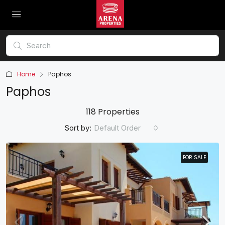
Home
Paphos
Paphos
118 Properties
Sort by:
Default Order
FOR SALE
FOR SALE