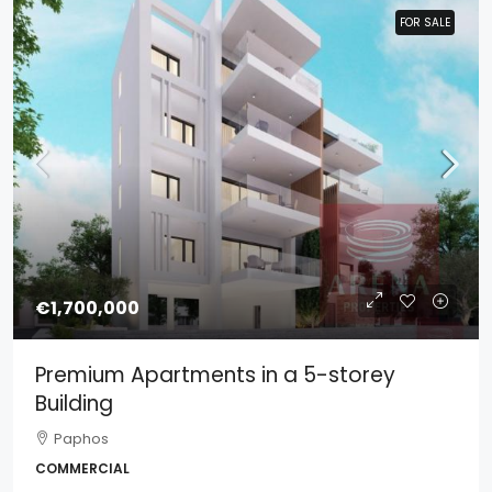
FOR SALE
FOR SALE
€1,700,000
Premium Apartments in a 5-storey
Building
Paphos
COMMERCIAL