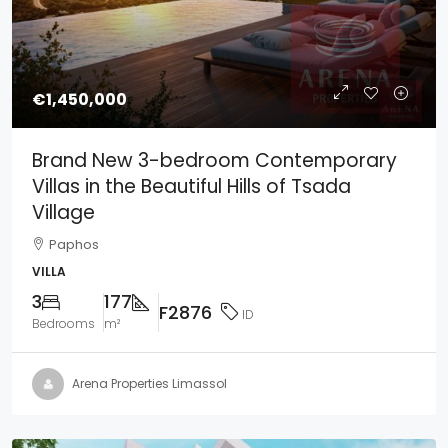
€1,450,000
Brand New 3-bedroom Contemporary
Villas in the Beautiful Hills of Tsada
Village
Paphos
VILLA
3
177
F2876
ID
Bedrooms
m²
Arena Properties Limassol