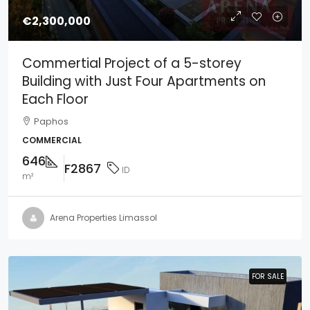
€2,300,000
Commertial Project of a 5-storey
Building with Just Four Apartments on
Each Floor
Paphos
COMMERCIAL
646
F2867
ID
m²
Arena Properties Limassol
FOR SALE
FOR SALE