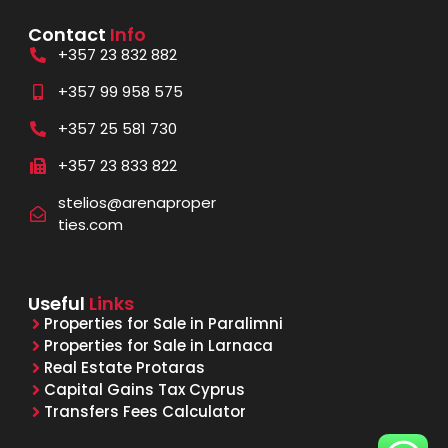
Contact
Info
+357 23 832 882
+357 99 958 575
+357 25 581 730
+357 23 833 822
stelios@arenaproper
ties.com
Useful
Links
Properties for Sale in Paralimni
Properties for Sale in Larnaca
Real Estate Protaras
Capital Gains Tax Cyprus
Transfers Fees Calculator