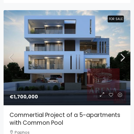
FOR SALE
FOR SALE
€1,700,000
Commertial Project of a 5-apartments
with Common Pool
Paphos