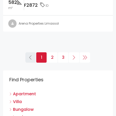
582
F2872
ID
m²
Arena Properties Limassol
1
2
3
Find Properties
Apartment
Villa
Bungalow