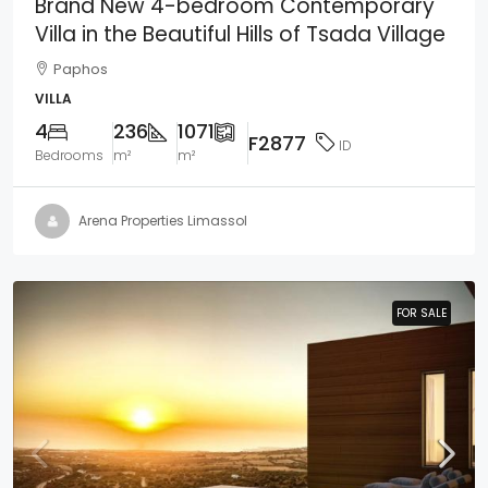
Brand New 4-bedroom Contemporary
Villa in the Beautiful Hills of Tsada Village
Paphos
VILLA
4
236
1071
F2877
ID
Bedrooms
m²
m²
Arena Properties Limassol
FOR SALE
FOR SALE