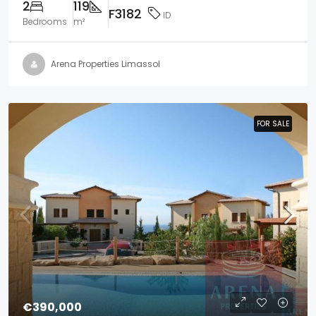
2
119
F3182
ID
Bedrooms
m²
Arena Properties Limassol
FOR SALE
FOR SALE
€390,000