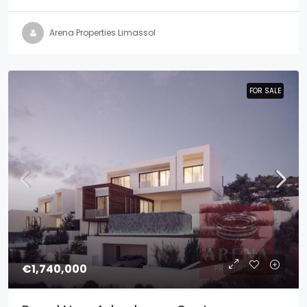
Arena Properties Limassol
FOR SALE
FOR SALE
€1,740,000