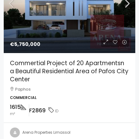
€5,750,000
Commertial Project of 20 Apartmentsn
a Beautiful Residential Area of Pafos City
Center
Paphos
COMMERCIAL
1615
F2869
ID
m²
Arena Properties Limassol