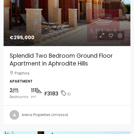
€295,000
Splendid Two Bedroom Ground Floor
Apartment in Aphrodite Hills
Paphos
APARTMENT
2
111
F3183
ID
Bedrooms
m²
Arena Properties Limassol