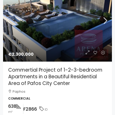
€2,300,000
Commertial Project of 1-2-3-bedroom
Apartments in a Beautiful Residential
Area of Pafos City Center
Paphos
COMMERCIAL
638
F2866
ID
m²