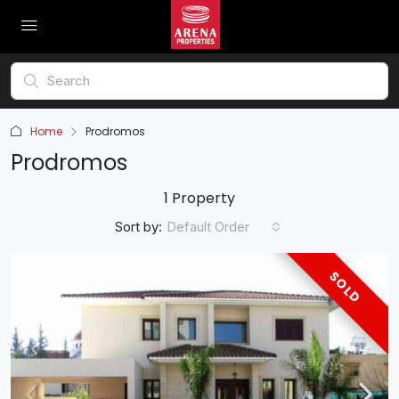
Home
Prodromos
Prodromos
1 Property
Sort by:
Default Order
SOLD