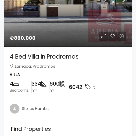
€860,000
4 Bed Villa in Prodromos
Larnaca, Prodromos
VILLA
4
334
600
6042
ID
Bedrooms
m²
m²
Stelios Hambis
Find Properties