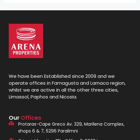
We have been Established since 2009 and we
operate offices in Famagusta and Larnaca region,
whilst we are active in all the other three cities,
Limassol, Paphos and Nicosia.
Our
Offices
Protaras-Cape Greco Av. 329, Marilena Complex,
shops 6 & 7, 5296 Paralimni