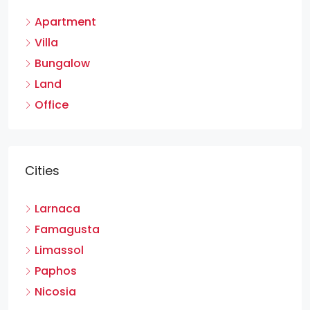
Apartment
Villa
Bungalow
Land
Office
Cities
Larnaca
Famagusta
Limassol
Paphos
Nicosia