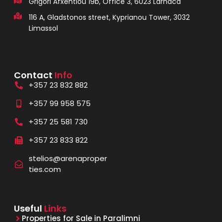
Grigori Afxentiou 19b, Office 3, 6023 Larnaca
116 A, Gladstonos street, Kyprianou Tower, 3032
Limassol
Contact
Info
+357 23 832 882
+357 99 958 575
+357 25 581 730
+357 23 833 822
stelios@arenaproper
ties.com
Useful
Links
Properties for Sale in Paralimni