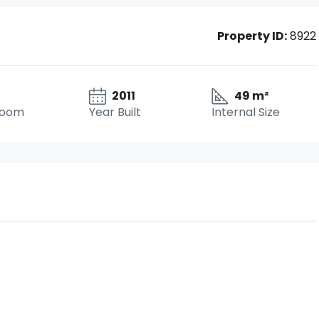
Property ID:
8922
2011
49 m²
room
Year Built
Internal Size