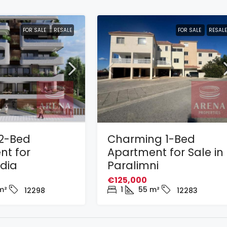
FOR SALE
RESALE
FOR SALE
RESALE
2-Bed
Charming 1-Bed
nt for
Apartment for Sale in
adia
Paralimni
€125,000
m²
1
55
m²
12298
12283