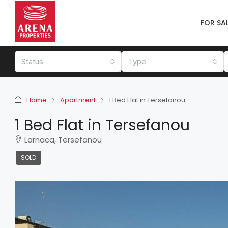
FOR SA
Status
Type
Home
Apartment
1 Bed Flat in Tersefanou
1 Bed Flat in Tersefanou
Larnaca, Tersefanou
SOLD