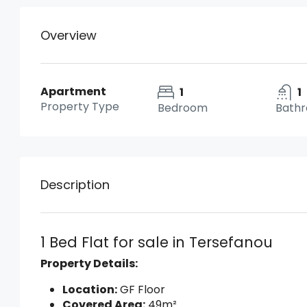
Overview
Apartment
1
1
Property Type
Bedroom
Bath
Description
1 Bed Flat for sale in Tersefanou
Property Details:
Location:
GF Floor
Covered Area:
49m²