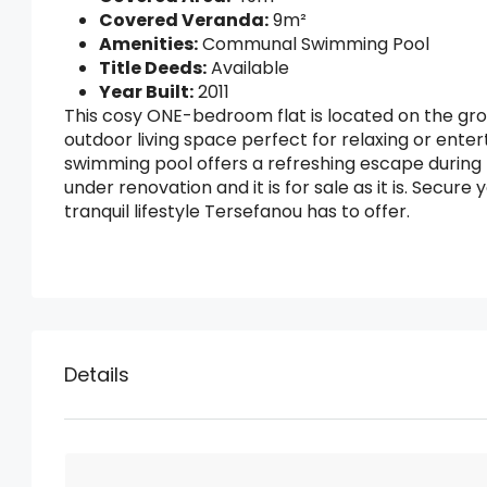
Covered Veranda:
9m²
Amenities:
Communal Swimming Pool
Title Deeds:
Available
Year Built:
2011
This cosy ONE-bedroom flat is located on the grou
outdoor living space perfect for relaxing or ent
swimming pool offers a refreshing escape during t
under renovation and it is for sale as it is. Secur
tranquil lifestyle Tersefanou has to offer.
Details