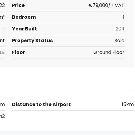
22
Price
€79,000/+ VAT
m²
Bedroom
1
1
Year Built
2011
nt
Property Status
Sold
LE
Floor
Ground Floor
km
Distance to the Airport
15km
m2