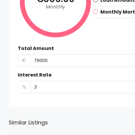
Loan Amount
Monthly
Monthly Mor
Total Amount
€
Interest Rate
%
Similar Listings