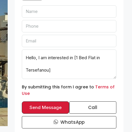
By submitting this form I agree to
Terms of
Use
Call
Send Message
WhatsApp