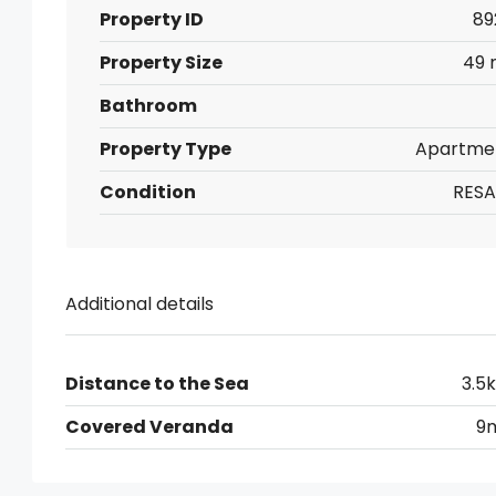
Property ID
89
Property Size
49 
Bathroom
Property Type
Apartme
Condition
RESA
Additional details
Distance to the Sea
3.5
Covered Veranda
9