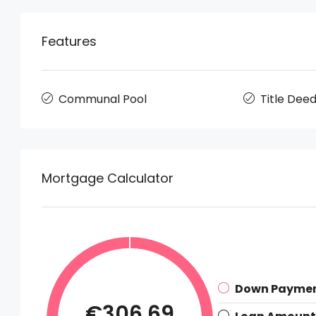
Features
Communal Pool
Title Dee
Mortgage Calculator
Down Payme
€306.69