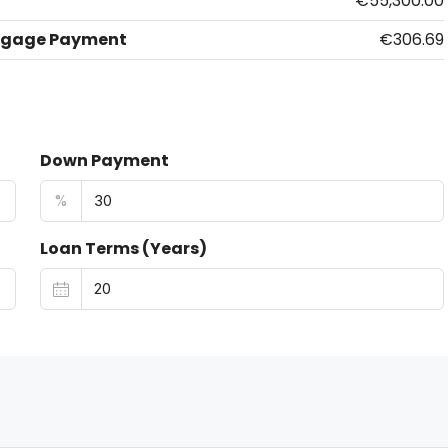
€55,300.00
tgage Payment
€306.69
Down Payment
%
Loan Terms (Years)