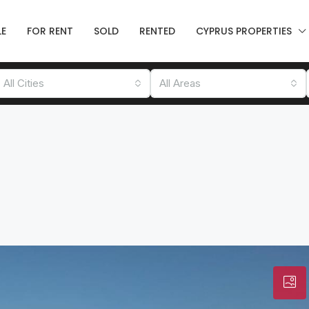
LE
FOR RENT
SOLD
RENTED
CYPRUS PROPERTIES
All Cities
All Areas