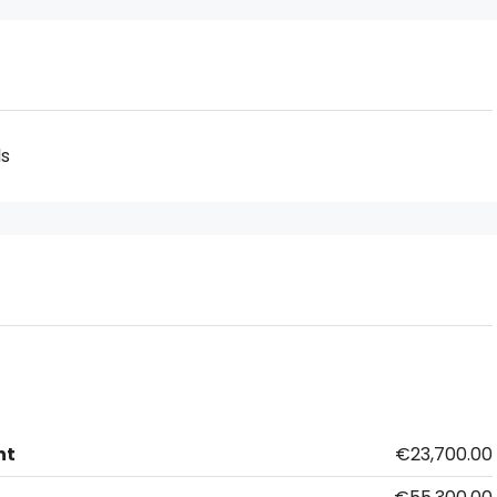
ds
nt
€23,700.00