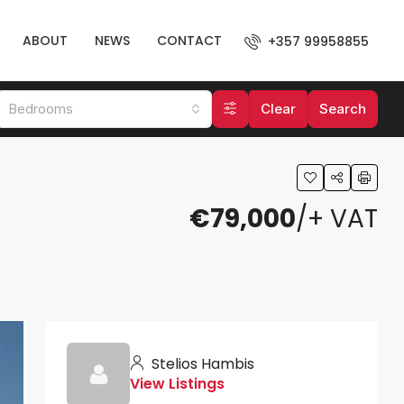
ABOUT
NEWS
CONTACT
+357 99958855
Bedrooms
Clear
Search
€79,000
/+ VAT
Stelios Hambis
View Listings