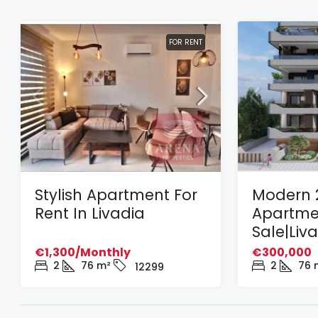
FOR RENT
Stylish Apartment For
Modern 
Rent In Livadia
Apartme
Sale|Liv
€1,300/Monthly
€300,000
2
76
m²
2
76
12299