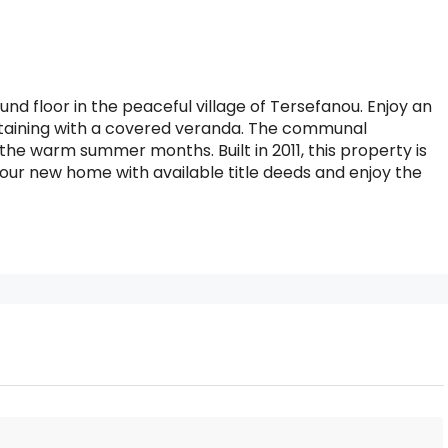
nd floor in the peaceful village of Tersefanou. Enjoy an
ertaining with a covered veranda. The communal
he warm summer months. Built in 2011, this property is
e your new home with available title deeds and enjoy the