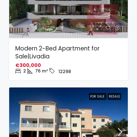
Modern 2-Bed Apartment for
Sale|Livadia
€300,000
2
76
m²
12298
FOR SALE
RESALE