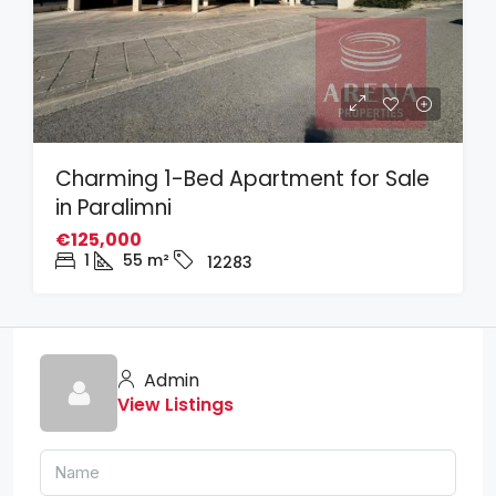
Charming 1-Bed Apartment for Sale
in Paralimni
€125,000
1
55
m²
12283
Admin
View Listings