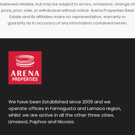
believed reliable, but may be subject to errors, omissions, change of
price, prior sale, or withdrawal without notice. Arena Properties Real
Estate and its affiliates make no representation, warranty or
guaranty as to accuracy of any information contained herein.
We have been Established since 2009 and we
operate offices in Famagusta and Larnaca region,
whilst we are active in all the other three cities,
Limassol, Paphos and Nicosia.