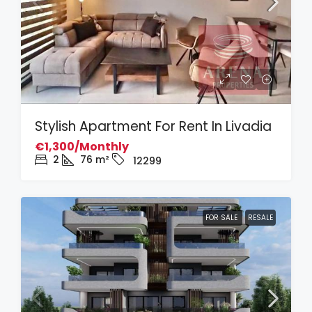
Stylish Apartment For Rent In Livadia
€1,300/Monthly
2
76
m²
12299
FOR SALE
RESALE