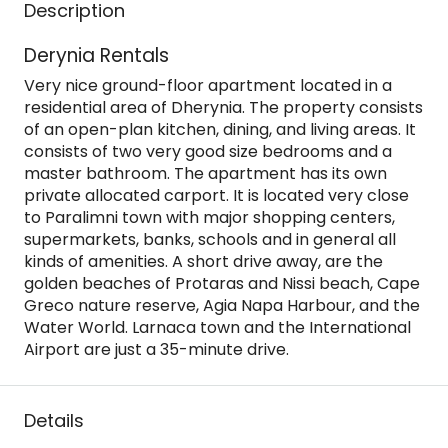
Description
Derynia Rentals
Very nice ground-floor apartment located in a
residential area of Dherynia. The property consists
of an open-plan kitchen, dining, and living areas. It
consists of two very good size bedrooms and a
master bathroom. The apartment has its own
private allocated carport. It is located very close
to Paralimni town with major shopping centers,
supermarkets, banks, schools and in general all
kinds of amenities. A short drive away, are the
golden beaches of Protaras and Nissi beach, Cape
Greco nature reserve, Agia Napa Harbour, and the
Water World. Larnaca town and the International
Airport are just a 35-minute drive.
Details