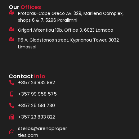
Our
Offices
Protaras-Cape Greco Av. 329, Marilena Complex,
shops 6 & 7, 5296 Paralimni
Grigori Afxentiou 19b, Office 3, 6023 Larnaca
116 A, Gladstonos street, Kyprianou Tower, 3032
Limassol
Contact
Info
+357 23 832 882
+357 99 958 575
+357 25 581 730
+357 23 833 822
stelios@arenaproper
ties.com