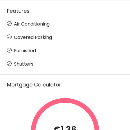
Features
Air Conditioning
Covered Parking
Furnished
Shutters
Mortgage Calculator
€1.36