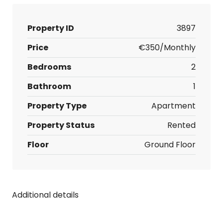
Property ID
3897
Price
€350/Monthly
Bedrooms
2
Bathroom
1
Property Type
Apartment
Property Status
Rented
Floor
Ground Floor
Additional details