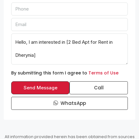
By submitting this form I agree to
Terms of Use
Call
Send Message
WhatsApp
All information provided herein has been obtained from sources