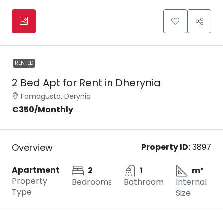
RENTED
2 Bed Apt for Rent in Dherynia
Famagusta, Derynia
€350
/Monthly
Overview
Property ID:
3897
Apartment
2
1
m²
Property
Bedrooms
Bathroom
Internal
Type
Size