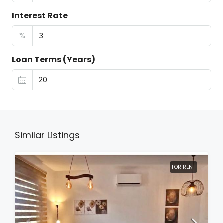
Interest Rate
%
Loan Terms (Years)
Similar Listings
FOR RENT