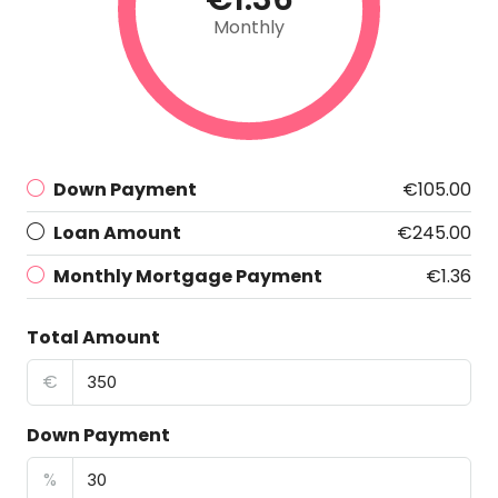
Monthly
Down Payment
€105.00
Loan Amount
€245.00
Monthly Mortgage Payment
€1.36
Total Amount
€
Down Payment
%