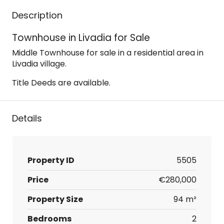
Description
Townhouse in Livadia for Sale
Middle Townhouse for sale in a residential area in
Livadia village.
Title Deeds are available.
Details
Property ID
5505
Price
€280,000
Property Size
94 m²
Bedrooms
2