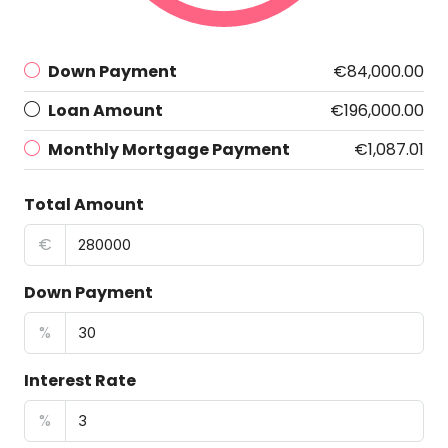
Down Payment
€84,000.00
Loan Amount
€196,000.00
Monthly Mortgage Payment
€1,087.01
Total Amount
€
Down Payment
%
Interest Rate
%