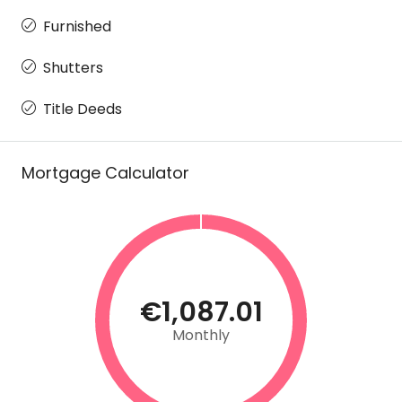
Furnished
Shutters
Title Deeds
Mortgage Calculator
€1,087.01
Monthly