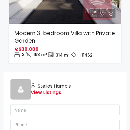
Modern 3-bedroom Villa with Private
Garden
€530,000
3
163
m²
314
m²
F11462
Stelios Hambis
View Listings