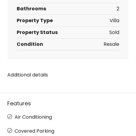
Bathrooms
2
Property Type
Villa
Property Status
Sold
Condition
Resale
Additional details
Features
Air Conditioning
Covered Parking