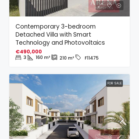
Contemporary 3-bedroom
Detached Villa with Smart
Technology and Photovoltaics
€490,000
3
160
m²
210
m²
F11475
FOR SALE