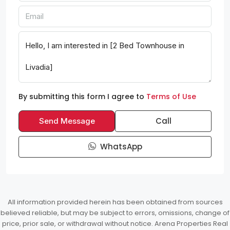
By submitting this form I agree to
Terms of Use
Call
Send Message
WhatsApp
All information provided herein has been obtained from sources
believed reliable, but may be subject to errors, omissions, change of
price, prior sale, or withdrawal without notice. Arena Properties Real