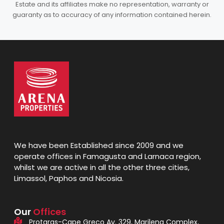
Estate and its affiliates make no representation, warranty or
guaranty as to accuracy of any information contained herein.
We have been Established since 2009 and we
operate offices in Famagusta and Larnaca region,
whilst we are active in all the other three cities,
Limassol, Paphos and Nicosia.
Our
Offices
Protaras-Cape Greco Av. 329, Marilena Complex,