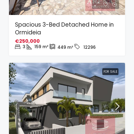
Spacious 3-Bed Detached Home in
Ormideia
€250,000
3
159
m²
449
m²
12296
FOR SALE