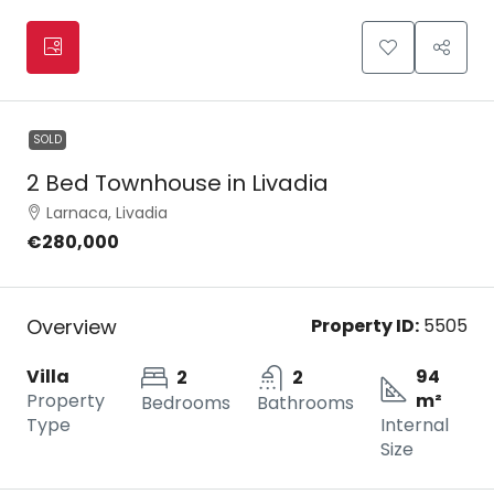
SOLD
2 Bed Townhouse in Livadia
Larnaca, Livadia
€280,000
Overview
Property ID:
5505
Villa
94
2
2
Property
m²
Bedrooms
Bathrooms
Type
Internal
Size