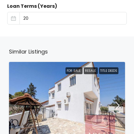
Loan Terms (Years)
Similar Listings
FOR SALE
RESALE
TITLE DEEDS