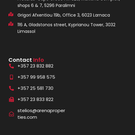
shops 6 & 7, 5296 Paralimni
Grigori Afxentiou 19b, Office 3, 6023 Larnaca
116 A, Gladstonos street, Kyprianou Tower, 3032
Limassol
Contact
Info
+357 23 832 882
+357 99 958 575
+357 25 581 730
+357 23 833 822
stelios@arenaproper
ties.com