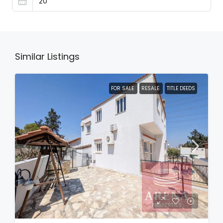
Similar Listings
FOR SALE
RESALE
TITLE DEEDS