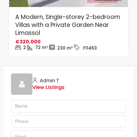
A Modern, Single-storey 2-bedroom
Villas with a Private Garden Near
Limassol
€320,000
2
72
m²
230
m²
F11463
Admin T
View Listings