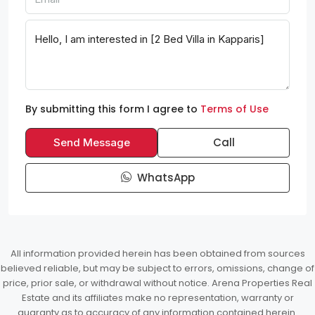
By submitting this form I agree to
Terms of Use
Call
Send Message
WhatsApp
All information provided herein has been obtained from sources
believed reliable, but may be subject to errors, omissions, change of
price, prior sale, or withdrawal without notice. Arena Properties Real
Estate and its affiliates make no representation, warranty or
guaranty as to accuracy of any information contained herein.