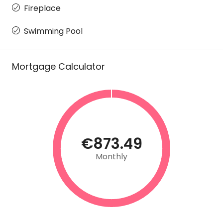
Fireplace
Swimming Pool
Mortgage Calculator
€873.49
Monthly