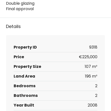
Double glazing
Final approval
Details
Property ID
9318
Price
€225,000
Property Size
107 m²
Land Area
196 m²
Bedrooms
2
Bathrooms
2
Year Built
2008