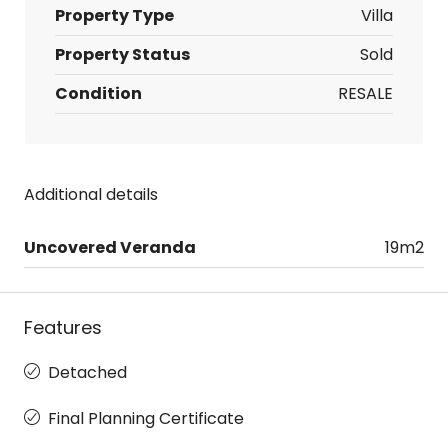
Property Type
Villa
Property Status
Sold
Condition
RESALE
Additional details
Uncovered Veranda
19m2
Features
Detached
Final Planning Certificate