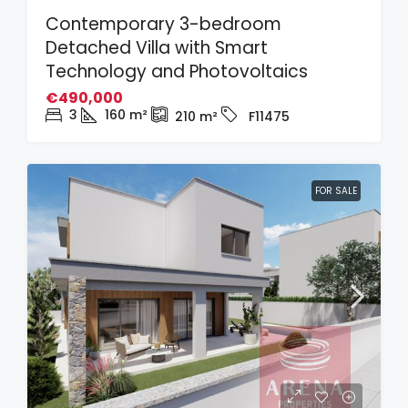
Contemporary 3-bedroom
Detached Villa with Smart
Technology and Photovoltaics
€490,000
3
160
m²
210
m²
F11475
FOR SALE