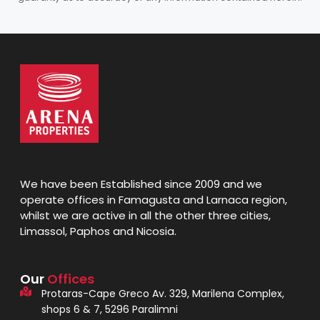
We have been Established since 2009 and we
operate offices in Famagusta and Larnaca region,
whilst we are active in all the other three cities,
Limassol, Paphos and Nicosia.
Our
Offices
Protaras-Cape Greco Av. 329, Marilena Complex,
shops 6 & 7, 5296 Paralimni