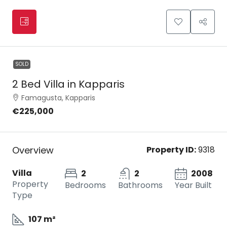
SOLD
2 Bed Villa in Kapparis
Famagusta, Kapparis
€225,000
Overview
Property ID:
9318
Villa
2
2
2008
Property
Bedrooms
Bathrooms
Year Built
Type
107 m²