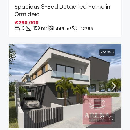
Spacious 3-Bed Detached Home in
Ormideia
€250,000
3
159
m²
449
m²
12296
FOR SALE