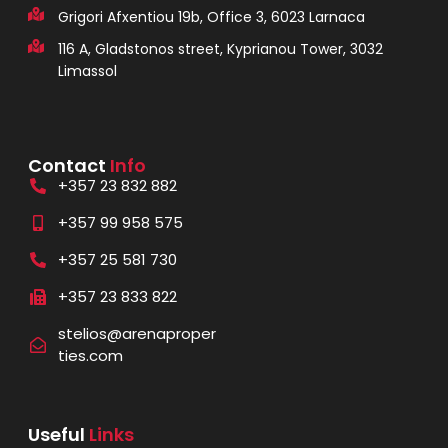
Grigori Afxentiou 19b, Office 3, 6023 Larnaca
116 A, Gladstonos street, Kyprianou Tower, 3032
Limassol
Contact
Info
+357 23 832 882
+357 99 958 575
+357 25 581 730
+357 23 833 822
stelios@arenaproper
ties.com
Useful
Links