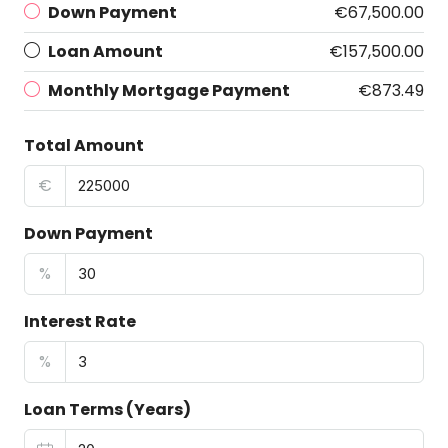
Down Payment
€67,500.00
Loan Amount
€157,500.00
Monthly Mortgage Payment
€873.49
Total Amount
€
Down Payment
%
Interest Rate
%
Loan Terms (Years)