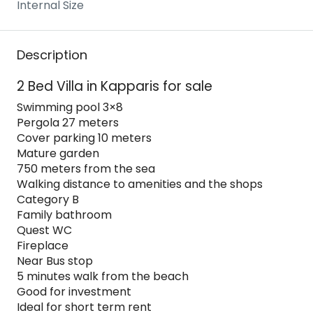
Internal Size
Description
2 Bed Villa in Kapparis for sale
Swimming pool 3×8
Pergola 27 meters
Cover parking 10 meters
Mature garden
750 meters from the sea
Walking distance to amenities and the shops
Category B
Family bathroom
Quest WC
Fireplace
Near Bus stop
5 minutes walk from the beach
Good for investment
Ideal for short term rent