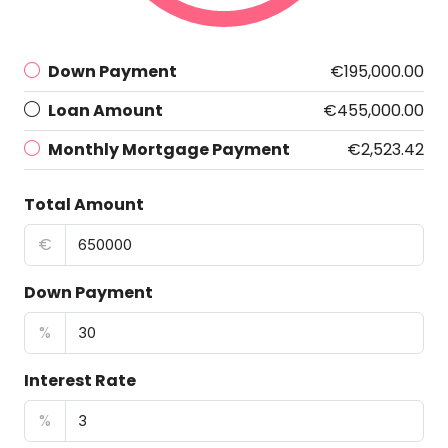
Down Payment
€195,000.00
Loan Amount
€455,000.00
Monthly Mortgage Payment
€2,523.42
Total Amount
€
Down Payment
%
Interest Rate
%