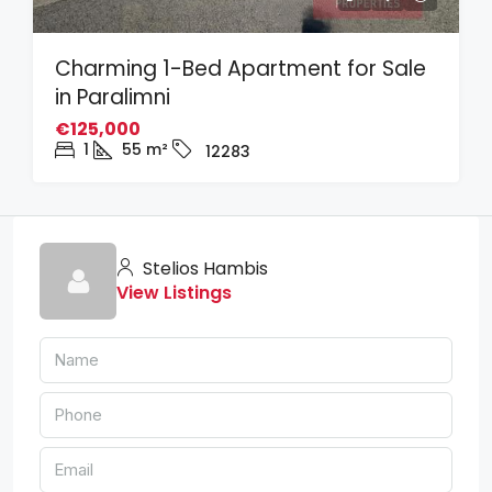
Charming 1-Bed Apartment for Sale
in Paralimni
€125,000
1
55
m²
12283
Stelios Hambis
View Listings