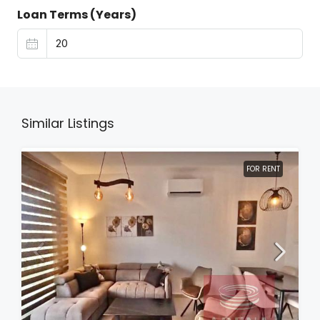
Loan Terms (Years)
Similar Listings
FOR RENT