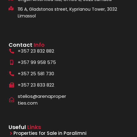
116 A, Gladstonos street, Kyprianou Tower, 3032
Limassol
Contact
Info
+357 23 832 882
+357 99 958 575
+357 25 581 730
+357 23 833 822
stelios@arenaproper
ties.com
Useful
Links
Properties for Sale in Paralimni