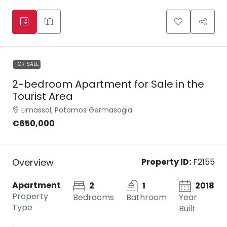
FOR SALE
2-bedroom Apartment for Sale in the
Tourist Area
Limassol, Potamos Germasogia
€650,000
Overview
Property ID:
F2155
Apartment
2
1
2018
Property
Bedrooms
Bathroom
Year
Type
Built