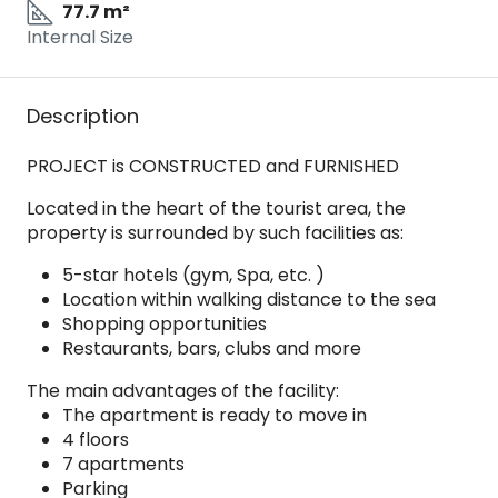
77.7 m²
Internal Size
Description
PROJECT is CONSTRUCTED and FURNISHED
Located in the heart of the tourist area, the
property is surrounded by such facilities as:
5-star hotels (gym, Spa, etc. )
Location within walking distance to the sea
Shopping opportunities
Restaurants, bars, clubs and more
The main advantages of the facility:
The apartment is ready to move in
4 floors
7 apartments
Parking