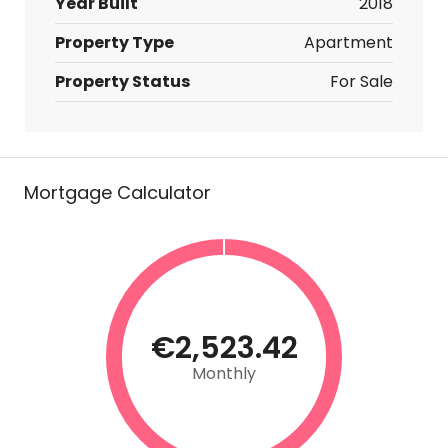
Year Built
2018
Property Type
Apartment
Property Status
For Sale
Mortgage Calculator
€2,523.42
Monthly