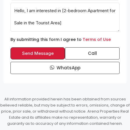
By submitting this form I agree to
Terms of Use
Call
Send Message
WhatsApp
All information provided herein has been obtained from sources
believed reliable, but may be subject to errors, omissions, change of
price, prior sale, or withdrawal without notice. Arena Properties Real
Estate and its affiliates make no representation, warranty or
guaranty as to accuracy of any information contained herein.