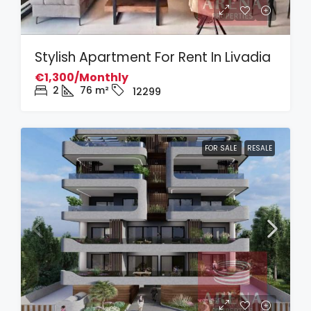
Stylish Apartment For Rent In Livadia
€1,300/Monthly
2
76
m²
12299
FOR SALE
RESALE