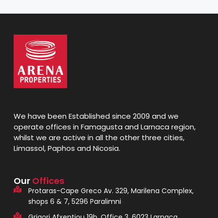
We have been Established since 2009 and we
operate offices in Famagusta and Larnaca region,
whilst we are active in all the other three cities,
Limassol, Paphos and Nicosia.
Our
Offices
Protaras-Cape Greco Av. 329, Marilena Complex,
shops 6 & 7, 5296 Paralimni
Grigori Afxentiou 19b, Office 3, 6023 Larnaca