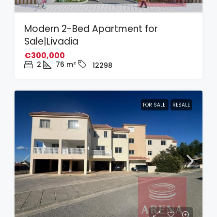
Modern 2-Bed Apartment for
Sale|Livadia
€300,000
2
76
m²
12298
FOR SALE
RESALE