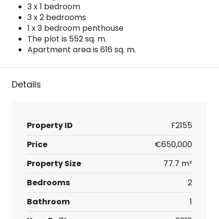
3 x 1 bedroom
3 x 2 bedrooms
1 x 3 bedroom penthouse
The plot is 552 sq. m.
Apartment area is 616 sq. m.
Details
Property ID
F2155
Price
€650,000
Property Size
77.7 m²
Bedrooms
2
Bathroom
1