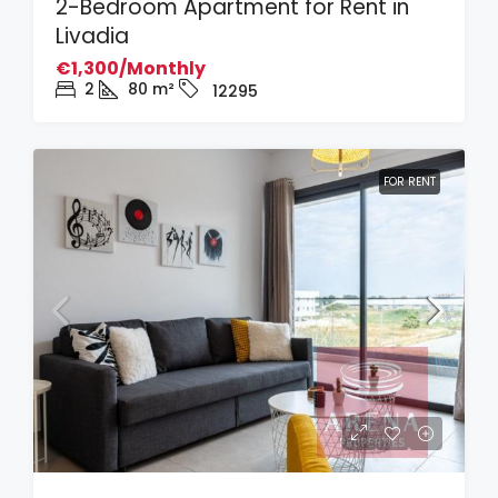
2-Bedroom Apartment for Rent in
Livadia
€1,300/Monthly
2
80
m²
12295
FOR RENT