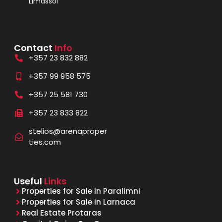
Limassol
Contact
Info
+357 23 832 882
+357 99 958 575
+357 25 581 730
+357 23 833 822
stelios@arenaproper
ties.com
Useful
Links
Properties for Sale in Paralimni
Properties for Sale in Larnaca
Real Estate Protaras