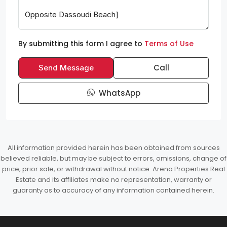
By submitting this form I agree to
Terms of Use
Call
Send Message
WhatsApp
All information provided herein has been obtained from sources
believed reliable, but may be subject to errors, omissions, change of
price, prior sale, or withdrawal without notice. Arena Properties Real
Estate and its affiliates make no representation, warranty or
guaranty as to accuracy of any information contained herein.