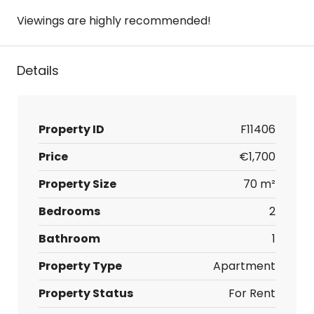
Viewings are highly recommended!
Details
Property ID
F11406
Price
€1,700
Property Size
70 m²
Bedrooms
2
Bathroom
1
Property Type
Apartment
Property Status
For Rent