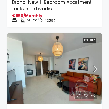
Brand-New 1-Bedroom Apartment
for Rent in Livadia
€950/Monthly
1
50
m²
12294
FOR RENT