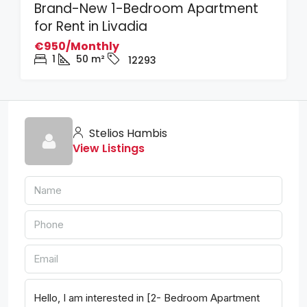
Brand-New 1-Bedroom Apartment
for Rent in Livadia
€950/Monthly
1
50
m²
12293
Stelios Hambis
View Listings