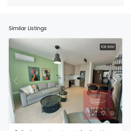
Similar Listings
FOR RENT