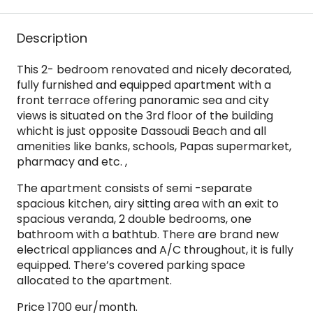
Description
This 2- bedroom renovated and nicely decorated,
fully furnished and equipped apartment with a
front terrace offering panoramic sea and city
views is situated on the 3rd floor of the building
whicht is just opposite Dassoudi Beach and all
amenities like banks, schools, Papas supermarket,
pharmacy and etc. ,
The apartment consists of semi -separate
spacious kitchen, airy sitting area with an exit to
spacious veranda, 2 double bedrooms, one
bathroom with a bathtub. There are brand new
electrical appliances and A/C throughout, it is fully
equipped. There’s covered parking space
allocated to the apartment.
Price 1700 eur/month.