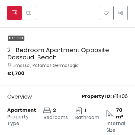
FOR RENT
2- Bedroom Apartment Opposite
Dassoudi Beach
Limassol, Potamos Germasogia
€1,700
Overview
Property ID:
F11406
Apartment
70
2
1
Property
m²
Bedrooms
Bathroom
Type
Internal
Size