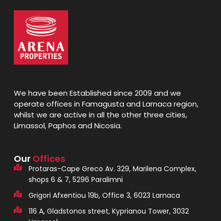
We have been Established since 2009 and we
operate offices in Famagusta and Larnaca region,
whilst we are active in all the other three cities,
Limassol, Paphos and Nicosia.
Our
Offices
Protaras-Cape Greco Av. 329, Marilena Complex,
shops 6 & 7, 5296 Paralimni
Grigori Afxentiou 19b, Office 3, 6023 Larnaca
116 A, Gladstonos street, Kyprianou Tower, 3032