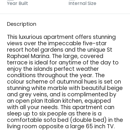
Year Built
Internal Size
Description
This luxurious apartment offers stunning
views over the impeccable five-star
resort hotel gardens and the unique St
Raphael Marina. The large, covered
terrace is ideal for anytime of the day to
enjoy the islands perfect weather
conditions throughout the year. The
colour scheme of autumnal hues is set on
stunning white marble with beautiful beige
and grey veins, and is complimented by
an open plan Italian kitchen, equipped
with all your needs. This apartment can
sleep up to six people as there is a
comfortable sofa bed (double bed) in the
living room opposite a large 65 inch TV.