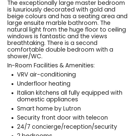
The exceptionally large master bedroom
is luxuriously decorated with gold and
beige colours and has a seating area and
large ensuite marble bathroom. The
natural light from the huge floor to ceiling
windows is fantastic and the views
breathtaking. There is a second
comfortable double bedroom with a
shower/WC.
In-Room Facilities & Amenities:
VRV air-conditioning
Underfloor heating
Italian kitchens all fully equipped with
domestic appliances
Smart home by Lutron
Security front door with telecon
24/7 concierge/reception/security
2 bedrooms