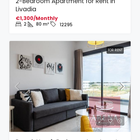
2-Bedroom Apartment for Rent in
Livadia
€1,300/Monthly
2
80
m²
12295
FOR RENT