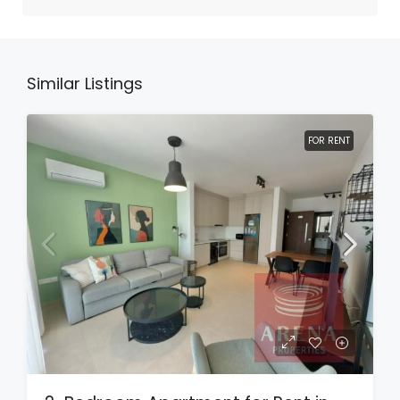
Similar Listings
FOR RENT