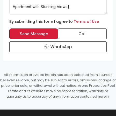
By submitting this form I agree to
Terms of Use
Call
Send Message
WhatsApp
All information provided herein has been obtained from sources
believed reliable, but may be subject to errors, omissions, change of
price, prior sale, or withdrawal without notice. Arena Properties Real
Estate and its affiliates make no representation, warranty or
guaranty as to accuracy of any information contained herein.