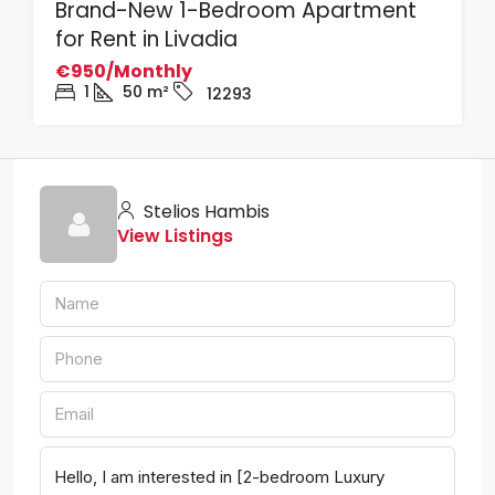
Brand-New 1-Bedroom Apartment
for Rent in Livadia
€950/Monthly
1
50
m²
12293
Stelios Hambis
View Listings