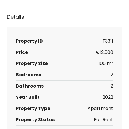
Details
Property ID
F3311
Price
€12,000
Property Size
100 m²
Bedrooms
2
Bathrooms
2
Year Built
2022
Property Type
Apartment
Property Status
For Rent