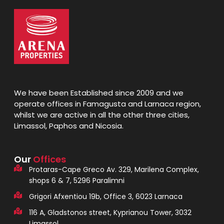
We have been Established since 2009 and we
operate offices in Famagusta and Larnaca region,
whilst we are active in all the other three cities,
Limassol, Paphos and Nicosia.
Our
Offices
Protaras-Cape Greco Av. 329, Marilena Complex,
shops 6 & 7, 5296 Paralimni
Grigori Afxentiou 19b, Office 3, 6023 Larnaca
116 A, Gladstonos street, Kyprianou Tower, 3032
Limassol