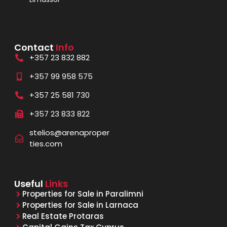
Contact
Info
+357 23 832 882
+357 99 958 575
+357 25 581 730
+357 23 833 822
stelios@arenaproper
ties.com
Useful
Links
Properties for Sale in Paralimni
Properties for Sale in Larnaca
Real Estate Protaras