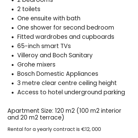
2 toilets
One ensuite with bath
One shower for second bedroom
Fitted wardrobes and cupboards
65-inch smart TVs
Villeroy and Boch Sanitary
Grohe mixers
Bosch Domestic Appliances
3 metre clear centre ceiling height
Access to hotel underground parking
Apartment Size: 120 m2 (100 m2 interior
and 20 m2 terrace)
Rental for a yearly contract is €12, 000