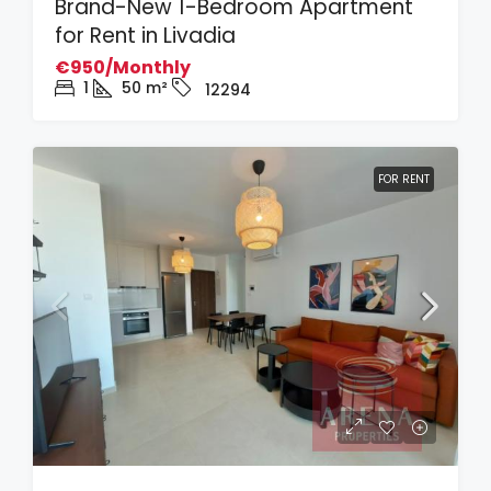
Brand-New 1-Bedroom Apartment
for Rent in Livadia
€950/Monthly
1
50
m²
12294
FOR RENT