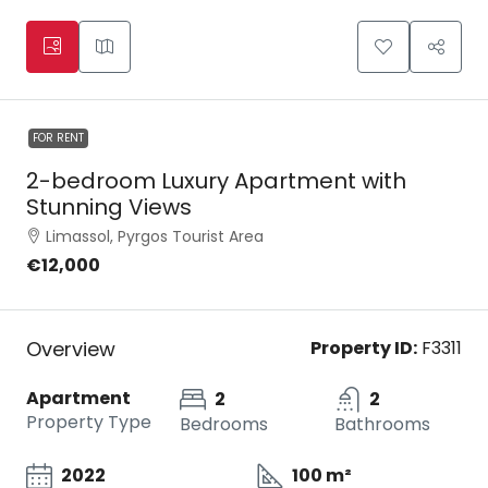
FOR RENT
2-bedroom Luxury Apartment with
Stunning Views
Limassol, Pyrgos Tourist Area
€12,000
Overview
Property ID:
F3311
Apartment
2
2
Property Type
Bedrooms
Bathrooms
2022
100 m²