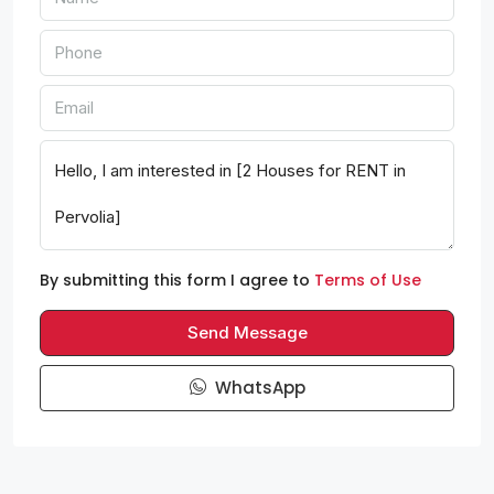
By submitting this form I agree to
Terms of Use
Send Message
WhatsApp