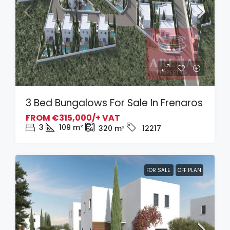
3 Bed Bungalows For Sale In Frenaros
FROM
€315,000/+ VAT
3
109
m²
320
m²
12217
FOR SALE
OFF PLAN