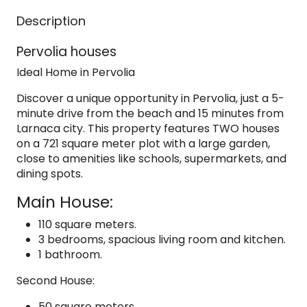
Description
Pervolia houses
Ideal Home in Pervolia
Discover a unique opportunity in Pervolia, just a 5-
minute drive from the beach and 15 minutes from
Larnaca city. This property features TWO houses
on a 721 square meter plot with a large garden,
close to amenities like schools, supermarkets, and
dining spots.
Main House:
110 square meters.
3 bedrooms, spacious living room and kitchen.
1 bathroom.
Second House:
50 square meters.