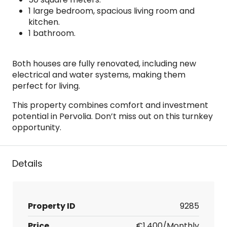
1 large bedroom, spacious living room and
kitchen.
1 bathroom.
Both houses are fully renovated, including new
electrical and water systems, making them
perfect for living.
This property combines comfort and investment
potential in Pervolia. Don’t miss out on this turnkey
opportunity.
Details
Property ID
9285
Price
€1,400/Monthly