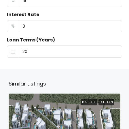
%
Interest Rate
%
Loan Terms (Years)
Similar Listings
FOR SALE
OFF PLAN