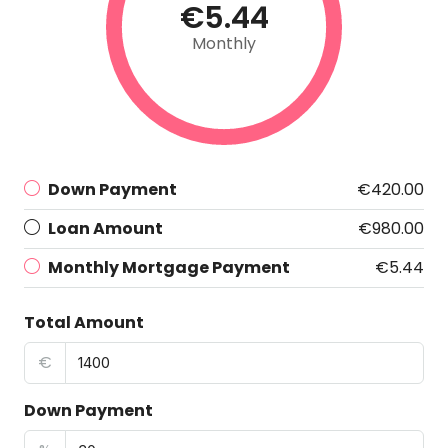
€5.44
Monthly
Down Payment
€420.00
Loan Amount
€980.00
Monthly Mortgage Payment
€5.44
Total Amount
€
Down Payment