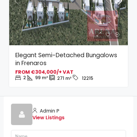
Elegant Semi-Detached Bungalows
in Frenaros
FROM
€304,000/+ VAT
2
99
m²
271
m²
12215
Admin P
View Listings