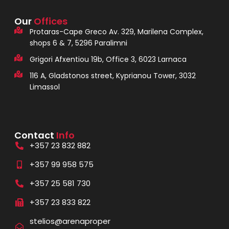
Our
Offices
Protaras-Cape Greco Av. 329, Marilena Complex,
shops 6 & 7, 5296 Paralimni
Grigori Afxentiou 19b, Office 3, 6023 Larnaca
116 A, Gladstonos street, Kyprianou Tower, 3032
Limassol
Contact
Info
+357 23 832 882
+357 99 958 575
+357 25 581 730
+357 23 833 822
stelios@arenaproper