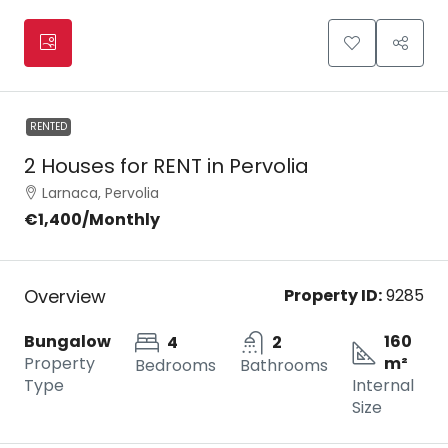
RENTED
2 Houses for RENT in Pervolia
Larnaca, Pervolia
€1,400
/Monthly
Overview
Property ID:
9285
Bungalow
160
4
2
Property
m²
Bedrooms
Bathrooms
Type
Internal
Size