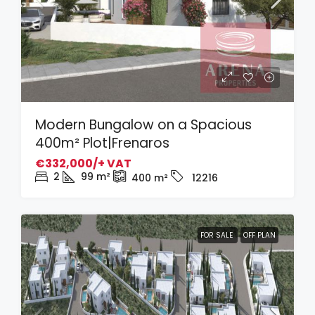
Modern Bungalow on a Spacious
400m² Plot|Frenaros
€332,000/+ VAT
2
99
m²
400
m²
12216
FOR SALE
OFF PLAN