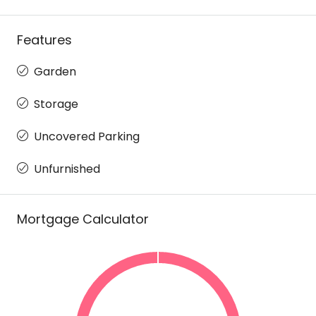
Features
Garden
Storage
Uncovered Parking
Unfurnished
Mortgage Calculator