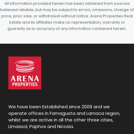
All information provided herein has been obtained from sources
believed reliable, but may be subject to errors, omissions, change of
price, prior sale, or withdrawal without notice. Arena Properties Real
Estate and its affiliates make no representation, warranty or
guaranty as to accuracy of any information contained herein.
We have been Established since 2009 and we
operate offices in Famagusta and Larnaca region,
whilst we are active in all the other three cities,
Limassol, Paphos and Nicosia.