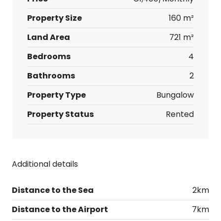
Property Size
160 m²
Land Area
721 m²
Bedrooms
4
Bathrooms
2
Property Type
Bungalow
Property Status
Rented
Additional details
Distance to the Sea
2km
Distance to the Airport
7km