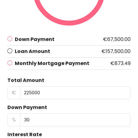
Down Payment
€67,500.00
Loan Amount
€157,500.00
Monthly Mortgage Payment
€873.49
Total Amount
€
Down Payment
%
Interest Rate