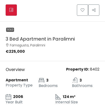
SOLD
3 Bed Apartment in Paralimni
Famagusta, Paralimni
€225,000
Overview
Property ID:
8402
Apartment
3
3
Property Type
Bedrooms
Bathrooms
2006
124 m²
Year Built
Internal Size