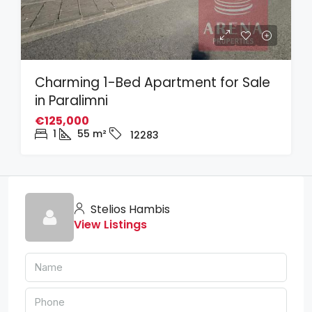
Charming 1-Bed Apartment for Sale
in Paralimni
€125,000
1
55
m²
12283
Stelios Hambis
View Listings