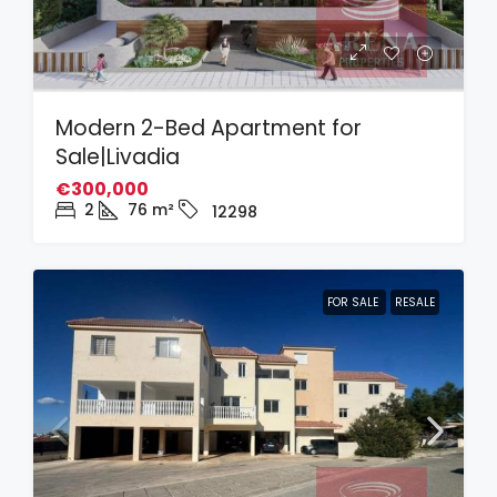
Modern 2-Bed Apartment for
Sale|Livadia
€300,000
2
76
m²
12298
FOR SALE
RESALE