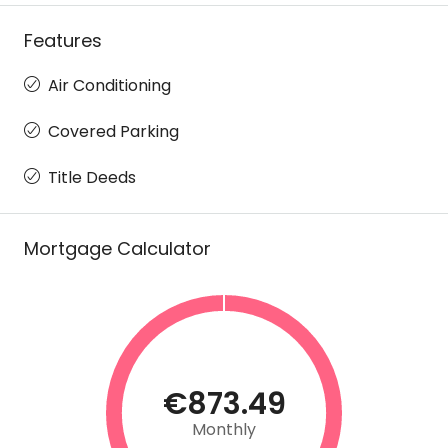
Features
Air Conditioning
Covered Parking
Title Deeds
Mortgage Calculator
€873.49
Monthly