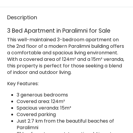
Description
3 Bed Apartment in Paralimni for Sale
This well-maintained 3-bedroom apartment on
the 2nd floor of a modern Paralimni building offers
a comfortable and spacious living environment.
With a covered area of 124m² and a 15m² veranda,
this property is perfect for those seeking a blend
of indoor and outdoor living.
Key Features:
3 generous bedrooms
Covered area: 124m²
Spacious veranda: 15m²
Covered parking
Just 2.7 km from the beautiful beaches of
Paralimni