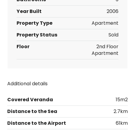
Year Built
2006
Property Type
Apartment
Property Status
Sold
Floor
2nd Floor
Apartment
Additional details
Covered Veranda
15m2
Distance to the Sea
2.7km
Distance to the Airport
61km