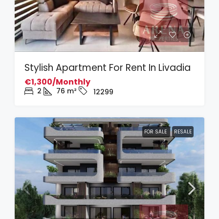
Stylish Apartment For Rent In Livadia
€1,300/Monthly
2
76
m²
12299
FOR SALE
RESALE