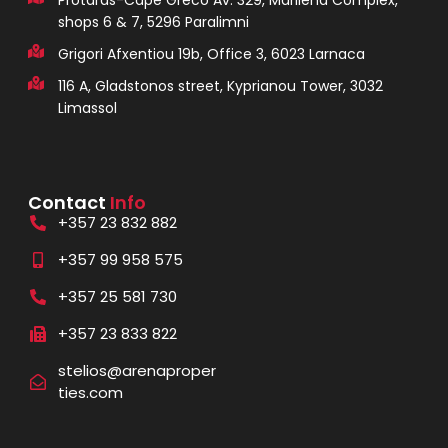
Protaras-Cape Greco Av. 329, Marilena Complex,
shops 6 & 7, 5296 Paralimni
Grigori Afxentiou 19b, Office 3, 6023 Larnaca
116 A, Gladstonos street, Kyprianou Tower, 3032
Limassol
Contact
Info
+357 23 832 882
+357 99 958 575
+357 25 581 730
+357 23 833 822
stelios@arenaproper
ties.com