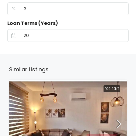
%
Loan Terms (Years)
Similar Listings
FOR RENT