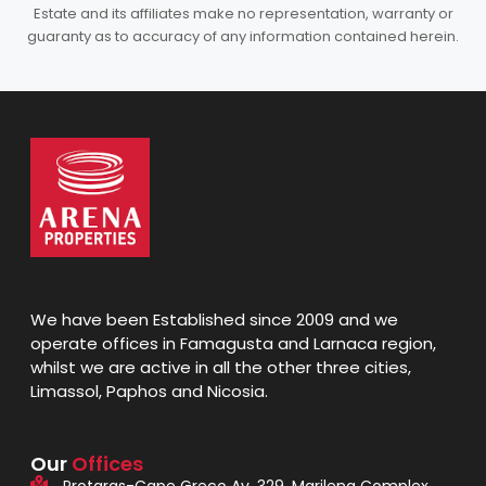
Estate and its affiliates make no representation, warranty or
guaranty as to accuracy of any information contained herein.
We have been Established since 2009 and we
operate offices in Famagusta and Larnaca region,
whilst we are active in all the other three cities,
Limassol, Paphos and Nicosia.
Our
Offices