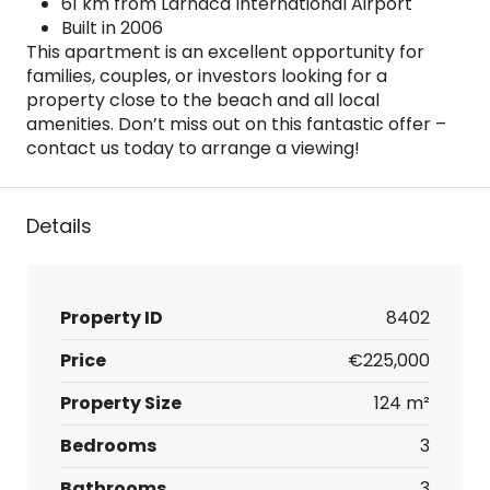
61 km from Larnaca International Airport
Built in 2006
This apartment is an excellent opportunity for
families, couples, or investors looking for a
property close to the beach and all local
amenities. Don’t miss out on this fantastic offer –
contact us today to arrange a viewing!
Details
Property ID
8402
Price
€225,000
Property Size
124 m²
Bedrooms
3
Bathrooms
3