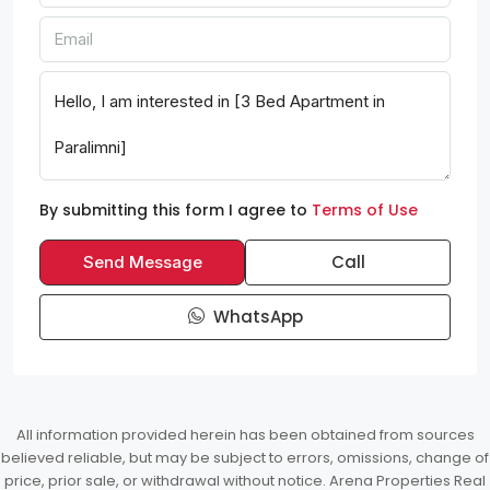
By submitting this form I agree to
Terms of Use
Call
Send Message
WhatsApp
All information provided herein has been obtained from sources
believed reliable, but may be subject to errors, omissions, change of
price, prior sale, or withdrawal without notice. Arena Properties Real