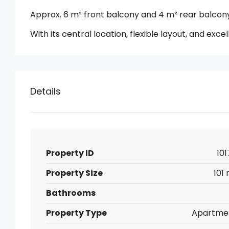
Approx. 6 m² front balcony and 4 m² rear balcon
With its central location, flexible layout, and exce
Details
Property ID
101
Property Size
101
Bathrooms
Property Type
Apartme