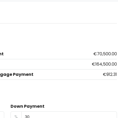
nt
€70,500.00
€164,500.00
tgage Payment
€912.31
Down Payment
%