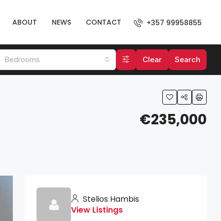
ABOUT
NEWS
CONTACT
+357 99958855
Bedrooms
Clear
Search
€235,000
Stelios Hambis
View Listings