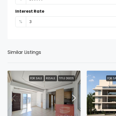
Interest Rate
%
Similar Listings
FOR SALE
RESALE
TITLE DEEDS
FOR S