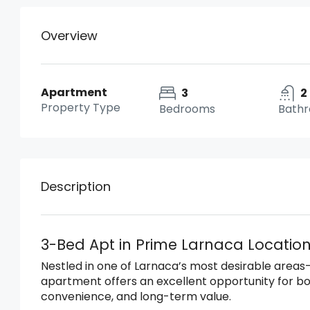
Overview
Apartment
3
2
Property Type
Bedrooms
Bath
Description
3-Bed Apt in Prime Larnaca Location
Nestled in one of Larnaca’s most desirable areas—r
apartment offers an excellent opportunity for 
convenience, and long-term value.