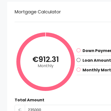
Mortgage Calculator
Down Payme
€912.31
Loan Amount
Monthly
Monthly Mor
Total Amount
€