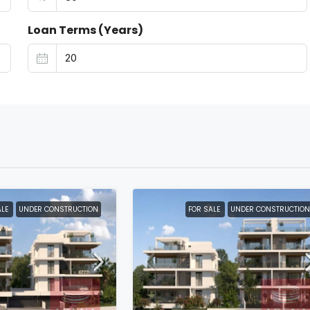
Loan Terms (Years)
ALE
UNDER CONSTRUCTION
FOR SALE
UNDER CONSTRUCTION