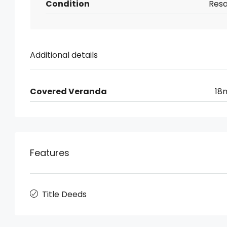
Condition
Resa
Additional details
Covered Veranda
18
Features
Title Deeds