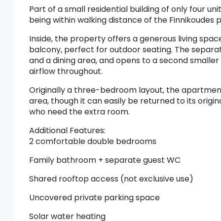
Part of a small residential building of only four u
being within walking distance of the Finnikoudes
Inside, the property offers a generous living spac
balcony, perfect for outdoor seating. The separate
and a dining area, and opens to a second smaller 
airflow throughout.
Originally a three-bedroom layout, the apartment 
area, though it can easily be returned to its orig
who need the extra room.
Additional Features:
2 comfortable double bedrooms
Family bathroom + separate guest WC
Shared rooftop access (not exclusive use)
Uncovered private parking space
Solar water heating