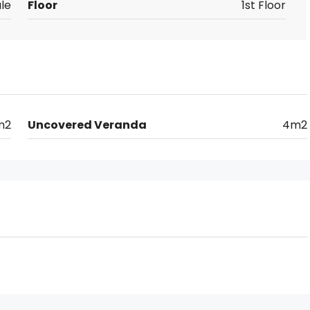
le
Floor
1st Floor
m2
Uncovered Veranda
4m2