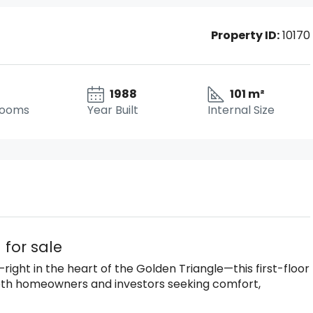
Property ID:
10170
1988
101 m²
rooms
Year Built
Internal Size
 for sale
ight in the heart of the Golden Triangle—this first-floor
both homeowners and investors seeking comfort,