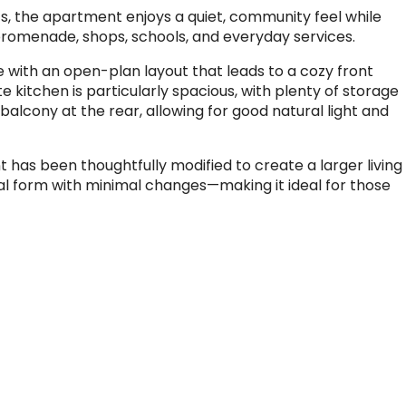
nits, the apartment enjoys a quiet, community feel while
 promenade, shops, schools, and everyday services.
e with an open-plan layout that leads to a cozy front
 kitchen is particularly spacious, with plenty of storage
balcony at the rear, allowing for good natural light and
has been thoughtfully modified to create a larger living
inal form with minimal changes—making it ideal for those