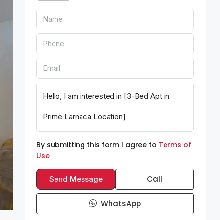
By submitting this form I agree to
Terms of
Use
Call
Send Message
WhatsApp