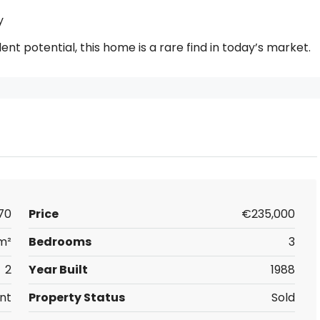
y
llent potential, this home is a rare find in today’s market.
70
Price
€235,000
 m²
Bedrooms
3
2
Year Built
1988
nt
Property Status
Sold