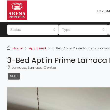
FOR SA
Status
Type
Home
Apartment
3-Bed Apt in Prime Larnaca Locatio
3-Bed Apt in Prime Larnaca 
Larnaca, Larnaca Center
SOLD