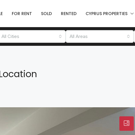
LE
FOR RENT
SOLD
RENTED
CYPRUS PROPERTIES
All Cities
All Areas
n
Location