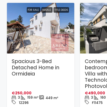
FOR SALE
RESALE
TITLE DEEDS
Spacious 3-Bed
Contemp
Detached Home in
bedroom
Ormideia
Villa wit
Technol
Photovol
€250,000
€490,000
3
159
m²
3
160
449
m²
12296
F11475