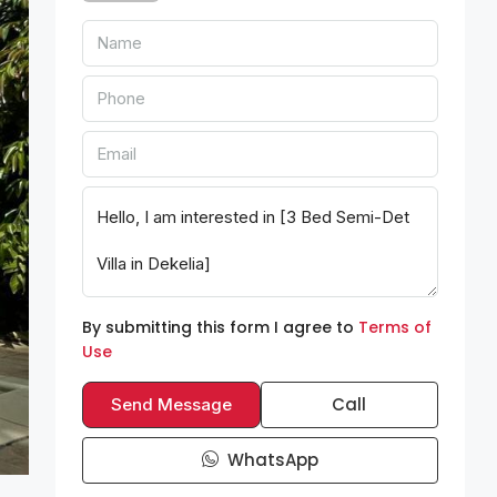
By submitting this form I agree to
Terms of
Use
Call
Send Message
WhatsApp