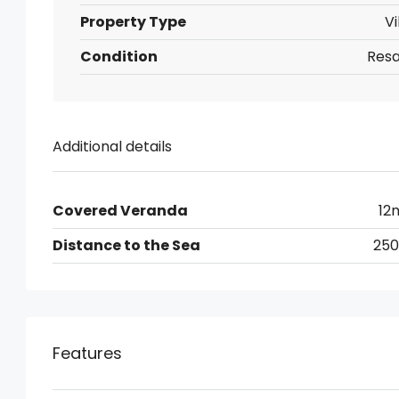
Property Type
Vi
Condition
Resa
Additional details
Covered Veranda
12
Distance to the Sea
25
Features