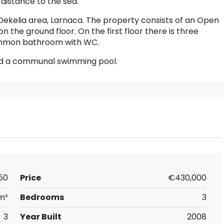
 distance to the sea.
Dekelia area, Larnaca. The property consists of an Open
on the ground floor. On the first floor there is three
ommon bathroom with WC.
nd a communal swimming pool.
50
Price
€430,000
m²
Bedrooms
3
3
Year Built
2008