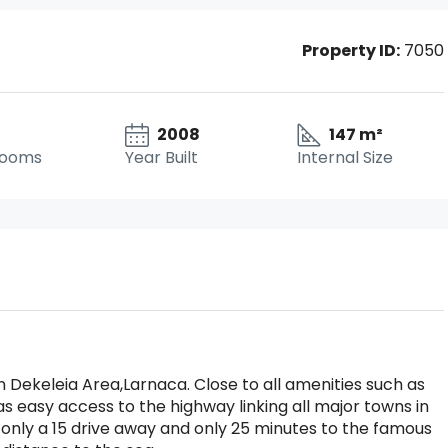
Property ID:
7050
2008
147 m²
rooms
Year Built
Internal Size
Dekeleia Area,Larnaca. Close to all amenities such as
s easy access to the highway linking all major towns in
 only a 15 drive away and only 25 minutes to the famous