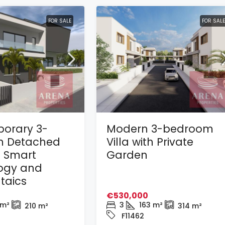
FOR SALE
FOR SALE
orary 3-
Modern 3-bedroom
 Detached
Villa with Private
h Smart
Garden
ogy and
taics
€530,000
m²
3
163
m²
210
m²
314
m²
F11462