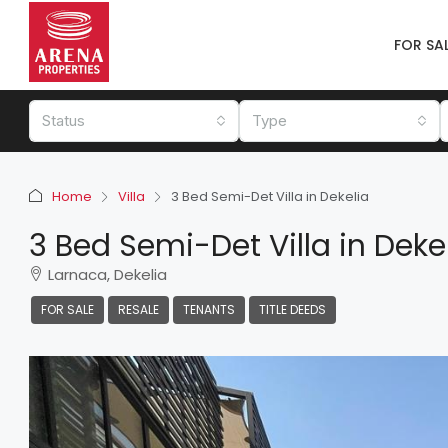
FOR SA
Status
Type
Home
Villa
3 Bed Semi-Det Villa in Dekelia
3 Bed Semi-Det Villa in Deke
Larnaca, Dekelia
FOR SALE
RESALE
TENANTS
TITLE DEEDS