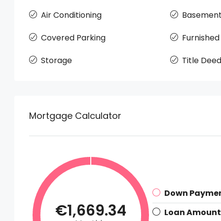
Air Conditioning
Basemen
Covered Parking
Furnished
Storage
Title Dee
Mortgage Calculator
Down Payme
€1,669.34
Loan Amount