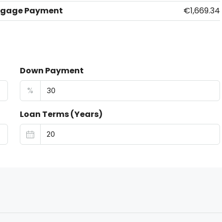
tgage Payment
€1,669.34
Down Payment
%
Loan Terms (Years)