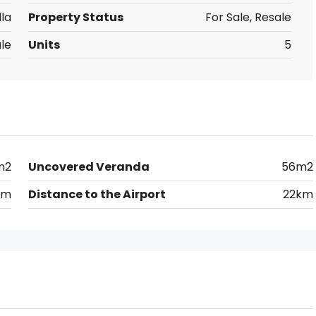
lla
Property Status
For Sale, Resale
le
Units
5
m2
Uncovered Veranda
56m2
0m
Distance to the Airport
22km