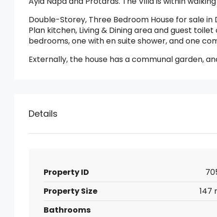
Ayia Napa and Protaras. The Villa is within walking
Double-Storey, Three Bedroom House for sale in 
Plan kitchen, Living & Dining area and guest toilet 
bedrooms, one with en suite shower, and one c
Externally, the house has a communal garden, a
Details
Property ID
70
Property Size
147 
Bathrooms