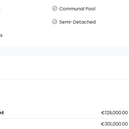
t
Communal Pool
Semi-Detached
ds
nt
€129,000.00
€301,000.00