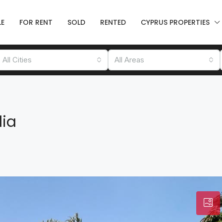
LE
FOR RENT
SOLD
RENTED
CYPRUS PROPERTIES
All Cities
All Areas
lia