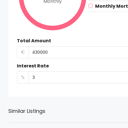
Monthly
Monthly Mor
Total Amount
€
Interest Rate
%
Similar Listings