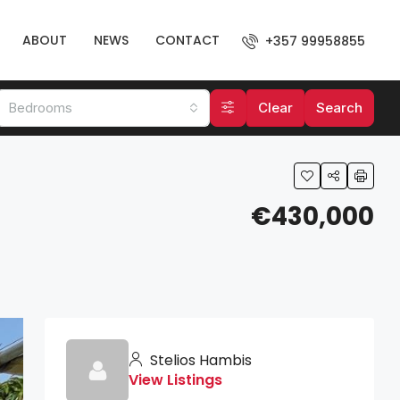
ABOUT
NEWS
CONTACT
+357 99958855
Bedrooms
Clear
Search
€430,000
Stelios Hambis
View Listings