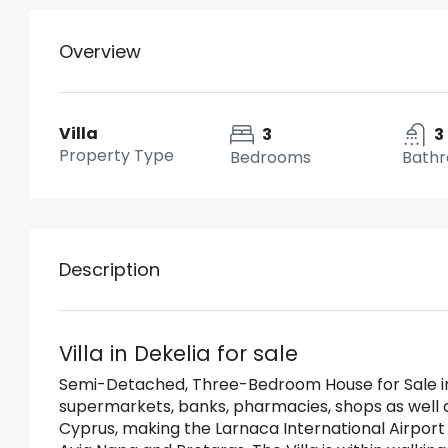
Overview
Villa
3
3
Property Type
Bedrooms
Bath
Description
Villa in Dekelia for sale
Semi-Detached, Three-Bedroom House for Sale in 
supermarkets, banks, pharmacies, shops as well a
Cyprus, making the Larnaca International Airport