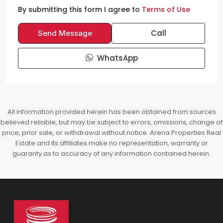
By submitting this form I agree to
Terms of Use
Call
Send Message
WhatsApp
All information provided herein has been obtained from sources
believed reliable, but may be subject to errors, omissions, change of
price, prior sale, or withdrawal without notice. Arena Properties Real
Estate and its affiliates make no representation, warranty or
guaranty as to accuracy of any information contained herein.