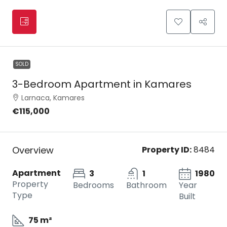
SOLD
3-Bedroom Apartment in Kamares
Larnaca, Kamares
€115,000
Overview
Property ID:
8484
Apartment
3
1
1980
Property
Bedrooms
Bathroom
Year
Type
Built
75 m²