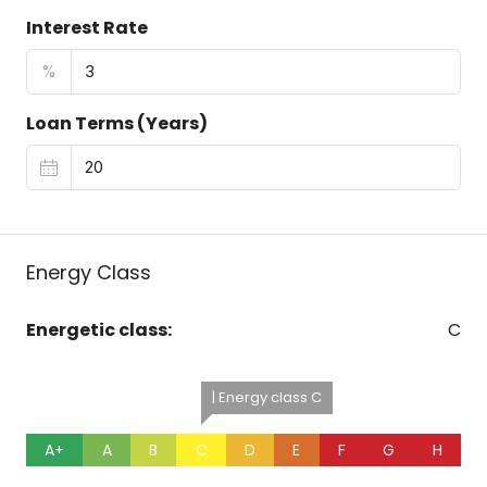
Interest Rate
%
Loan Terms (Years)
Energy Class
Energetic class:
C
| Energy class C
A+
A
B
C
D
E
F
G
H