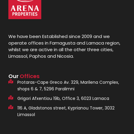
We have been Established since 2009 and we
operate offices in Famagusta and Larnaca region,
whilst we are active in all the other three cities,
Limassol, Paphos and Nicosia.
Our
Offices
Protaras-Cape Greco Av. 329, Marilena Complex,
shops 6 & 7, 5296 Paralimni
Grigori Afxentiou 19b, Office 3, 6023 Larnaca
116 A, Gladstonos street, Kyprianou Tower, 3032
Limassol