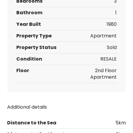
Bedrooms
3
Bathroom
1
Year Built
1980
Property Type
Apartment
Property Status
Sold
Condition
RESALE
Floor
2nd Floor
Apartment
Additional details
Distance to the Sea
5km