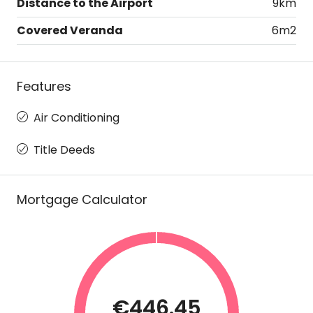
Distance to the Airport
9km
Covered Veranda
6m2
Features
Air Conditioning
Title Deeds
Mortgage Calculator
€446.45