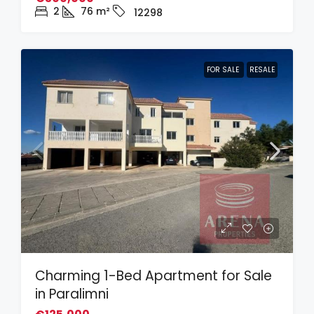
2
76
m²
12298
FOR SALE
RESALE
Charming 1-Bed Apartment for Sale
in Paralimni