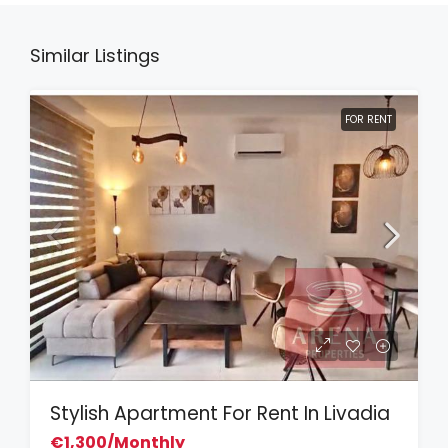
Similar Listings
FOR RENT
Stylish Apartment For Rent In Livadia
€1,300/Monthly