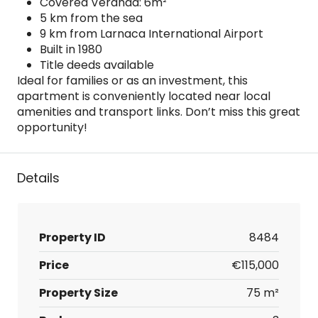
Covered Veranda: 6m²
5 km from the sea
9 km from Larnaca International Airport
Built in 1980
Title deeds available
Ideal for families or as an investment, this
apartment is conveniently located near local
amenities and transport links. Don’t miss this great
opportunity!
Details
Property ID
8484
Price
€115,000
Property Size
75 m²