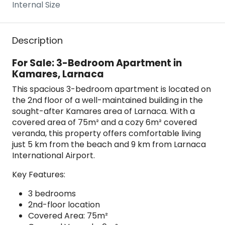
Internal Size
Description
For Sale: 3-Bedroom Apartment in
Kamares, Larnaca
This spacious 3-bedroom apartment is located on
the 2nd floor of a well-maintained building in the
sought-after Kamares area of Larnaca. With a
covered area of 75m² and a cozy 6m² covered
veranda, this property offers comfortable living
just 5 km from the beach and 9 km from Larnaca
International Airport.
Key Features:
3 bedrooms
2nd-floor location
Covered Area: 75m²