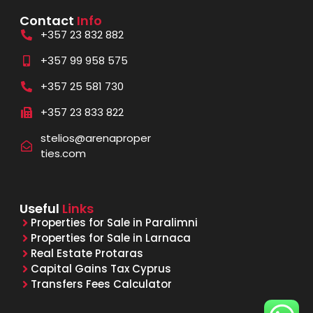
Contact
Info
+357 23 832 882
+357 99 958 575
+357 25 581 730
+357 23 833 822
stelios@arenaproper
ties.com
Useful
Links
Properties for Sale in Paralimni
Properties for Sale in Larnaca
Real Estate Protaras
Capital Gains Tax Cyprus
Transfers Fees Calculator