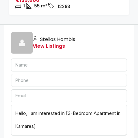
€125,000
1
55
m²
12283
Stelios Hambis
View Listings