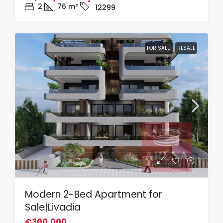
2
76
m²
12299
FOR SALE
RESALE
Modern 2-Bed Apartment for
Sale|Livadia
€300,000