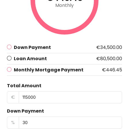
Monthly
Down Payment
€34,500.00
Loan Amount
€80,500.00
Monthly Mortgage Payment
€446.45
Total Amount
€
Down Payment
%