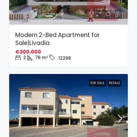
Modern 2-Bed Apartment for
Sale|Livadia
€300,000
2
76
m²
12298
FOR SALE
RESALE