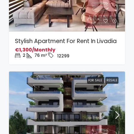
Stylish Apartment For Rent In Livadia
€1,300/Monthly
2
76
m²
12299
FOR SALE
RESALE