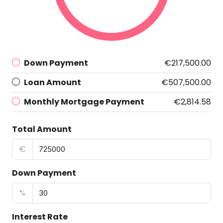
Down Payment
€217,500.00
Loan Amount
€507,500.00
Monthly Mortgage Payment
€2,814.58
Total Amount
€
Down Payment
%
Interest Rate