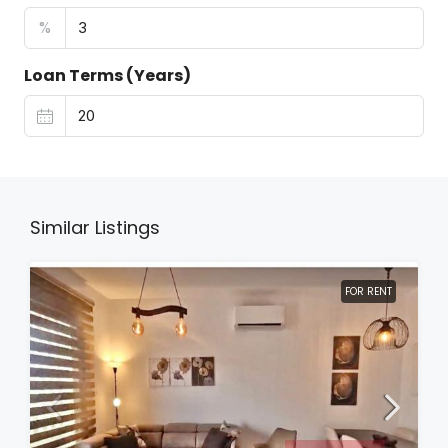
%
Loan Terms (Years)
Similar Listings
FOR RENT