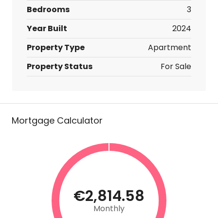
Bedrooms
3
Year Built
2024
Property Type
Apartment
Property Status
For Sale
Mortgage Calculator
€2,814.58
Monthly