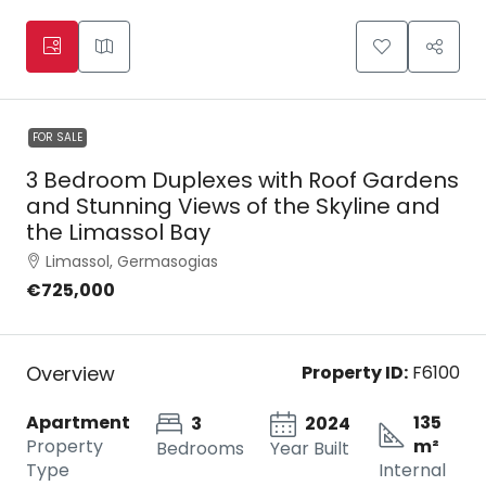
FOR SALE
3 Bedroom Duplexes with Roof Gardens
and Stunning Views of the Skyline and
the Limassol Bay
Limassol, Germasogias
€725,000
Overview
Property ID:
F6100
Apartment
135
3
2024
Property
m²
Bedrooms
Year Built
Type
Internal