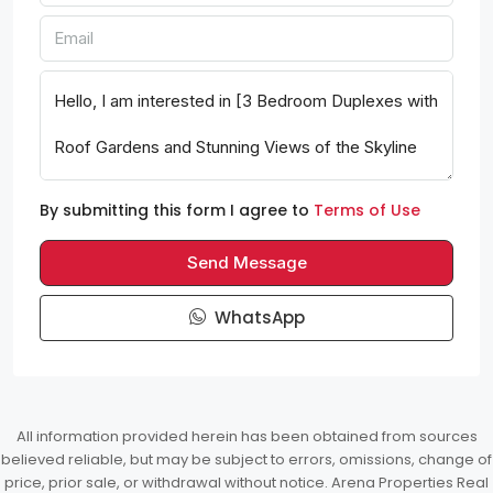
By submitting this form I agree to
Terms of Use
Send Message
WhatsApp
All information provided herein has been obtained from sources
believed reliable, but may be subject to errors, omissions, change of
price, prior sale, or withdrawal without notice. Arena Properties Real