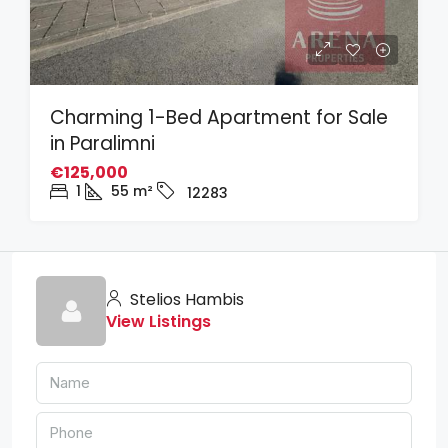
Charming 1-Bed Apartment for Sale
in Paralimni
€125,000
1
55
m²
12283
Stelios Hambis
View Listings