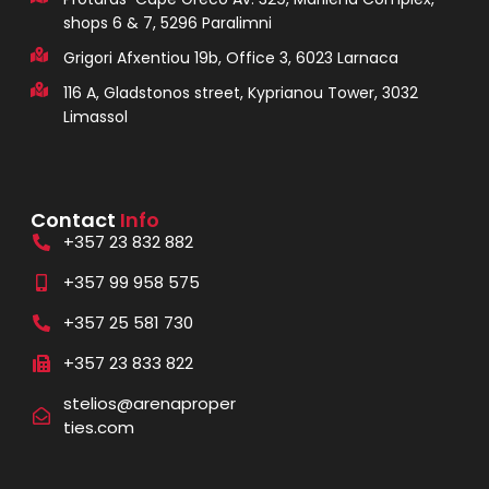
shops 6 & 7, 5296 Paralimni
Grigori Afxentiou 19b, Office 3, 6023 Larnaca
116 A, Gladstonos street, Kyprianou Tower, 3032
Limassol
Contact
Info
+357 23 832 882
+357 99 958 575
+357 25 581 730
+357 23 833 822
stelios@arenaproper
ties.com