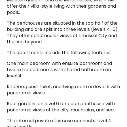
offer their villa-style living with their gardens and
pools.
The penthouses are situated in the top half of the
building and are split into three levels (levels 4-6).
They offer spectacular views of Limassol City and
the sea beyond.
The apartments include the following features:
One main bedroom with ensuite bathroom and
two extra bedrooms with shared bathroom on
level 4.
Kitchen, guest toilet, and living room on level 5 with
panoramic views.
Roof gardens on level 6 for each penthouse with
panoramic views of the city, mountains, and sea.
The internal private staircase connects level 4
with level 5.