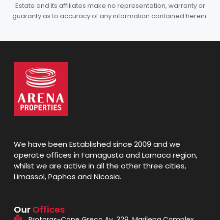
Estate and its affiliates make no representation, warranty or
guaranty as to accuracy of any information contained herein.
We have been Established since 2009 and we
operate offices in Famagusta and Larnaca region,
whilst we are active in all the other three cities,
Limassol, Paphos and Nicosia.
Our
Offices
Protaras-Cape Greco Av. 329, Marilena Complex,