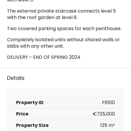
The external private staircase connects level 5
with the roof garden at level 6.
Two covered parking spaces for each penthouse.
Completely isolated units without shared walls or
slabs with any other unit.
DELIVERY – END OF SPRING 2024
Details
Property ID
F6100
Price
€725,000
Property Size
135 m²