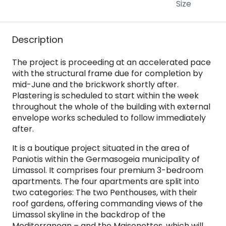
Size
Description
The project is proceeding at an accelerated pace
with the structural frame due for completion by
mid-June and the brickwork shortly after.
Plastering is scheduled to start within the week
throughout the whole of the building with external
envelope works scheduled to follow immediately
after.
It is a boutique project situated in the area of
Paniotis within the Germasogeia municipality of
Limassol. It comprises four premium 3-bedroom
apartments. The four apartments are split into
two categories: The two Penthouses, with their
roof gardens, offering commanding views of the
Limassol skyline in the backdrop of the
Mediterranean – and the Maisonettes, which will