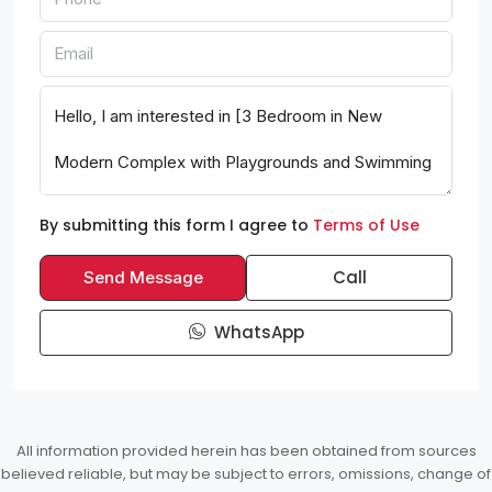
By submitting this form I agree to
Terms of Use
Call
Send Message
WhatsApp
All information provided herein has been obtained from sources
believed reliable, but may be subject to errors, omissions, change of