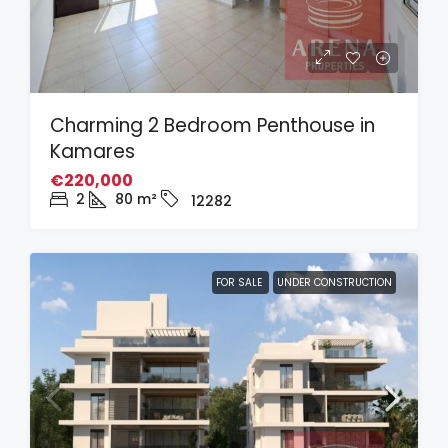
Charming 2 Bedroom Penthouse in
Kamares
€220,000
2
80
m²
12282
FOR SALE
UNDER CONSTRUCTION