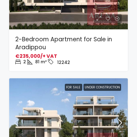
2-Bedroom Apartment for Sale in
Aradippou
€235,000/+ VAT
2
81
m²
12242
FOR SALE
UNDER CONSTRUCTION