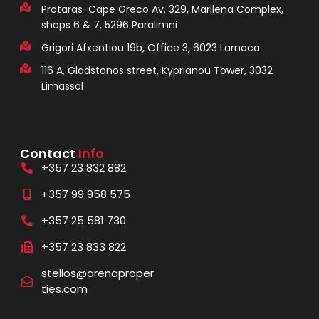
Protaras-Cape Greco Av. 329, Marilena Complex,
shops 6 & 7, 5296 Paralimni
Grigori Afxentiou 19b, Office 3, 6023 Larnaca
116 A, Gladstonos street, Kyprianou Tower, 3032
Limassol
Contact
Info
+357 23 832 882
+357 99 958 575
+357 25 581 730
+357 23 833 822
stelios@arenaproper
ties.com