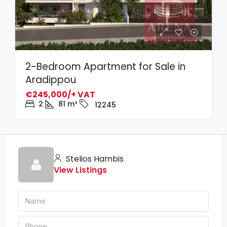
2-Bedroom Apartment for Sale in
Aradippou
€245,000/+ VAT
2
81
m²
12245
Stelios Hambis
View Listings