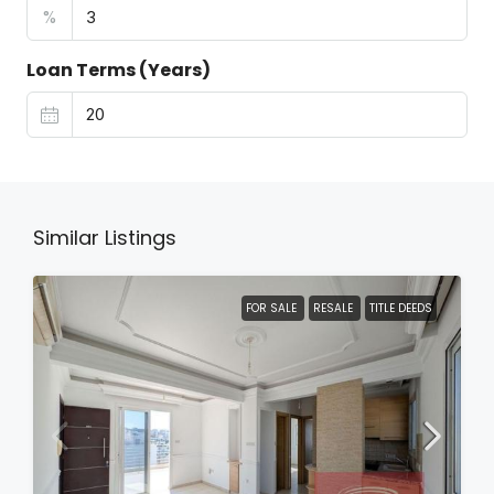
%
Loan Terms (Years)
Similar Listings
FOR SALE
RESALE
TITLE DEEDS