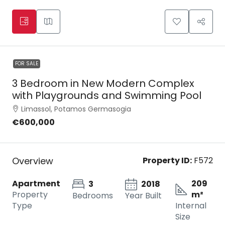
FOR SALE
3 Bedroom in New Modern Complex
with Playgrounds and Swimming Pool
Limassol, Potamos Germasogia
€600,000
Overview
Property ID:
F572
Apartment
209
3
2018
Property
m²
Bedrooms
Year Built
Type
Internal
Size