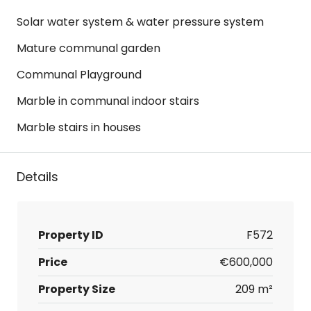
Solar water system & water pressure system
Mature communal garden
Communal Playground
Marble in communal indoor stairs
Marble stairs in houses
Details
Property ID
F572
Price
€600,000
Property Size
209 m²