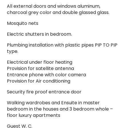
All external doors and windows aluminum,
charcoal grey color and double glassed glass.
Mosquito nets
Electric shutters in bedroom.
Plumbing installation with plastic pipes PIP TO PIP
type.
Electrical under floor heating
Provision for satellite antenna
Entrance phone with color camera
Provision for Air conditioning
Security fire proof entrance door
Walking wardrobes and Ensuite in master
bedroom in the houses and 3 bedroom whole –
floor luxury apartments
Guest W. C.