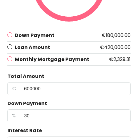
Down Payment
€180,000.00
Loan Amount
€420,000.00
Monthly Mortgage Payment
€2,329.31
Total Amount
€
Down Payment
%
Interest Rate