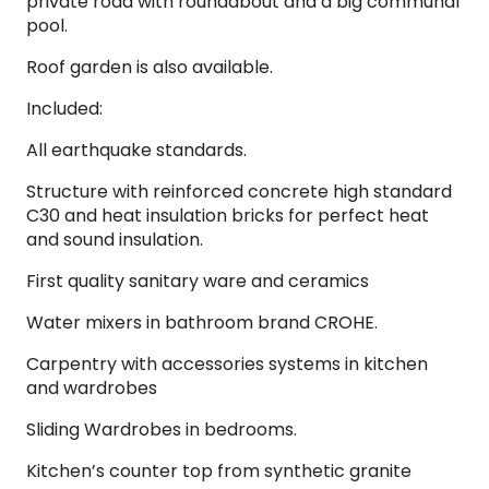
private road with roundabout and a big communal
pool.
Roof garden is also available.
Included:
All earthquake standards.
Structure with reinforced concrete high standard
C30 and heat insulation bricks for perfect heat
and sound insulation.
First quality sanitary ware and ceramics
Water mixers in bathroom brand CROHE.
Carpentry with accessories systems in kitchen
and wardrobes
Sliding Wardrobes in bedrooms.
Kitchen’s counter top from synthetic granite