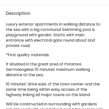
Description
Luxury exterior apartments in walking distance to
the sea with a big communal Swimming pool &
playground with garden. Starts with main
entrance with electrical gate round about and
private road.
*First quality materials
It situated in the great area of Potamos
Germasogeias 10 minutes maximum walking
distance to the sea,
10 minutes’ drive east of the town center and the
same time being within easy access of the
highway linking all major towns on the island.
Will be constructed in surrounding with gardens