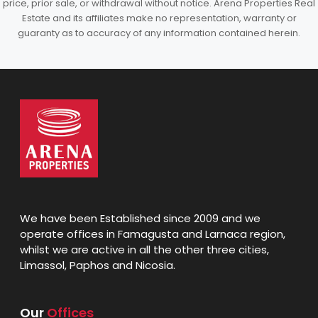
price, prior sale, or withdrawal without notice. Arena Properties Real
Estate and its affiliates make no representation, warranty or
guaranty as to accuracy of any information contained herein.
We have been Established since 2009 and we
operate offices in Famagusta and Larnaca region,
whilst we are active in all the other three cities,
Limassol, Paphos and Nicosia.
Our
Offices