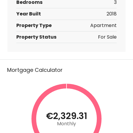
Bedrooms
3
Year Built
2018
Property Type
Apartment
Property Status
For Sale
Mortgage Calculator
€2,329.31
Monthly