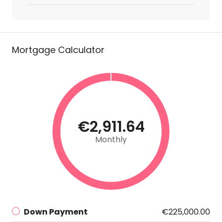
Mortgage Calculator
€2,911.64
Monthly
Down Payment
€225,000.00