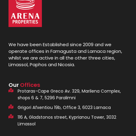
We have been Established since 2009 and we
operate offices in Famagusta and Larnaca region,
whilst we are active in all the other three cities,
Limassol, Paphos and Nicosia.
Our
Offices
Protaras-Cape Greco Av. 329, Marilena Complex,
shops 6 & 7, 5296 Paralimni
Grigori Afxentiou 19b, Office 3, 6023 Larnaca
116 A, Gladstonos street, Kyprianou Tower, 3032
Limassol