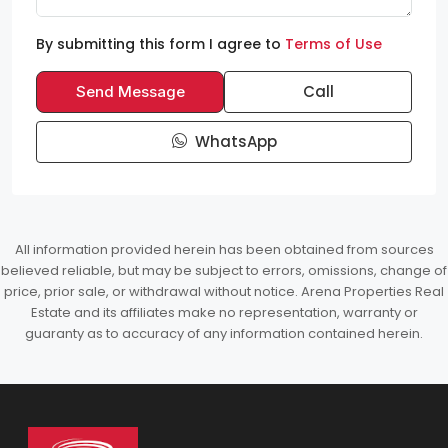
By submitting this form I agree to
Terms of Use
Call
Send Message
WhatsApp
All information provided herein has been obtained from sources
believed reliable, but may be subject to errors, omissions, change of
price, prior sale, or withdrawal without notice. Arena Properties Real
Estate and its affiliates make no representation, warranty or
guaranty as to accuracy of any information contained herein.