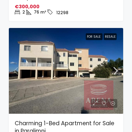
€300,000
2
76
m²
12298
FOR SALE
RESALE
Charming 1-Bed Apartment for Sale
in Paralimni