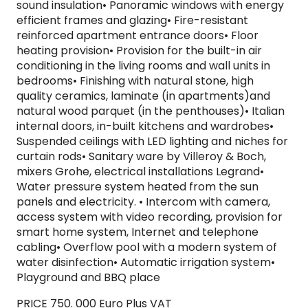
sound insulation• Panoramic windows with energy
efficient frames and glazing• Fire-resistant
reinforced apartment entrance doors• Floor
heating provision• Provision for the built-in air
conditioning in the living rooms and wall units in
bedrooms• Finishing with natural stone, high
quality ceramics, laminate (in apartments)and
natural wood parquet (in the penthouses)• Italian
internal doors, in-built kitchens and wardrobes•
Suspended ceilings with LED lighting and niches for
curtain rods• Sanitary ware by Villeroy & Boch,
mixers Grohe, electrical installations Legrand•
Water pressure system heated from the sun
panels and electricity. • Intercom with camera,
access system with video recording, provision for
smart home system, Internet and telephone
cabling• Overflow pool with a modern system of
water disinfection• Automatic irrigation system•
Playground and BBQ place
PRICE 750. 000 Euro Plus VAT