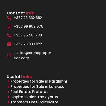
Contact
Info
+357 23 832 882
+357 99 958 575
+357 25 581 730
+357 23 833 822
stelios@arenaproper
ties.com
Useful
Links
Properties for Sale in Paralimni
Properties for Sale in Larnaca
Real Estate Protaras
Capital Gains Tax Cyprus
Transfers Fees Calculator