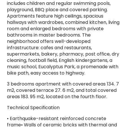
includes children and regular swimming pools,
playground, BBQ place and covered parking.
Apartments feature high ceilings, spacious
hallways with wardrobes, combined kitchen, living
room and enlarged bedrooms with private
bathrooms in master bedrooms. The
neighborhood offers well-developed
infrastructure: cafes and restaurants,
supermarkets, bakery, pharmacy, post office, dry
cleaning, football field, English kindergartens, a
music school, Eucalyptus Park, a promenade with
bike path, easy access to highway.
3 bedrooms apartment with covered areas 134. 7
m2, covered terrace 27. 6 m2, and total covered
areas 183. 95 m2, located on the fourth floor.
Technical Specification
​• Earthquake-resistant reinforced concrete
frame• Walls of ceramic bricks with thermal and