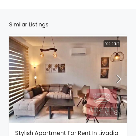
Similar Listings
FOR RENT
Stylish Apartment For Rent In Livadia