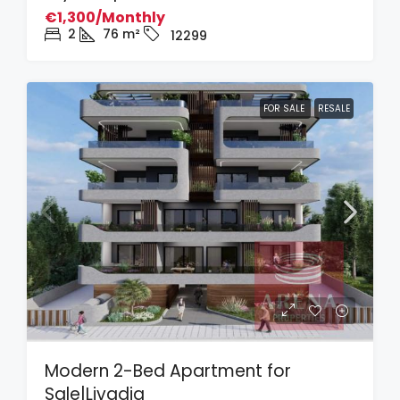
€1,300/Monthly
2
76
m²
12299
FOR SALE
RESALE
Modern 2-Bed Apartment for
Sale|Livadia