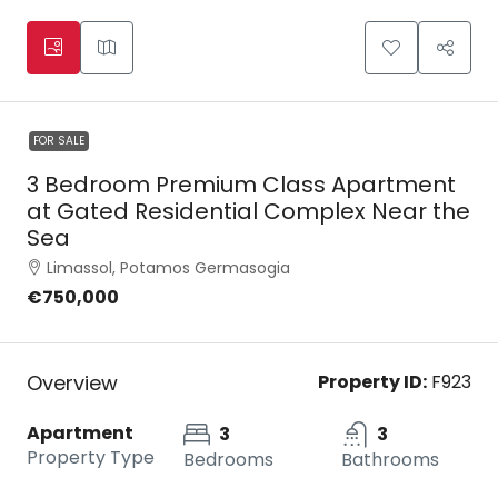
FOR SALE
3 Bedroom Premium Class Apartment
at Gated Residential Complex Near the
Sea
Limassol, Potamos Germasogia
€750,000
Overview
Property ID:
F923
Apartment
3
3
Property Type
Bedrooms
Bathrooms