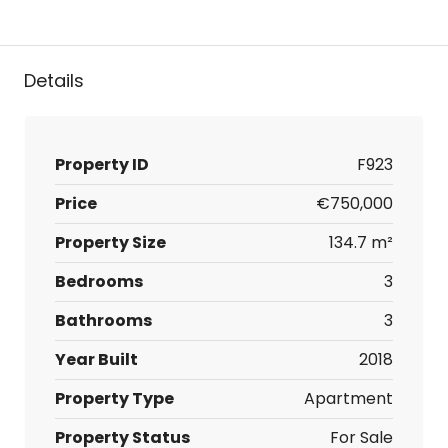
Details
Property ID
F923
Price
€750,000
Property Size
134.7 m²
Bedrooms
3
Bathrooms
3
Year Built
2018
Property Type
Apartment
Property Status
For Sale