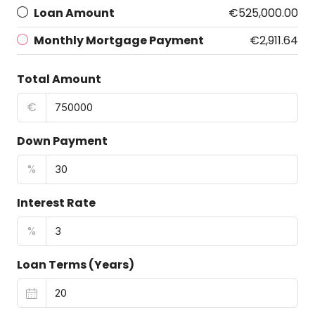
Loan Amount
€525,000.00
Monthly Mortgage Payment
€2,911.64
Total Amount
€
Down Payment
%
Interest Rate
%
Loan Terms (Years)