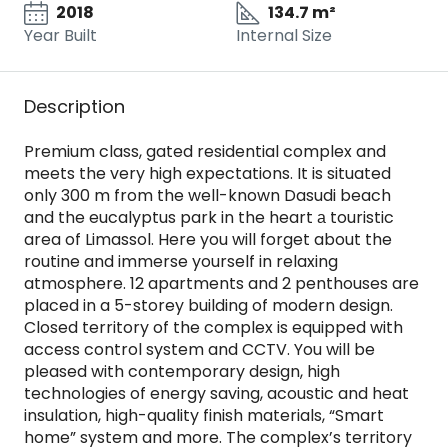
2018
134.7 m²
Year Built
Internal Size
Description
Premium class, gated residential complex and
meets the very high expectations. It is situated
only 300 m from the well-known Dasudi beach
and the eucalyptus park in the heart а touristic
area of Limassol. Here you will forget about the
routine and immerse yourself in relaxing
atmosphere. 12 apartments and 2 penthouses are
placed in a 5-storey building of modern design.
Closed territory of the complex is equipped with
access control system and CCTV. You will be
pleased with contemporary design, high
technologies of energy saving, acoustic and heat
insulation, high-quality finish materials, “Smart
home” system and more. The complex’s territory