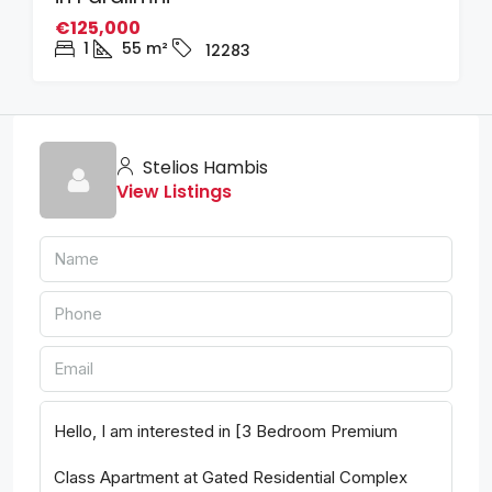
€125,000
1
55
m²
12283
Stelios Hambis
View Listings