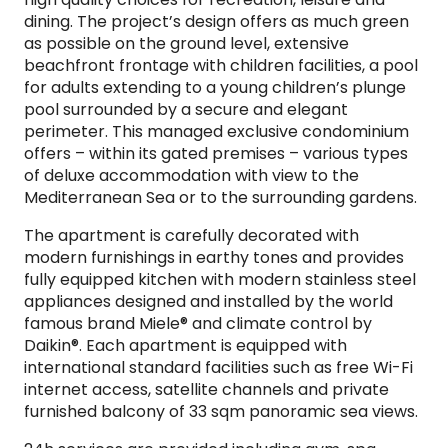
dining. The project’s design offers as much green
as possible on the ground level, extensive
beachfront frontage with children facilities, a pool
for adults extending to a young children’s plunge
pool surrounded by a secure and elegant
perimeter. This managed exclusive condominium
offers – within its gated premises – various types
of deluxe accommodation with view to the
Mediterranean Sea or to the surrounding gardens.
The apartment is carefully decorated with
modern furnishings in earthy tones and provides
fully equipped kitchen with modern stainless steel
appliances designed and installed by the world
famous brand Miele® and climate control by
Daikin®. Each apartment is equipped with
international standard facilities such as free Wi-Fi
internet access, satellite channels and private
furnished balcony of 33 sqm panoramic sea views.