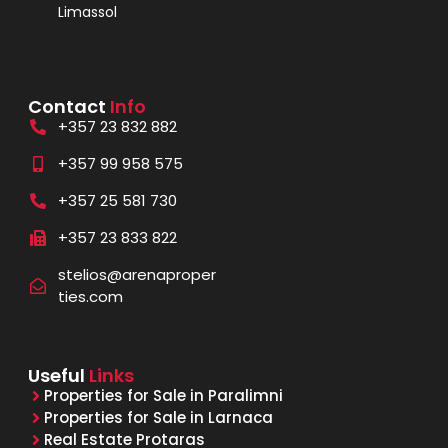
Limassol
Contact
Info
+357 23 832 882
+357 99 958 575
+357 25 581 730
+357 23 833 822
stelios@arenaproper
ties.com
Useful
Links
Properties for Sale in Paralimni
Properties for Sale in Larnaca
Real Estate Protaras