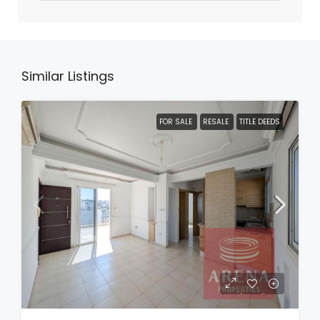
Similar Listings
FOR SALE
RESALE
TITLE DEEDS