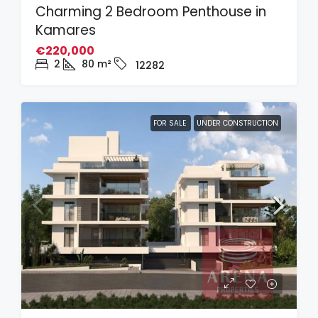
Charming 2 Bedroom Penthouse in
Kamares
€220,000
2
80
m²
12282
FOR SALE
UNDER CONSTRUCTION