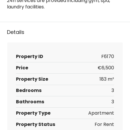
24h services are provided including gym, spa,
laundry facilities.
Details
Property ID
F6170
Price
€6,500
Property Size
183 m²
Bedrooms
3
Bathrooms
3
Property Type
Apartment
Property Status
For Rent