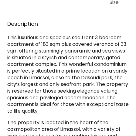
Size
Description
This luxurious and spacious sea front 3 bedroom
apartment of 183 sqm plus covered veranda of 33
sqm offering stunningly panoramic and sea views
is situated in a stylish and contemporary, gated
apartment complex. This wonderful condominium
is perfectly situated in a prime location on a sandy
beach in Limassol, close to the Dasoudi park, the
city’s largest and only seafront park. The property
is reserved for those seeking elegance valuing
spacious and privileged accommodation. The
apartment is ideal for those with exceptional taste
to life quality.
The property is located in the heart of the
cosmopolitan area of Limassol, with a variety of
high quality choices for recreation, leisure and