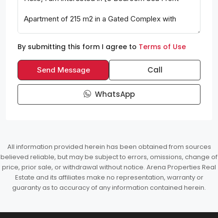
By submitting this form I agree to
Terms of Use
Call
Send Message
WhatsApp
All information provided herein has been obtained from sources
believed reliable, but may be subject to errors, omissions, change of
price, prior sale, or withdrawal without notice. Arena Properties Real
Estate and its affiliates make no representation, warranty or
guaranty as to accuracy of any information contained herein.