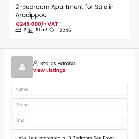
2-Bedroom Apartment for Sale in
Aradippou
€245,000/+ VAT
2
81
m²
12245
Stelios Hambis
View Listings