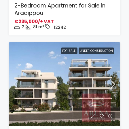
2-Bedroom Apartment for Sale in
Aradippou
€235,000/+ VAT
2
81
m²
12242
FOR SALE
UNDER CONSTRUCTION