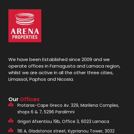
We have been Established since 2009 and we
operate offices in Famagusta and Larnaca region,
whilst we are active in all the other three cities,
Limassol, Paphos and Nicosia.
Our
Offices
Protaras-Cape Greco Av. 329, Marilena Complex,
shops 6 & 7, 5296 Paralimni
Grigori Afxentiou 19b, Office 3, 6023 Larnaca
116 A, Gladstonos street, Kyprianou Tower, 3032