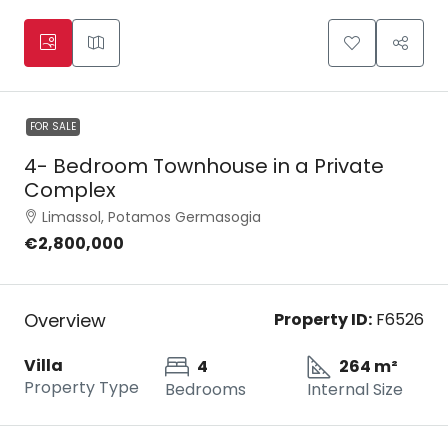
FOR SALE
4- Bedroom Townhouse in a Private
Complex
Limassol, Potamos Germasogia
€2,800,000
Overview
Property ID:
F6526
Villa
4
264 m²
Property Type
Bedrooms
Internal Size