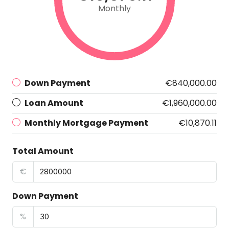
Monthly
Down Payment
€840,000.00
Loan Amount
€1,960,000.00
Monthly Mortgage Payment
€10,870.11
Total Amount
€
Down Payment
%