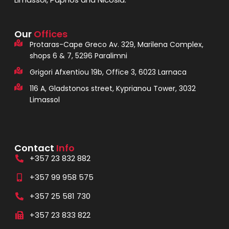
Our
Offices
Protaras-Cape Greco Av. 329, Marilena Complex,
shops 6 & 7, 5296 Paralimni
Grigori Afxentiou 19b, Office 3, 6023 Larnaca
116 A, Gladstonos street, Kyprianou Tower, 3032
Limassol
Contact
Info
+357 23 832 882
+357 99 958 575
+357 25 581 730
+357 23 833 822