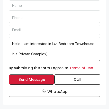
By submitting this form I agree to
Terms of Use
Call
Send Message
WhatsApp