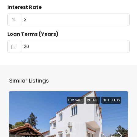
Interest Rate
%
Loan Terms (Years)
Similar Listings
FOR SALE
RESALE
TITLE DEEDS