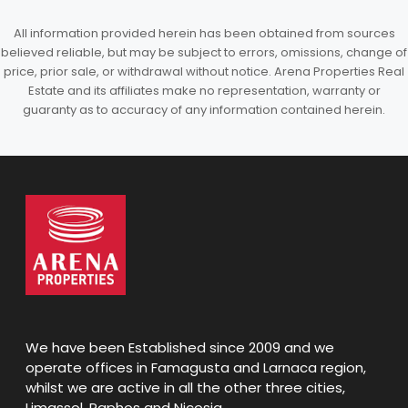
All information provided herein has been obtained from sources
believed reliable, but may be subject to errors, omissions, change of
price, prior sale, or withdrawal without notice. Arena Properties Real
Estate and its affiliates make no representation, warranty or
guaranty as to accuracy of any information contained herein.
We have been Established since 2009 and we
operate offices in Famagusta and Larnaca region,
whilst we are active in all the other three cities,
Limassol, Paphos and Nicosia.