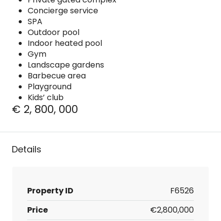
Concierge service
SPA
Outdoor pool
Indoor heated pool
Gym
Landscape gardens
Barbecue area
Playground
Kids’ club
€ 2, 800, 000
Details
Property ID
F6526
Price
€2,800,000