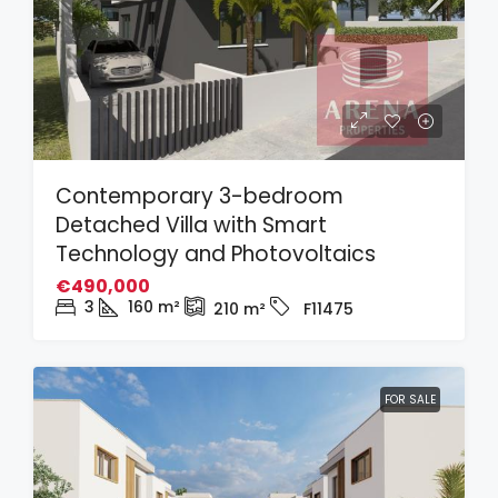
Contemporary 3-bedroom
Detached Villa with Smart
Technology and Photovoltaics
€490,000
3
160
m²
210
m²
F11475
FOR SALE