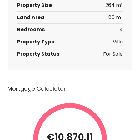
Property Size
264 m²
Land Area
80 m²
Bedrooms
4
Property Type
Villa
Property Status
For Sale
Mortgage Calculator
€10,870.11