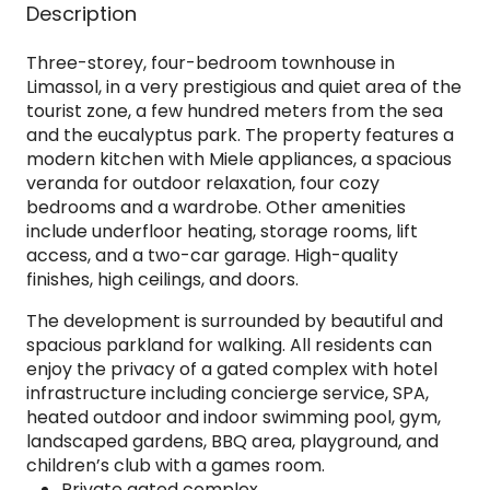
Description
Three-storey, four-bedroom townhouse in
Limassol, in a very prestigious and quiet area of the
tourist zone, a few hundred meters from the sea
and the eucalyptus park. The property features a
modern kitchen with Miele appliances, a spacious
veranda for outdoor relaxation, four cozy
bedrooms and a wardrobe. Other amenities
include underfloor heating, storage rooms, lift
access, and a two-car garage. High-quality
finishes, high ceilings, and doors.
The development is surrounded by beautiful and
spacious parkland for walking. All residents can
enjoy the privacy of a gated complex with hotel
infrastructure including concierge service, SPA,
heated outdoor and indoor swimming pool, gym,
landscaped gardens, BBQ area, playground, and
children’s club with a games room.
Private gated complex