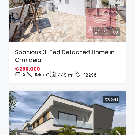
Spacious 3-Bed Detached Home in
Ormideia
€250,000
3
159
m²
449
m²
12296
FOR SALE