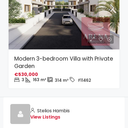
Modern 3-bedroom Villa with Private
Garden
€530,000
3
163
m²
314
m²
F11462
Stelios Hambis
View Listings