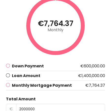
€7,764.37
Monthly
Down Payment
€600,000.00
Loan Amount
€1,400,000.00
Monthly Mortgage Payment
€7,764.37
Total Amount
€