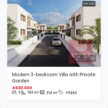
FOR SALE
Modern 3-bedroom Villa with Private
Garden
€530,000
3
163
m²
314
m²
F11462