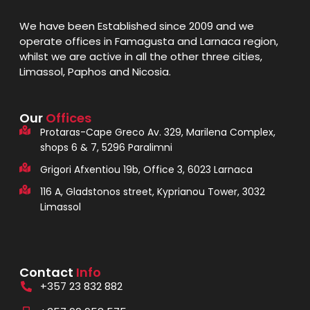
We have been Established since 2009 and we
operate offices in Famagusta and Larnaca region,
whilst we are active in all the other three cities,
Limassol, Paphos and Nicosia.
Our
Offices
Protaras-Cape Greco Av. 329, Marilena Complex,
shops 6 & 7, 5296 Paralimni
Grigori Afxentiou 19b, Office 3, 6023 Larnaca
116 A, Gladstonos street, Kyprianou Tower, 3032
Limassol
Contact
Info
+357 23 832 882