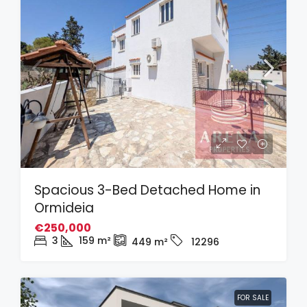
Spacious 3-Bed Detached Home in
Ormideia
€250,000
3
159
m²
449
m²
12296
FOR SALE