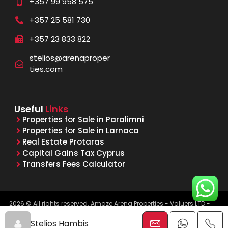
+357 99 958 575
+357 25 581 730
+357 23 833 822
stelios@arenaproper
ties.com
Useful
Links
Properties for Sale in Paralimni
Properties for Sale in Larnaca
Real Estate Protaras
Capital Gains Tax Cyprus
Transfers Fees Calculator
2026 © All rights reserved. Amaze Arena Properties - Valuers LTD -
Licensed & Registered Real Estate Agents - Reg. No. 1015, Lic. No.
481/E
Stelios Hambis