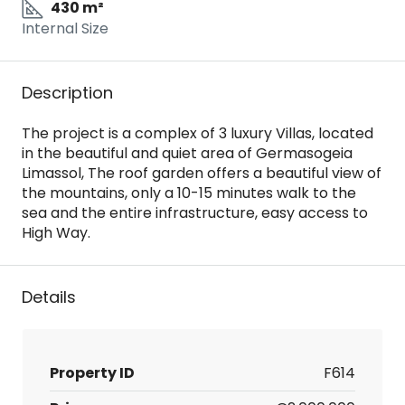
430 m²
Internal Size
Description
The project is a complex of 3 luxury Villas, located
in the beautiful and quiet area of Germasogeia
Limassol, The roof garden offers a beautiful view of
the mountains, only a 10-15 minutes walk to the
sea and the entire infrastructure, easy access to
High Way.
Details
Property ID
F614