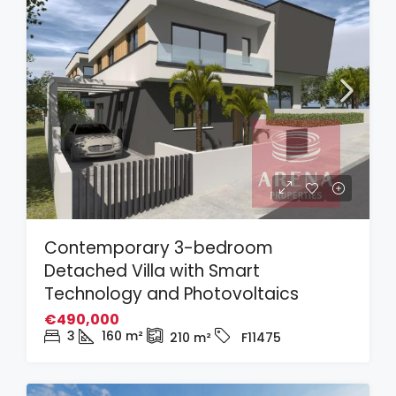
Contemporary 3-bedroom
Detached Villa with Smart
Technology and Photovoltaics
€490,000
3
160
m²
210
m²
F11475