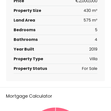
Price
€2,000,000
Property Size
430 m²
Land Area
575 m²
Bedrooms
5
Bathrooms
4
Year Built
2019
Property Type
Villa
Property Status
For Sale
Mortgage Calculator