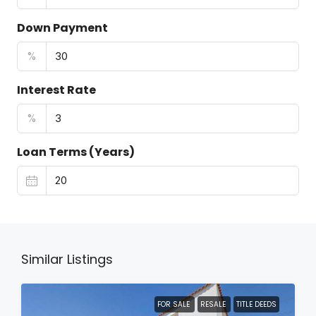
Down Payment
%
Interest Rate
%
Loan Terms (Years)
Similar Listings
FOR SALE
RESALE
TITLE DEEDS