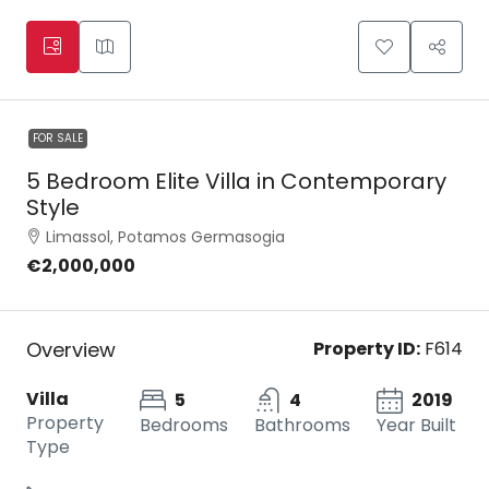
FOR SALE
5 Bedroom Elite Villa in Contemporary
Style
Limassol, Potamos Germasogia
€2,000,000
Overview
Property ID:
F614
Villa
5
4
2019
Property
Bedrooms
Bathrooms
Year Built
Type