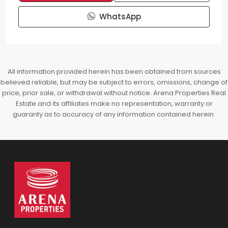
WhatsApp
All information provided herein has been obtained from sources
believed reliable, but may be subject to errors, omissions, change of
price, prior sale, or withdrawal without notice. Arena Properties Real
Estate and its affiliates make no representation, warranty or
guaranty as to accuracy of any information contained herein.