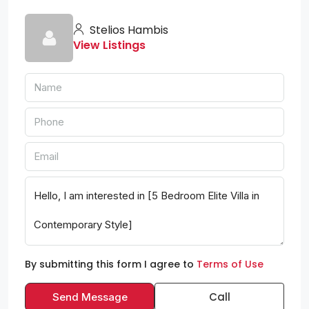
Stelios Hambis
View Listings
By submitting this form I agree to
Terms of Use
Call
Send Message