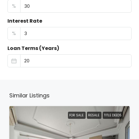
%
Interest Rate
%
Loan Terms (Years)
Similar Listings
FOR SALE
RESALE
TITLE DEEDS