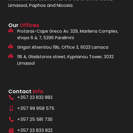
Limassol, Paphos and Nicosia.
Our
Offices
Protaras-Cape Greco Av. 329, Marilena Complex,
shops 6 & 7, 5296 Paralimni
Grigori Afxentiou 19b, Office 3, 6023 Larnaca
116 A, Gladstonos street, Kyprianou Tower, 3032
Limassol
Contact
Info
+357 23 832 882
+357 99 958 575
+357 25 581 730
+357 23 833 822