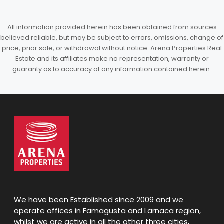
All information provided herein has been obtained from sources
believed reliable, but may be subject to errors, omissions, change of
price, prior sale, or withdrawal without notice. Arena Properties Real
Estate and its affiliates make no representation, warranty or
guaranty as to accuracy of any information contained herein.
We have been Established since 2009 and we
operate offices in Famagusta and Larnaca region,
whilst we are active in all the other three cities,