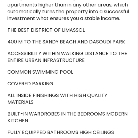
apartments higher than in any other areas, which
automatically turns the property into a successful
investment what ensures you a stable income.
THE BEST DISTRICT OF LIMASSOL
400 M TO THE SANDY BEACH AND DASOUDI PARK
ACCESSIBILITY WITHIN WALKING DISTANCE TO THE
ENTIRE URBAN INFRASTRUCTURE
COMMON SWIMMING POOL
COVERED PARKING
ALL INSIDE FINISHINGS WITH HIGH QUALITY
MATERIALS
BUILT-IN WARDROBES IN THE BEDROOMS MODERN
KITCHEN
FULLY EQUIPPED BATHROOMS HIGH CEILINGS