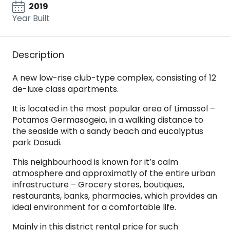
2019
Year Built
Description
A new low-rise club-type complex, consisting of 12
de-luxe class apartments.
It is located in the most popular area of Limassol –
Potamos Germasogeia, in a walking distance to
the seaside with a sandy beach and eucalyptus
park Dasudi.
This neighbourhood is known for it’s calm
atmosphere and approximatly of the entire urban
infrastructure – Grocery stores, boutiques,
restaurants, banks, pharmacies, which provides an
ideal environment for a comfortable life.
Mainly in this district rental price for such