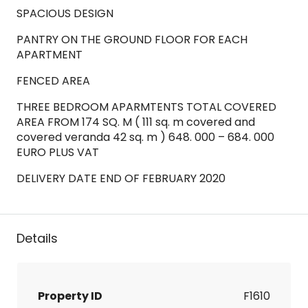
SPACIOUS DESIGN
PANTRY ON THE GROUND FLOOR FOR EACH
APARTMENT
FENCED AREA
THREE BEDROOM APARMTENTS TOTAL COVERED
AREA FROM 174 SQ. M ( 111 sq. m covered and
covered veranda 42 sq. m ) 648. 000 – 684. 000
EURO PLUS VAT
DELIVERY DATE END OF FEBRUARY 2020
Details
Property ID
F1610