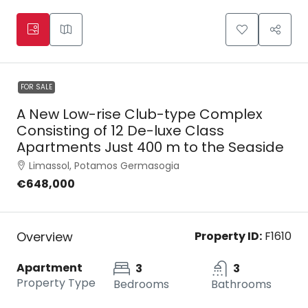
FOR SALE
A New Low-rise Club-type Complex
Consisting of 12 De-luxe Class
Apartments Just 400 m to the Seaside
Limassol, Potamos Germasogia
€648,000
Overview
Property ID:
F1610
Apartment
3
3
Property Type
Bedrooms
Bathrooms