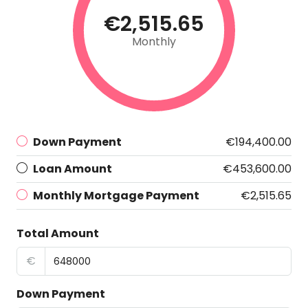
€2,515.65
Monthly
Down Payment
€194,400.00
Loan Amount
€453,600.00
Monthly Mortgage Payment
€2,515.65
Total Amount
€
Down Payment