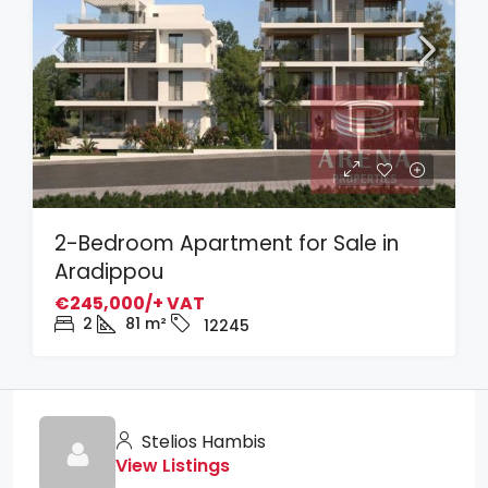
2-Bedroom Apartment for Sale in
Aradippou
€245,000/+ VAT
2
81
m²
12245
Stelios Hambis
View Listings