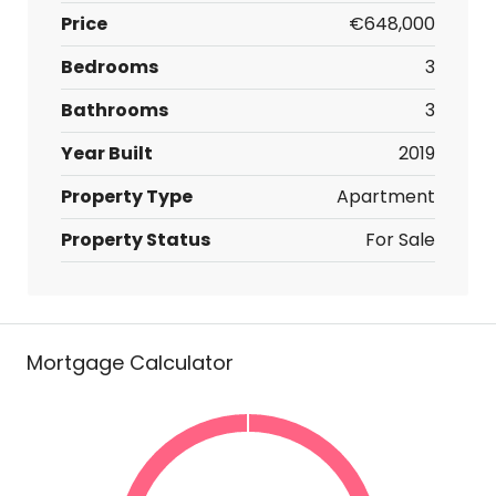
Price
€648,000
Bedrooms
3
Bathrooms
3
Year Built
2019
Property Type
Apartment
Property Status
For Sale
Mortgage Calculator