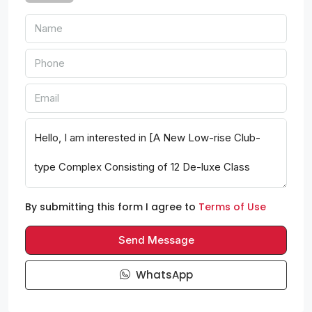
By submitting this form I agree to
Terms of Use
Send Message
WhatsApp