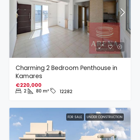
Charming 2 Bedroom Penthouse in
Kamares
€220,000
2
80
m²
12282
FOR SALE
UNDER CONSTRUCTION