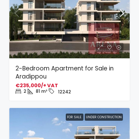
2-Bedroom Apartment for Sale in
Aradippou
€235,000/+ VAT
2
81
m²
12242
FOR SALE
UNDER CONSTRUCTION