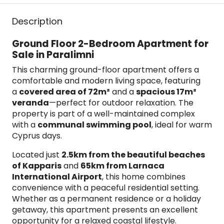
Description
Ground Floor 2-Bedroom Apartment for
Sale in Paralimni
This charming ground-floor apartment offers a
comfortable and modern living space, featuring
a
covered area of 72m²
and a
spacious 17m²
veranda
—perfect for outdoor relaxation. The
property is part of a well-maintained complex
with a
communal swimming pool
, ideal for warm
Cyprus days.
Located just
2.5km from the beautiful beaches
of Kapparis
and
65km from Larnaca
International Airport
, this home combines
convenience with a peaceful residential setting.
Whether as a permanent residence or a holiday
getaway, this apartment presents an excellent
opportunity for a relaxed coastal lifestyle.