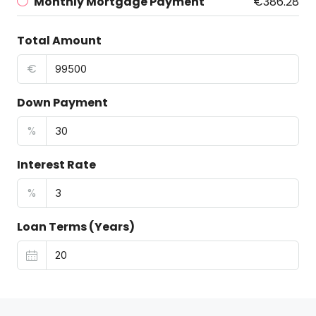
Monthly Mortgage Payment
€386.28
Total Amount
€
Down Payment
%
Interest Rate
%
Loan Terms (Years)