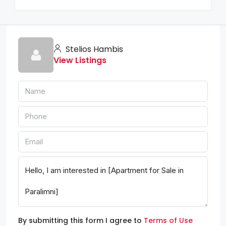
Stelios Hambis
View Listings
By submitting this form I agree to
Terms of Use