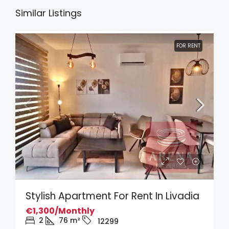
Similar Listings
FOR RENT
Stylish Apartment For Rent In Livadia
€1,300/Monthly
2
76
m²
12299