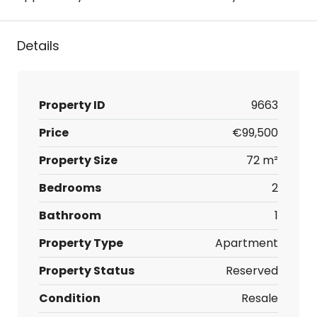
Details
Property ID
9663
Price
€99,500
Property Size
72 m²
Bedrooms
2
Bathroom
1
Property Type
Apartment
Property Status
Reserved
Condition
Resale