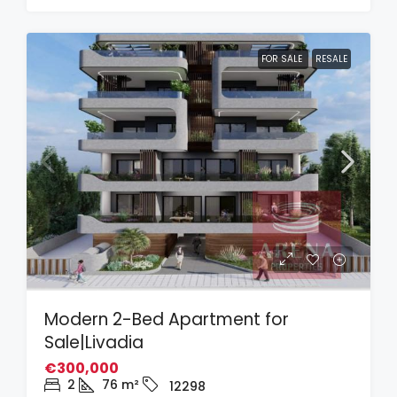
FOR SALE
RESALE
Modern 2-Bed Apartment for
Sale|Livadia
€300,000
2
76
m²
12298