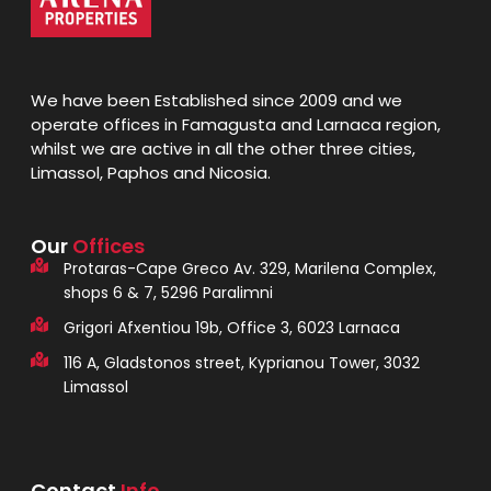
We have been Established since 2009 and we
operate offices in Famagusta and Larnaca region,
whilst we are active in all the other three cities,
Limassol, Paphos and Nicosia.
Our
Offices
Protaras-Cape Greco Av. 329, Marilena Complex,
shops 6 & 7, 5296 Paralimni
Grigori Afxentiou 19b, Office 3, 6023 Larnaca
116 A, Gladstonos street, Kyprianou Tower, 3032
Limassol
Contact
Info