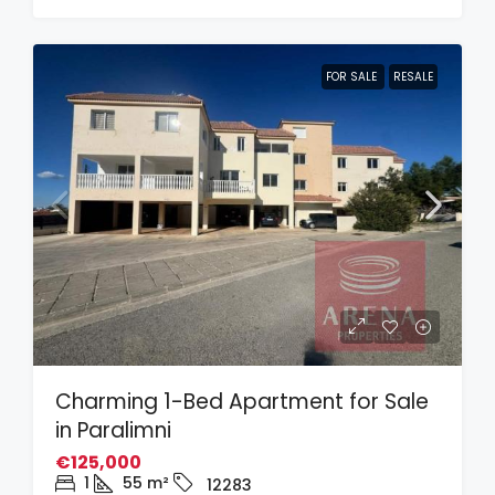
FOR SALE
RESALE
Charming 1-Bed Apartment for Sale
in Paralimni
€125,000
1
55
m²
12283