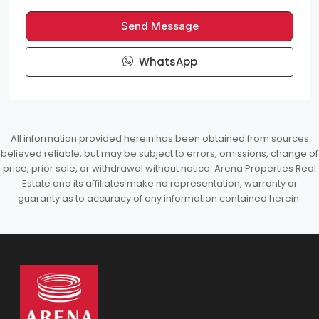
Send Message
WhatsApp
All information provided herein has been obtained from sources
believed reliable, but may be subject to errors, omissions, change of
price, prior sale, or withdrawal without notice. Arena Properties Real
Estate and its affiliates make no representation, warranty or
guaranty as to accuracy of any information contained herein.