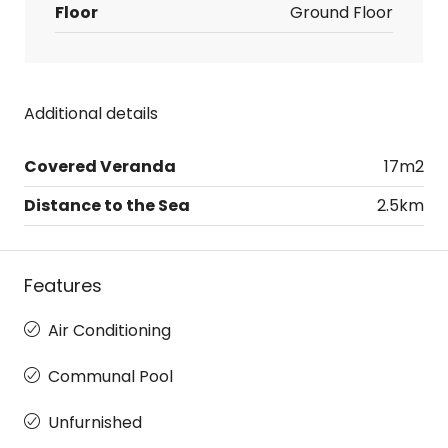
Floor
Ground Floor
Additional details
Covered Veranda
17m2
Distance to the Sea
2.5km
Features
Air Conditioning
Communal Pool
Unfurnished