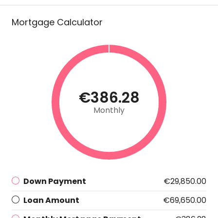
Mortgage Calculator
€386.28
Monthly
Down Payment
€29,850.00
Loan Amount
€69,650.00