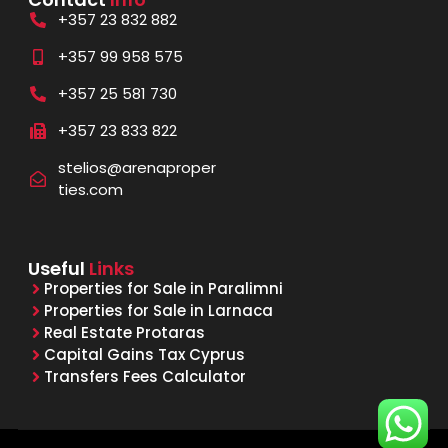
+357 23 832 882
+357 99 958 575
+357 25 581 730
+357 23 833 822
stelios@arenaproper
ties.com
Useful
Links
Properties for Sale in Paralimni
Properties for Sale in Larnaca
Real Estate Protaras
Capital Gains Tax Cyprus
Transfers Fees Calculator