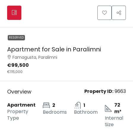
RESERVED
Apartment for Sale in Paralimni
Famagusta, Paralimni
€99,500
€115,000
Overview
Property ID:
9663
Apartment
72
2
1
Property
m²
Bedrooms
Bathroom
Type
Internal
Size