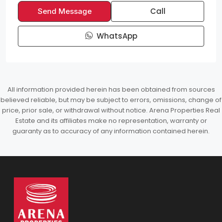
Call
Send Message
WhatsApp
All information provided herein has been obtained from sources
believed reliable, but may be subject to errors, omissions, change of
price, prior sale, or withdrawal without notice. Arena Properties Real
Estate and its affiliates make no representation, warranty or
guaranty as to accuracy of any information contained herein.