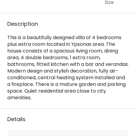
Size
Description
This is a beautifully designed villa of 4 bedrooms
plus extra room located in Ypsonas area. The
house consists of a spacious living room, dining
area, 4 double bedrooms, 1 extra room,
bathrooms, fitted kitchen with a bar and verandas.
Modern design and stylish decoration, fully air-
conditioned, central heating system installed and
a fireplace. There is a mature garden and parking
space. Quiet residential area close to city
amenities.
Details