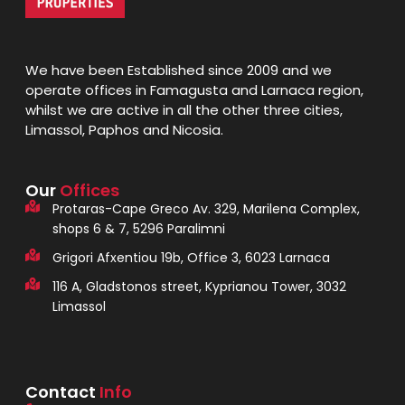
We have been Established since 2009 and we
operate offices in Famagusta and Larnaca region,
whilst we are active in all the other three cities,
Limassol, Paphos and Nicosia.
Our
Offices
Protaras-Cape Greco Av. 329, Marilena Complex,
shops 6 & 7, 5296 Paralimni
Grigori Afxentiou 19b, Office 3, 6023 Larnaca
116 A, Gladstonos street, Kyprianou Tower, 3032
Limassol
Contact
Info