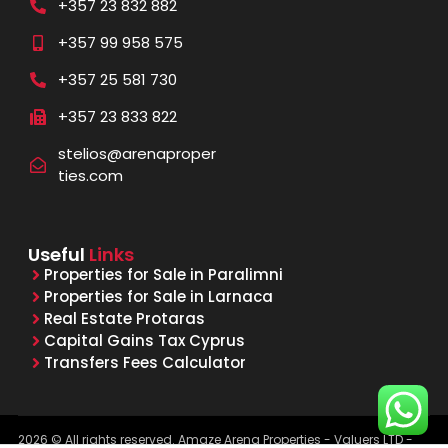
+357 23 832 882
+357 99 958 575
+357 25 581 730
+357 23 833 822
stelios@arenaproper
ties.com
Useful
Links
Properties for Sale in Paralimni
Properties for Sale in Larnaca
Real Estate Protaras
Capital Gains Tax Cyprus
Transfers Fees Calculator
2026 © All rights reserved. Amaze Arena Properties - Valuers LTD -