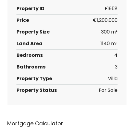
Property ID
F1958
Price
€1,200,000
Property Size
300 m²
Land Area
1140 m²
Bedrooms
4
Bathrooms
3
Property Type
Villa
Property Status
For Sale
Mortgage Calculator