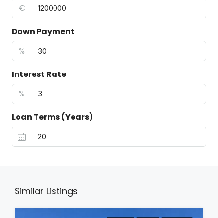
€
Down Payment
%
Interest Rate
%
Loan Terms (Years)
Similar Listings