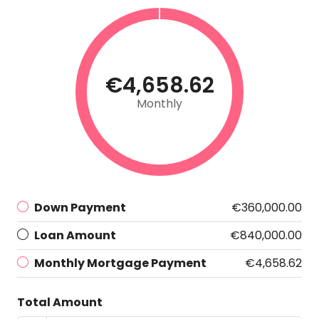
€4,658.62
Monthly
Down Payment
€360,000.00
Loan Amount
€840,000.00
Monthly Mortgage Payment
€4,658.62
Total Amount