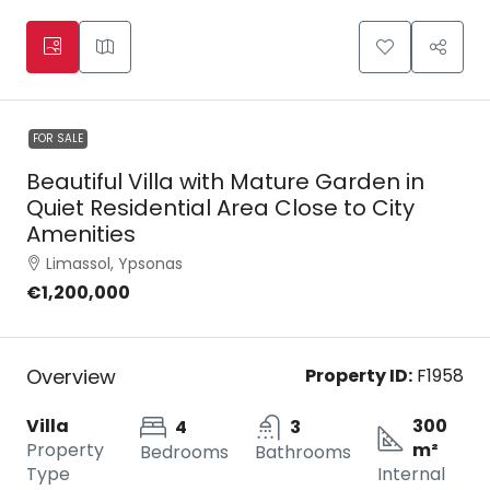
FOR SALE
Beautiful Villa with Mature Garden in
Quiet Residential Area Close to City
Amenities
Limassol, Ypsonas
€1,200,000
Overview
Property ID:
F1958
Villa
300
4
3
Property
m²
Bedrooms
Bathrooms
Type
Internal