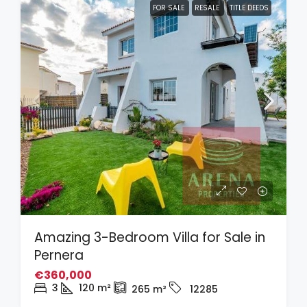
FOR SALE
RESALE
TITLE DEEDS
Amazing 3-Bedroom Villa for Sale in
Pernera
€360,000
3
120
m²
265
m²
12285