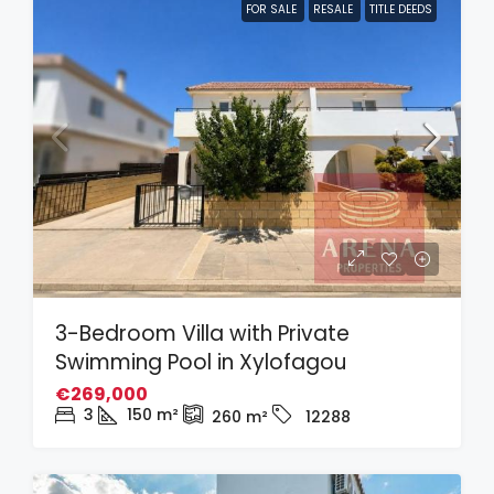
FOR SALE
RESALE
TITLE DEEDS
3-Bedroom Villa with Private
Swimming Pool in Xylofagou
€269,000
3
150
m²
260
m²
12288