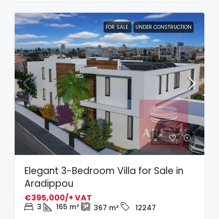
FOR SALE
UNDER CONSTRUCTION
Elegant 3-Bedroom Villa for Sale in
Aradippou
€395,000/+ VAT
3
165
m²
367
m²
12247