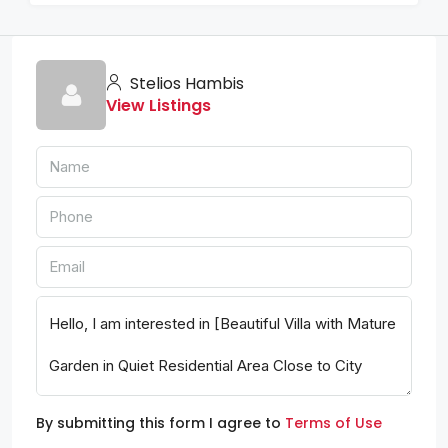
Stelios Hambis
View Listings
By submitting this form I agree to
Terms of Use