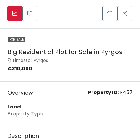
FOR SALE
Big Residential Plot for Sale in Pyrgos
Limassol, Pyrgos
€210,000
Overview
Property ID:
F457
Land
Property Type
Description