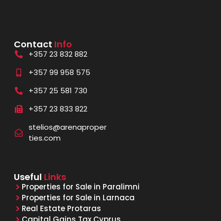
Contact
Info
+357 23 832 882
+357 99 958 575
+357 25 581 730
+357 23 833 822
stelios@arenaproper
ties.com
Useful
Links
Properties for Sale in Paralimni
Properties for Sale in Larnaca
Real Estate Protaras
Capital Gains Tax Cyprus