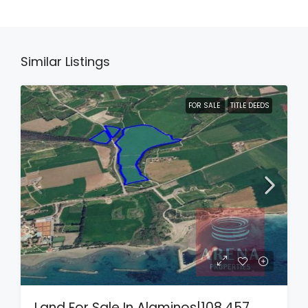
Similar Listings
FOR SALE
TITLE DEEDS
Land For Sale In Alaminos|108,457