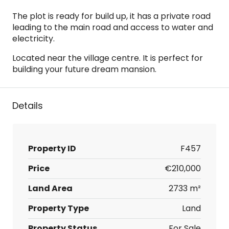
The plot is ready for build up, it has a private road
leading to the main road and access to water and
electricity.
Located near the village centre. It is perfect for
building your future dream mansion.
Details
Property ID
F457
Price
€210,000
Land Area
2733 m²
Property Type
Land
Property Status
For Sale