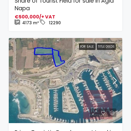
Share of Tourist Field for sale in Agia
Napa
€500,000/+ VAT
4173
m²
12290
FOR SALE
TITLE DEEDS