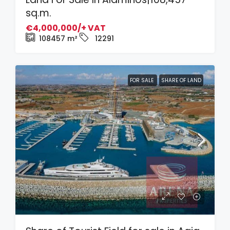
sq.m.
€4,000,000/+ VAT
108457
m²
12291
FOR SALE
SHARE OF LAND