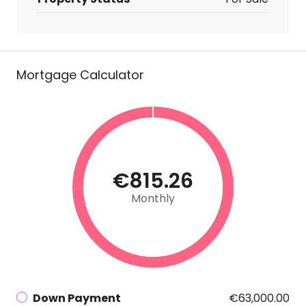
Mortgage Calculator
€815.26
Monthly
Down Payment
€63,000.00