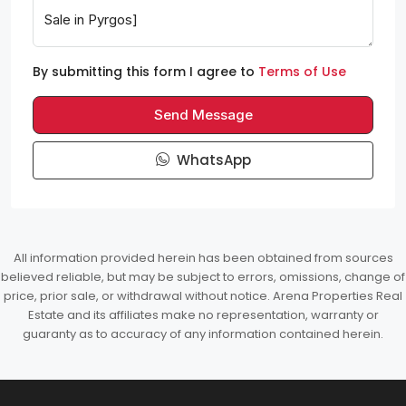
By submitting this form I agree to
Terms of Use
Send Message
WhatsApp
All information provided herein has been obtained from sources
believed reliable, but may be subject to errors, omissions, change of
price, prior sale, or withdrawal without notice. Arena Properties Real
Estate and its affiliates make no representation, warranty or
guaranty as to accuracy of any information contained herein.