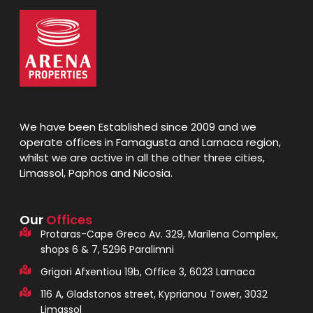
We have been Established since 2009 and we
operate offices in Famagusta and Larnaca region,
whilst we are active in all the other three cities,
Limassol, Paphos and Nicosia.
Our
Offices
Protaras-Cape Greco Av. 329, Marilena Complex,
shops 6 & 7, 5296 Paralimni
Grigori Afxentiou 19b, Office 3, 6023 Larnaca
116 A, Gladstonos street, Kyprianou Tower, 3032
Limassol