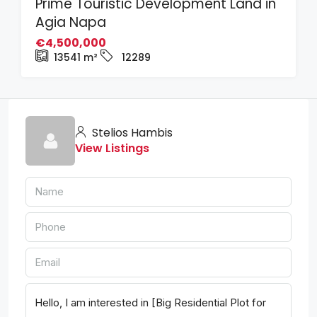
Prime Touristic Development Land in
Agia Napa
€4,500,000
13541
m²
12289
Stelios Hambis
View Listings