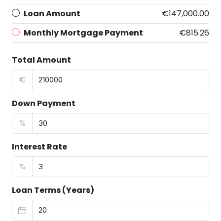
Loan Amount
€147,000.00
Monthly Mortgage Payment
€815.26
Total Amount
€
Down Payment
%
Interest Rate
%
Loan Terms (Years)