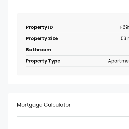
Property ID
F69
Property Size
53 
Bathroom
Property Type
Apartme
Mortgage Calculator