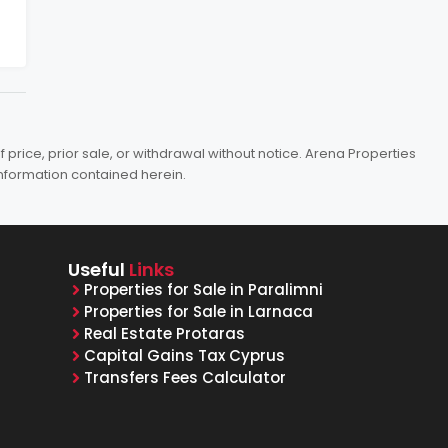
price, prior sale, or withdrawal without notice. Arena Properties
information contained herein.
Useful
Links
Properties for Sale in Paralimni
Properties for Sale in Larnaca
Real Estate Protaras
Capital Gains Tax Cyprus
Transfers Fees Calculator