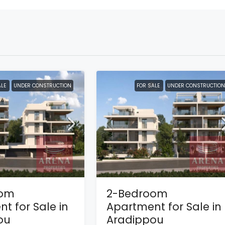
ALE
UNDER CONSTRUCTION
FOR SALE
UNDER CONSTRUCTION
oom
2-Bedroom
t for Sale in
Apartment for Sale in
ou
Aradippou