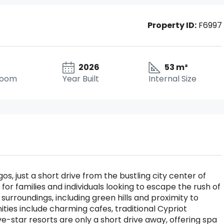
Property ID:
F6997
2026
53 m²
room
Year Built
Internal Size
os, just a short drive from the bustling city center of
t for families and individuals looking to escape the rush of
al surroundings, including green hills and proximity to
ties include charming cafes, traditional Cypriot
ive-star resorts are only a short drive away, offering spa