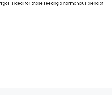
 Pyrgos is ideal for those seeking a harmonious blend of