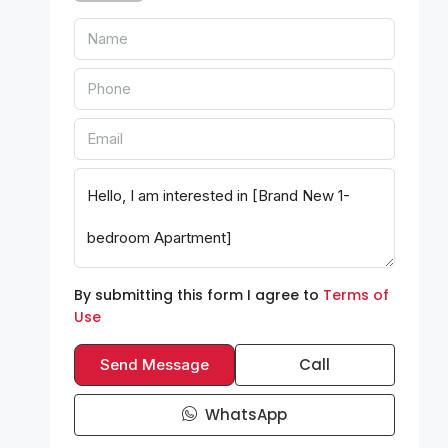
By submitting this form I agree to
Terms of
Use
Call
Send Message
WhatsApp