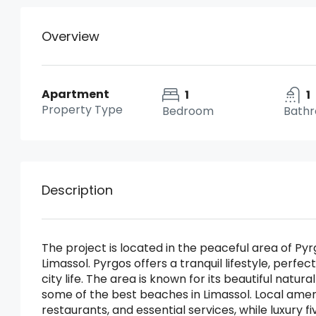
Overview
Apartment
1
1
Property Type
Bedroom
Bath
Description
The project is located in the peaceful area of Pyrg
Limassol. Pyrgos offers a tranquil lifestyle, perfec
city life. The area is known for its beautiful natur
some of the best beaches in Limassol. Local ameni
restaurants, and essential services, while luxury f