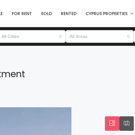
LE
FOR RENT
SOLD
RENTED
CYPRUS PROPERTIES
All Cities
All Areas
tment