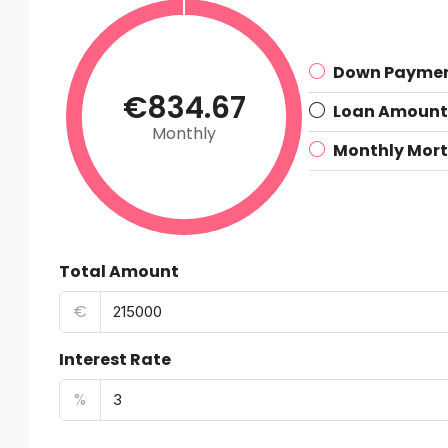
Down Payme
€834.67
Loan Amount
Monthly
Monthly Mor
Total Amount
€
Interest Rate
%