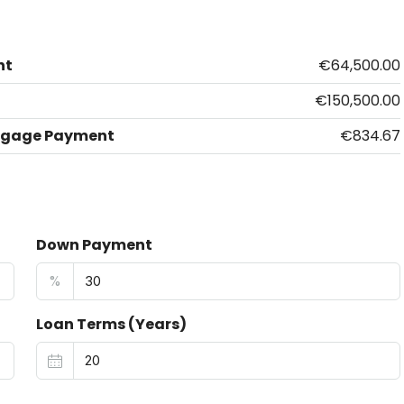
nt
€64,500.00
€150,500.00
tgage Payment
€834.67
Down Payment
%
Loan Terms (Years)