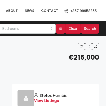
ABOUT
NEWS
CONTACT
+357 99958855
Bedrooms
Clear
Search
€215,000
Stelios Hambis
View Listings