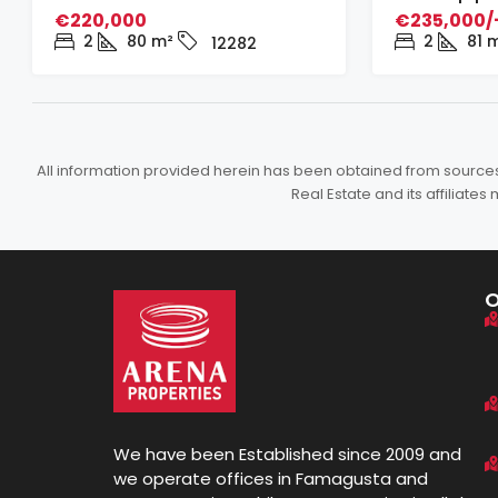
€220,000
€235,000/
2
80
m²
2
81
m
12282
All information provided herein has been obtained from sources b
Real Estate and its affiliat
We have been Established since 2009 and
we operate offices in Famagusta and