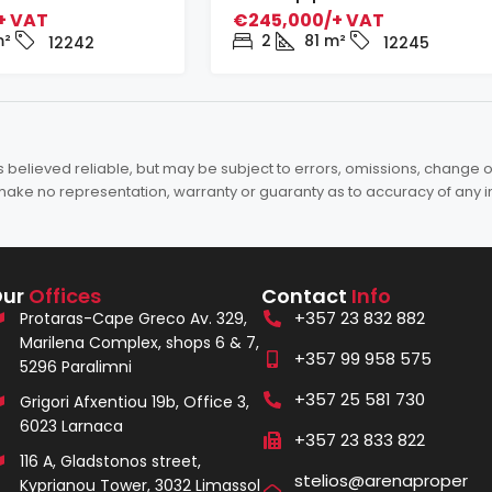
+ VAT
€245,000/+ VAT
²
2
81
m²
12242
12245
elieved reliable, but may be subject to errors, omissions, change of 
es make no representation, warranty or guaranty as to accuracy of any 
Our
Offices
Contact
Info
+357 23 832 882
Protaras-Cape Greco Av. 329,
Marilena Complex, shops 6 & 7,
+357 99 958 575
5296 Paralimni
+357 25 581 730
Grigori Afxentiou 19b, Office 3,
6023 Larnaca
+357 23 833 822
116 A, Gladstonos street,
stelios@arenaproper
Kyprianou Tower, 3032 Limassol