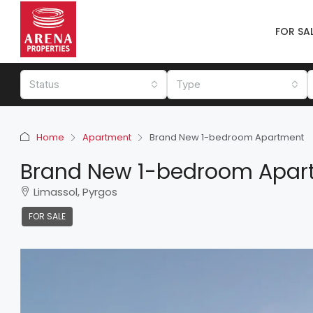
FOR SA
Status
Type
Home
Apartment
Brand New 1-bedroom Apartment
Brand New 1-bedroom Apar
Limassol, Pyrgos
FOR SALE