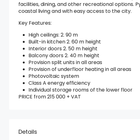
facilities, dining, and other recreational options.
coastal living and with easy access to the city.
Key Features:
High ceilings: 2. 90 m
Built-in kitchen 2. 60 m height
Interior doors 2. 50 m height
Balcony doors 2. 40 m height
Provision split units in all areas
Provision of underfloor heating in all areas
Photovoltaic system
Class A energy efficiency
Individual storage rooms of the lower floor
PRICE from 215 000 + VAT
Details