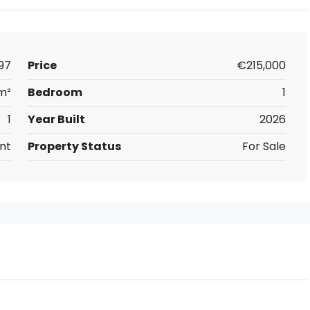
97
Price
€215,000
m²
Bedroom
1
1
Year Built
2026
nt
Property Status
For Sale