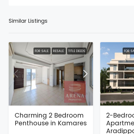
Similar Listings
FOR SALE
RESALE
TITLE DEEDS
FOR S
Charming 2 Bedroom
2-Bedr
Penthouse in Kamares
Apartmen
Aradipp