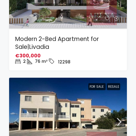
Modern 2-Bed Apartment for
Sale|Livadia
€300,000
2
76
m²
12298
FOR SALE
RESALE