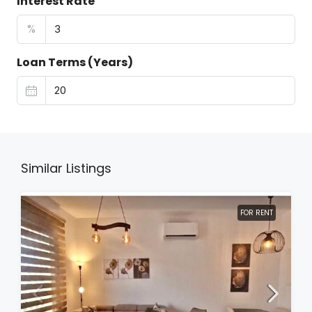
Interest Rate
%
Loan Terms (Years)
Similar Listings
FOR RENT