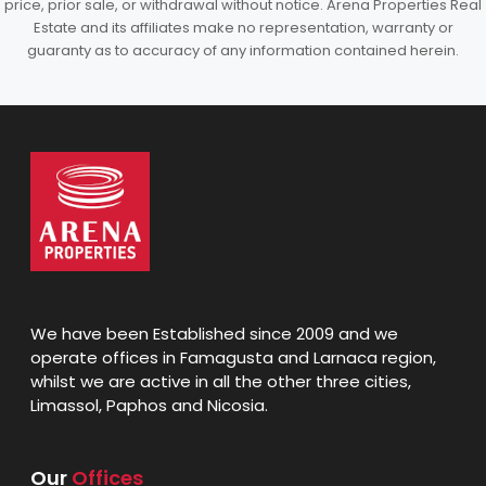
price, prior sale, or withdrawal without notice. Arena Properties Real
Estate and its affiliates make no representation, warranty or
guaranty as to accuracy of any information contained herein.
We have been Established since 2009 and we
operate offices in Famagusta and Larnaca region,
whilst we are active in all the other three cities,
Limassol, Paphos and Nicosia.
Our
Offices