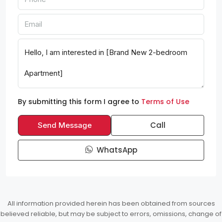
By submitting this form I agree to
Terms of Use
Call
Send Message
WhatsApp
All information provided herein has been obtained from sources
believed reliable, but may be subject to errors, omissions, change of