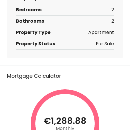
Bedrooms
2
Bathrooms
2
Property Type
Apartment
Property Status
For Sale
Mortgage Calculator
€1,288.88
Monthly