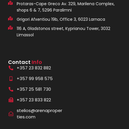
Protaras-Cape Greco Av. 329, Marilena Complex,
shops 6 & 7, 5296 Paralimni
Grigori Afxentiou 19b, Office 3, 6023 Larnaca
116 A, Gladstonos street, Kyprianou Tower, 3032
Limassol
Contact
Info
+357 23 832 882
+357 99 958 575
+357 25 581 730
+357 23 833 822
stelios@arenaproper
ties.com