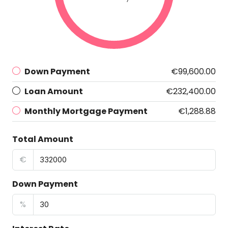
Down Payment
€99,600.00
Loan Amount
€232,400.00
Monthly Mortgage Payment
€1,288.88
Total Amount
€
Down Payment
%