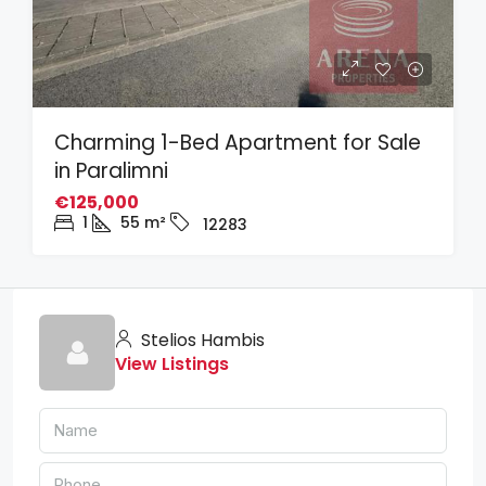
Charming 1-Bed Apartment for Sale
in Paralimni
€125,000
1
55
m²
12283
Stelios Hambis
View Listings