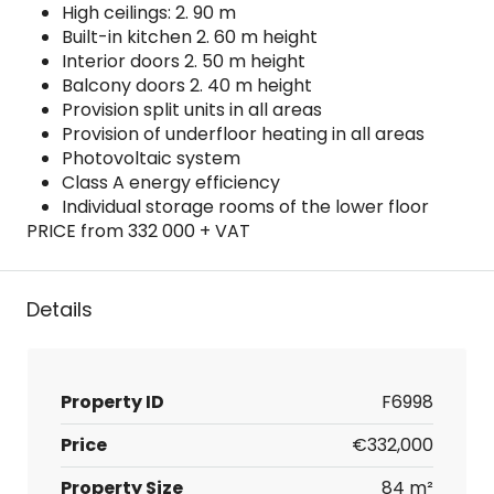
High ceilings: 2. 90 m
Built-in kitchen 2. 60 m height
Interior doors 2. 50 m height
Balcony doors 2. 40 m height
Provision split units in all areas
Provision of underfloor heating in all areas
Photovoltaic system
Class A energy efficiency
Individual storage rooms of the lower floor
PRICE from 332 000 + VAT
Details
Property ID
F6998
Price
€332,000
Property Size
84 m²