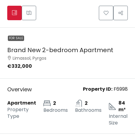
FOR SALE
Brand New 2-bedroom Apartment
Limassol, Pyrgos
€332,000
Overview
Property ID:
F6998
Apartment
84
2
2
Property
m²
Bedrooms
Bathrooms
Type
Internal
Size