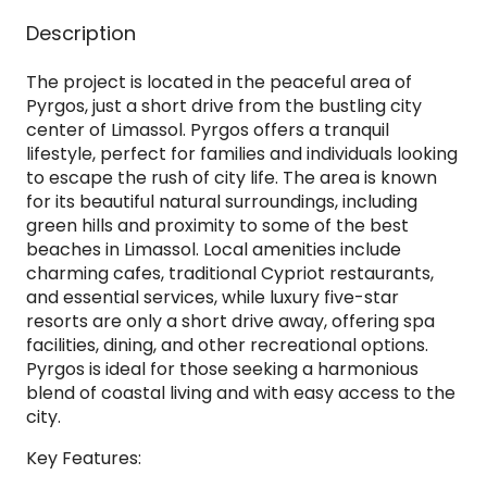
Description
The project is located in the peaceful area of
Pyrgos, just a short drive from the bustling city
center of Limassol. Pyrgos offers a tranquil
lifestyle, perfect for families and individuals looking
to escape the rush of city life. The area is known
for its beautiful natural surroundings, including
green hills and proximity to some of the best
beaches in Limassol. Local amenities include
charming cafes, traditional Cypriot restaurants,
and essential services, while luxury five-star
resorts are only a short drive away, offering spa
facilities, dining, and other recreational options.
Pyrgos is ideal for those seeking a harmonious
blend of coastal living and with easy access to the
city.
Key Features: