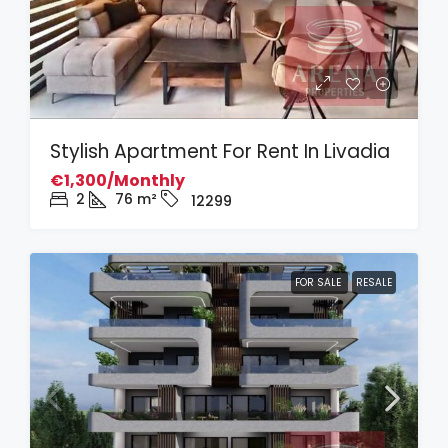
Stylish Apartment For Rent In Livadia
€1,300/Monthly
2
76
m²
12299
FOR SALE
RESALE