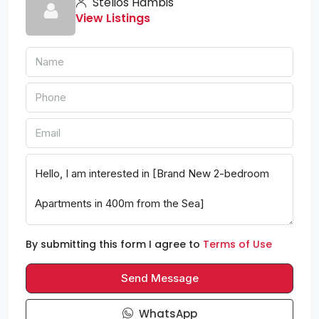
Stelios Hambis
View Listings
By submitting this form I agree to
Terms of Use
Send Message
WhatsApp