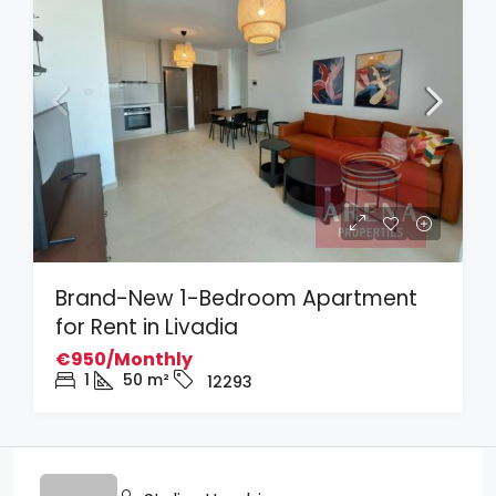
Brand-New 1-Bedroom Apartment
for Rent in Livadia
€950/Monthly
1
50
m²
12293