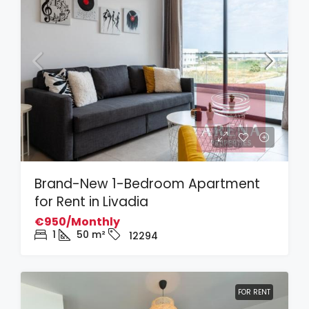
Brand-New 1-Bedroom Apartment
for Rent in Livadia
€950/Monthly
1
50
m²
12294
FOR RENT