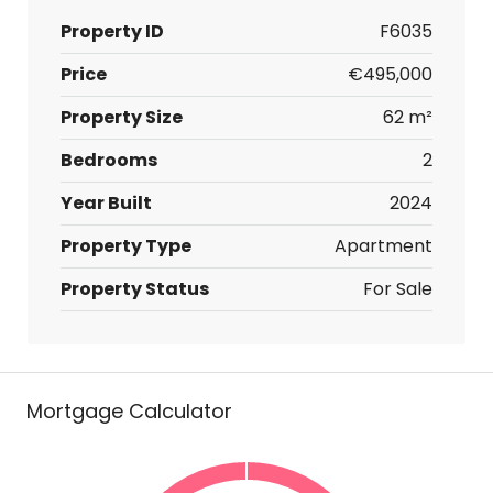
Property ID
F6035
Price
€495,000
Property Size
62 m²
Bedrooms
2
Year Built
2024
Property Type
Apartment
Property Status
For Sale
Mortgage Calculator