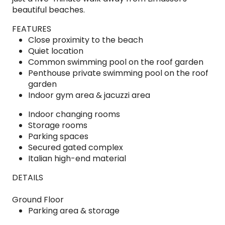
beautiful beaches.
FEATURES
Close proximity to the beach
Quiet location
Common swimming pool on the roof garden
Penthouse private swimming pool on the roof
garden
Indoor gym area & jacuzzi area
Indoor changing rooms
Storage rooms
Parking spaces
Secured gated complex
Italian high-end material
DETAILS
Ground Floor
Parking area & storage