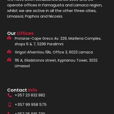
operate offices in Famagusta and Larnaca region,
whilst we are active in all the other three cities,
Limassol, Paphos and Nicosia.
Our
Offices
Protaras-Cape Greco Av. 329, Marilena Complex,
shops 6 & 7, 5296 Paralimni
Grigori Afxentiou 19b, Office 3, 6023 Larnaca
116 A, Gladstonos street, Kyprianou Tower, 3032
Limassol
Contact
Info
+357 23 832 882
+357 99 958 575
+357 25 581 730