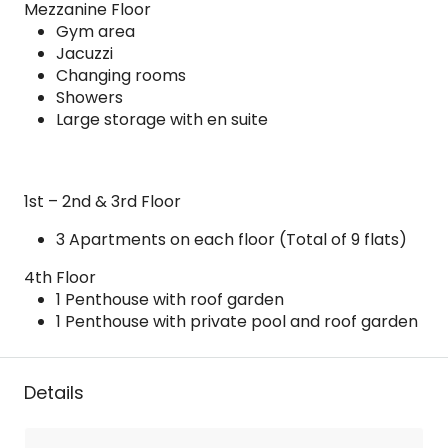
Mezzanine Floor
Gym area
Jacuzzi
Changing rooms
Showers
Large storage with en suite
1st – 2nd & 3rd Floor
3 Apartments on each floor (Total of 9 flats)
4th Floor
1 Penthouse with roof garden
1 Penthouse with private pool and roof garden
Details