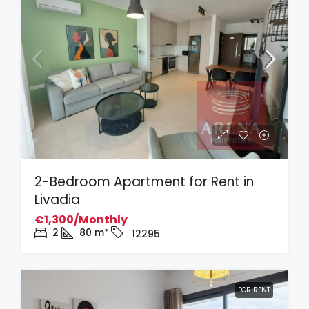
2-Bedroom Apartment for Rent in
Livadia
€1,300/Monthly
2
80
m²
12295
FOR RENT