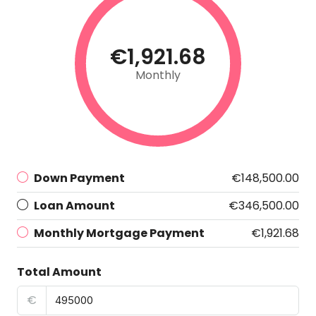
€1,921.68
Monthly
Down Payment
€148,500.00
Loan Amount
€346,500.00
Monthly Mortgage Payment
€1,921.68
Total Amount
€