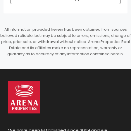
All information provided herein has been obtained from sources
believed reliable, but may be subject to errors, omissions, change of
price, prior sale, or withdrawal without notice. Arena Properties Real
Estate and its affiliates make no representation, warranty or
guaranty as to accuracy of any information contained herein.
We have been Established since 2009 and we