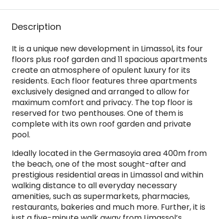
Description
It is a unique new development in Limassol, its four
floors plus roof garden and 11 spacious apartments
create an atmosphere of opulent luxury for its
residents. Each floor features three apartments
exclusively designed and arranged to allow for
maximum comfort and privacy. The top floor is
reserved for two penthouses. One of them is
complete with its own roof garden and private
pool.
Ideally located in the Germasoyia area 400m from
the beach, one of the most sought-after and
prestigious residential areas in Limassol and within
walking distance to all everyday necessary
amenities, such as supermarkets, pharmacies,
restaurants, bakeries and much more. Further, it is
just a five-minute walk away from Limassol’s