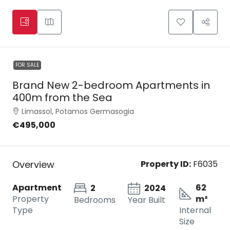
FOR SALE
Brand New 2-bedroom Apartments in
400m from the Sea
Limassol, Potamos Germasogia
€495,000
Overview
Property ID:
F6035
Apartment
62
2
2024
Property
m²
Bedrooms
Year Built
Type
Internal
Size