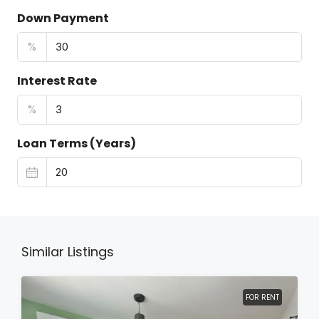
Down Payment
%
Interest Rate
%
Loan Terms (Years)
Similar Listings
FOR RENT