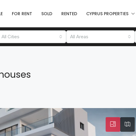
LE
FOR RENT
SOLD
RENTED
CYPRUS PROPERTIES
All Cities
All Areas
houses