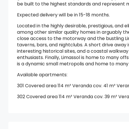
be built to the highest standards and represent mo
Expected delivery will be in 15-18 months.
Located in the highly desirable, prestigious, and 
among other similar quality homes in arguably the
close access to the motorway and the bustling Lim
taverns, bars, and nightclubs. A short drive away i
interesting historical sites, and a coastal walkwa
enthusiasts. Finally, Limassol is home to many of
is a dynamic small metropolis and home to many p
Available apartments:
301 Covered area 114 m² Veranda cov. 41 m² Vera
302 Covered area 114 m² Veranda cov. 39 m² Ver