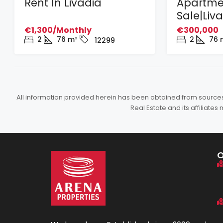
Rent In Livadia
Apartme
Sale|Liv
€1,300/Monthly
€300,000
2
76
m²
2
76
12299
All information provided herein has been obtained from sources b
Real Estate and its affiliat