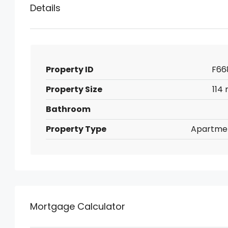
Details
Property ID
F66
Property Size
114 
Bathroom
Property Type
Apartme
Mortgage Calculator