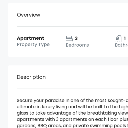
Overview
Apartment
3
1
Property Type
Bedrooms
Bath
Description
Secure your paradise in one of the most sought-aft
ultimate in luxury living and will be built to the
glass to take advantage of the breathtaking views
apartments with 3 apartments on each floor plus
gardens, BBQ areas, and private swimming pools 