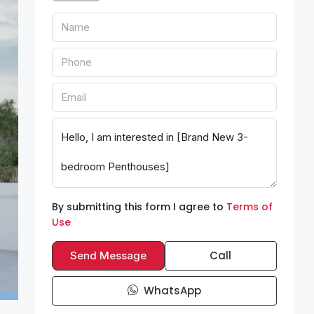
By submitting this form I agree to
Terms of
Use
Call
Send Message
WhatsApp