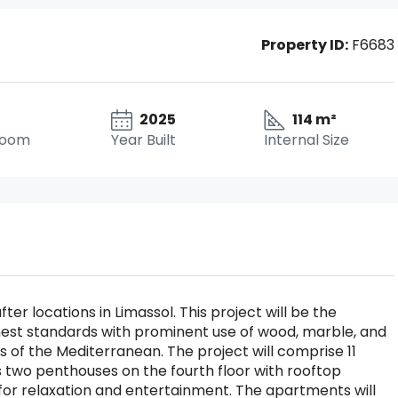
Property ID:
F6683
2025
114 m²
room
Year Built
Internal Size
er locations in Limassol. This project will be the
 highest standards with prominent use of wood, marble, and
 of the Mediterranean. The project will comprise 11
 two penthouses on the fourth floor with rooftop
for relaxation and entertainment. The apartments will