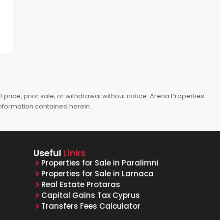
price, prior sale, or withdrawal without notice. Arena Properties
information contained herein.
Useful
Links
Properties for Sale in Paralimni
Properties for Sale in Larnaca
Real Estate Protaras
Capital Gains Tax Cyprus
Transfers Fees Calculator