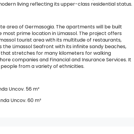
dern living reflecting its upper-class residential status.
elite area of Germasogia. The apartments will be built
 most prime location in Limassol. The project offers
assol tourist area with its multitude of restaurants,
s the Limassol Seafront with its infinite sandy beaches,
y that stretches for many kilometers for walking
fshore companies and Financial and Insurance Services. It
eople from a variety of ethnicities.
nda Uncov. 56 m²
anda Uncov. 60 m²