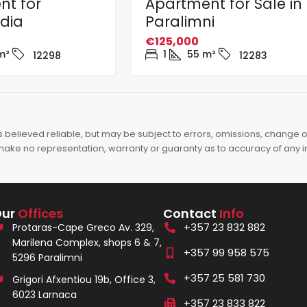
nt for
Apartment for Sale in
adia
Paralimni
€125,000
m²
1
55
m²
12298
12283
elieved reliable, but may be subject to errors, omissions, change of 
es make no representation, warranty or guaranty as to accuracy of any 
Our
Offices
Contact
Info
+357 23 832 882
Protaras-Cape Greco Av. 329,
Marilena Complex, shops 6 & 7,
+357 99 958 575
5296 Paralimni
+357 25 581 730
Grigori Afxentiou 19b, Office 3,
6023 Larnaca
+357 23 833 822