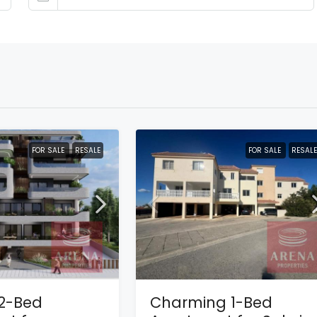
FOR SALE
RESALE
FOR SALE
RESALE
2-Bed
Charming 1-Bed