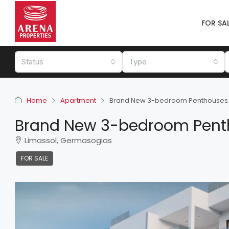
FOR SA
Status
Type
Home
Apartment
Brand New 3-bedroom Penthouses
Brand New 3-bedroom Pent
Limassol, Germasogias
FOR SALE