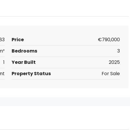
83
Price
€790,000
m²
Bedrooms
3
1
Year Built
2025
nt
Property Status
For Sale