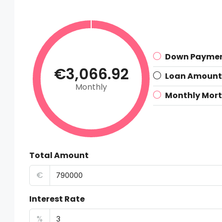
Down Payme
€3,066.92
Loan Amount
Monthly
Monthly Mor
Total Amount
€
Interest Rate
%