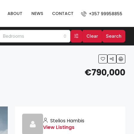
ABOUT
NEWS
CONTACT
+357 99958855
Bedrooms
Clear
Search
€790,000
Stelios Hambis
View Listings