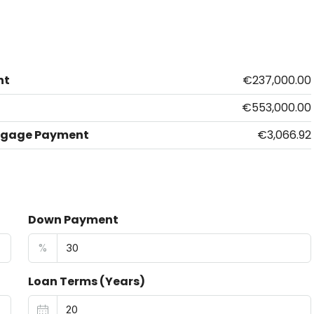
nt
€237,000.00
€553,000.00
tgage Payment
€3,066.92
Down Payment
%
Loan Terms (Years)