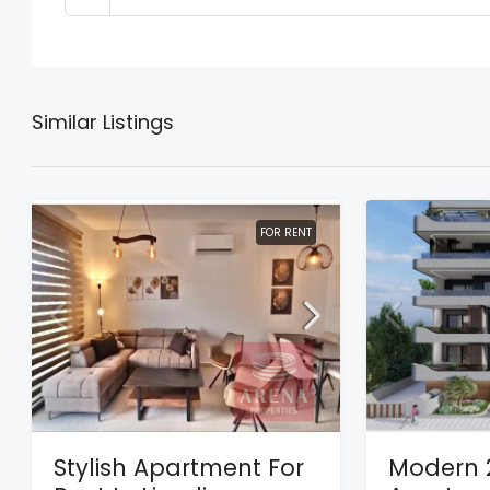
Similar Listings
FOR RENT
Stylish Apartment For
Modern 