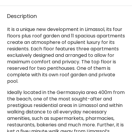
Description
It is a unique new development in Limassol, its four
floors plus roof garden and 11 spacious apartments
create an atmosphere of opulent luxury for its
residents. Each floor features three apartments
exclusively designed and arranged to allow for
maximum comfort and privacy. The top floor is
reserved for two penthouses. One of them is
complete with its own roof garden and private
pool.
Ideally located in the Germasoyia area 400m from
the beach, one of the most sought-after and
prestigious residential areas in Limassol and within
walking distance to all everyday necessary
amenities, such as supermarkets, pharmacies,
restaurants, bakeries and much more. Further, it is
just a five-minute walk away from Limassol’s