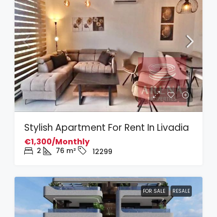
Stylish Apartment For Rent In Livadia
€1,300/Monthly
2
76
m²
12299
FOR SALE
RESALE