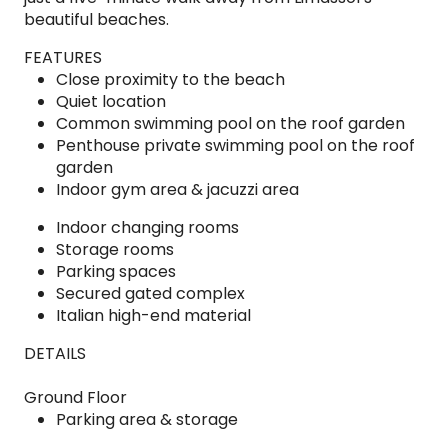
beautiful beaches.
FEATURES
Close proximity to the beach
Quiet location
Common swimming pool on the roof garden
Penthouse private swimming pool on the roof
garden
Indoor gym area & jacuzzi area
Indoor changing rooms
Storage rooms
Parking spaces
Secured gated complex
Italian high-end material
DETAILS
Ground Floor
Parking area & storage