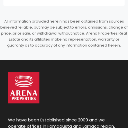
All information provided herein has been obtained from sources
believed reliable, but may be subject to errors, omissions, change of
price, prior sale, or withdrawal without notice. Arena Properties Real
Estate and its affiliates make no representation, warranty or
guaranty as to accuracy of any information contained herein.
We have been Established since 2009 and we
operate offices in Famagusta and Larnaca region,