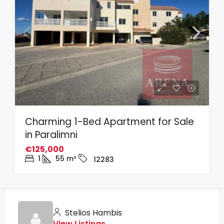
Charming 1-Bed Apartment for Sale
in Paralimni
€125,000
1
55
m²
12283
Stelios Hambis
View Listings