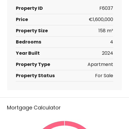
Property ID
F6037
Price
€1,600,000
Property Size
158 m²
Bedrooms
4
Year Built
2024
Property Type
Apartment
Property Status
For Sale
Mortgage Calculator