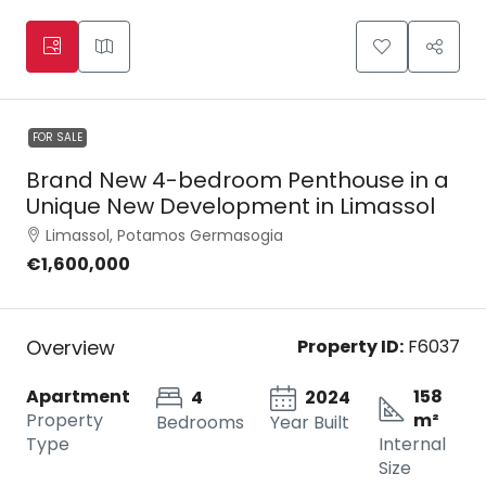
FOR SALE
Brand New 4-bedroom Penthouse in a
Unique New Development in Limassol
Limassol, Potamos Germasogia
€1,600,000
Overview
Property ID:
F6037
Apartment
158
4
2024
Property
m²
Bedrooms
Year Built
Type
Internal
Size