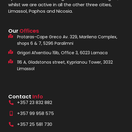
whilst we are active in all the other three cities,
Limassol, Paphos and Nicosia.
Our
Offices
Protaras-Cape Greco Av. 329, Marilena Complex,
shops 6 & 7, 5296 Paralimni
Grigori Afxentiou 19b, Office 3, 6023 Larnaca
116 A, Gladstonos street, Kyprianou Tower, 3032
Limassol
Contact
Info
+357 23 832 882
+357 99 958 575
+357 25 581 730