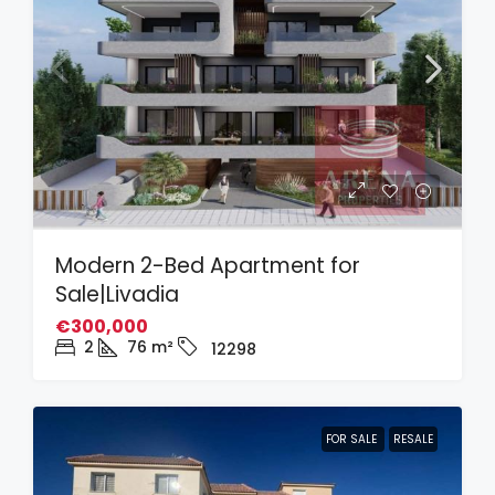
Modern 2-Bed Apartment for
Sale|Livadia
€300,000
2
76
m²
12298
FOR SALE
RESALE