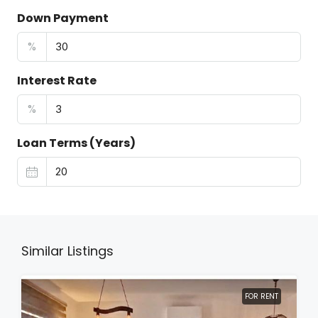
Down Payment
%
Interest Rate
%
Loan Terms (Years)
Similar Listings
FOR RENT