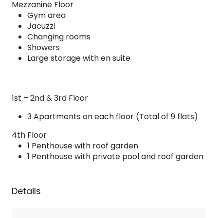
Mezzanine Floor
Gym area
Jacuzzi
Changing rooms
Showers
Large storage with en suite
1st – 2nd & 3rd Floor
3 Apartments on each floor (Total of 9 flats)
4th Floor
1 Penthouse with roof garden
1 Penthouse with private pool and roof garden
Details