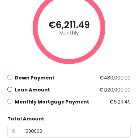
€6,211.49
Monthly
Down Payment
€480,000.00
Loan Amount
€1,120,000.00
Monthly Mortgage Payment
€6,211.49
Total Amount
€