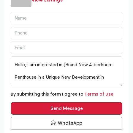
By submitting this form I agree to
Terms of Use
Send Message
WhatsApp