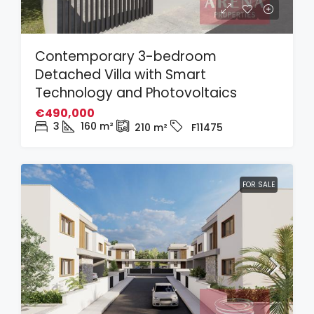
Contemporary 3-bedroom
Detached Villa with Smart
Technology and Photovoltaics
€490,000
3
160
m²
210
m²
F11475
FOR SALE