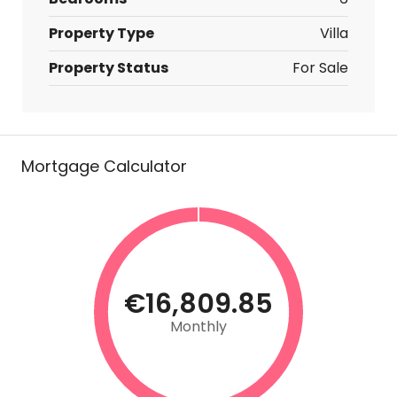
Property Type
Villa
Property Status
For Sale
Mortgage Calculator
€16,809.85
Monthly