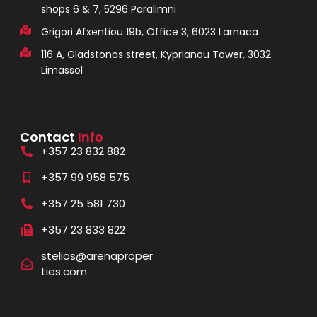
shops 6 & 7, 5296 Paralimni
Grigori Afxentiou 19b, Office 3, 6023 Larnaca
116 A, Gladstonos street, Kyprianou Tower, 3032
Limassol
Contact
Info
+357 23 832 882
+357 99 958 575
+357 25 581 730
+357 23 833 822
stelios@arenaproper
ties.com