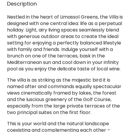
Description
Nestled in the heart of Limassol Greens, the Villa is
designed with one central idea: life as a perpetual
holiday. Light, airy living spaces seamlessly blend
with generous outdoor areas to create the ideal
setting for enjoying a perfectly balanced lifestyle
with family and friends. Indulge yourself with a
brunch on one of the terraces, bask in the
Mediterranean sun and cool down in your infinity
pool as you enjoy the delicate taste of local wine.
The villa is as striking as the majestic bird it is
named after and commands equally spectacular
views cinematically framed by lakes, the forest
and the luscious greenery of the Golf Course,
especially from the large private terraces of the
two principal suites on the first floor.
This is your world and the natural landscape
coexisting and complementing each other –