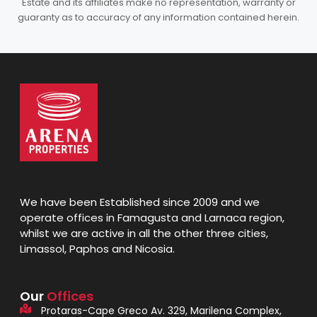
Estate and its affiliates make no representation, warranty or
guaranty as to accuracy of any information contained herein.
We have been Established since 2009 and we
operate offices in Famagusta and Larnaca region,
whilst we are active in all the other three cities,
Limassol, Paphos and Nicosia.
Our
Offices
Protaras-Cape Greco Av. 329, Marilena Complex,