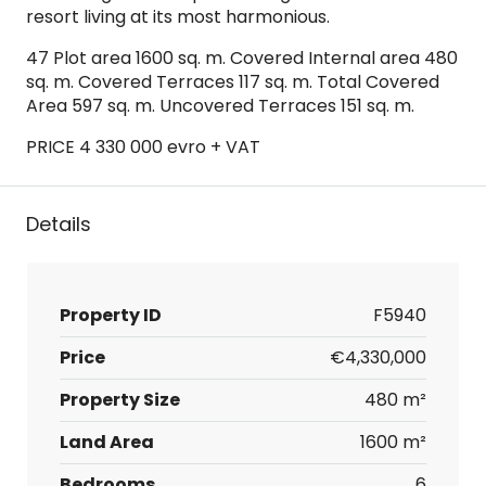
resort living at its most harmonious.
47 Plot area 1600 sq. m. Covered Internal area 480
sq. m. Covered Terraces 117 sq. m. Total Covered
Area 597 sq. m. Uncovered Terraces 151 sq. m.
PRICE 4 330 000 evro + VAT
Details
Property ID
F5940
Price
€4,330,000
Property Size
480 m²
Land Area
1600 m²
Bedrooms
6