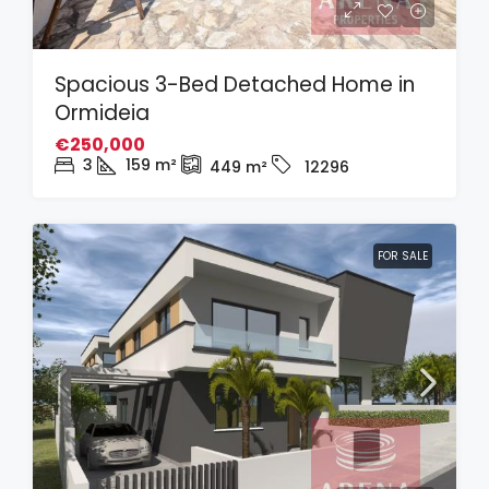
Spacious 3-Bed Detached Home in
Ormideia
€250,000
3
159
m²
449
m²
12296
FOR SALE