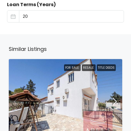
Loan Terms (Years)
Similar Listings
FOR SALE
RESALE
TITLE DEEDS