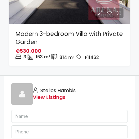
Modern 3-bedroom Villa with Private
Garden
€530,000
3
163
m²
314
m²
F11462
Stelios Hambis
View Listings