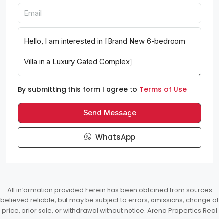
By submitting this form I agree to
Terms of Use
Send Message
WhatsApp
All information provided herein has been obtained from sources
believed reliable, but may be subject to errors, omissions, change of
price, prior sale, or withdrawal without notice. Arena Properties Real