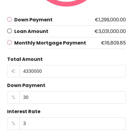
Down Payment
€1,299,000.00
Loan Amount
€3,031,000.00
Monthly Mortgage Payment
€16,809.85
Total Amount
€
Down Payment
%
Interest Rate
%