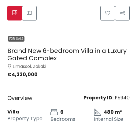
FOR SALE
Brand New 6-bedroom Villa in a Luxury
Gated Complex
Limassol, Zakaki
€4,330,000
Overview
Property ID:
F5940
Villa
6
480 m²
Property Type
Bedrooms
Internal Size