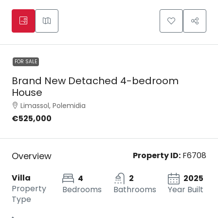
FOR SALE
Brand New Detached 4-bedroom
House
Limassol, Polemidia
€525,000
Overview
Property ID:
F6708
Villa
4
2
2025
Property
Bedrooms
Bathrooms
Year Built
Type