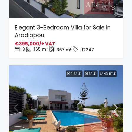
Elegant 3-Bedroom Villa for Sale in
Aradippou
€395,000/+ VAT
3
165
m²
367
m²
12247
FOR SALE
RESALE
LAND TITLE