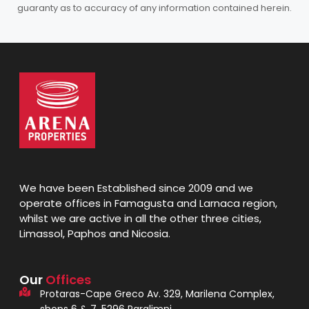
guaranty as to accuracy of any information contained herein.
We have been Established since 2009 and we
operate offices in Famagusta and Larnaca region,
whilst we are active in all the other three cities,
Limassol, Paphos and Nicosia.
Our
Offices
Protaras-Cape Greco Av. 329, Marilena Complex,