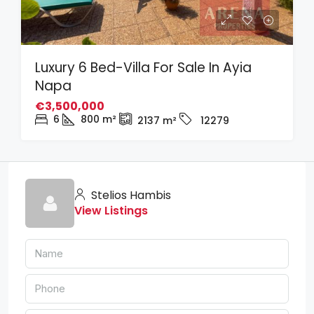
Luxury 6 Bed-Villa For Sale In Ayia
Napa
€3,500,000
6
800
m²
2137
m²
12279
Stelios Hambis
View Listings