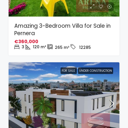
Amazing 3-Bedroom Villa for Sale in
Pernera
€360,000
3
120
m²
265
m²
12285
FOR SALE
UNDER CONSTRUCTION