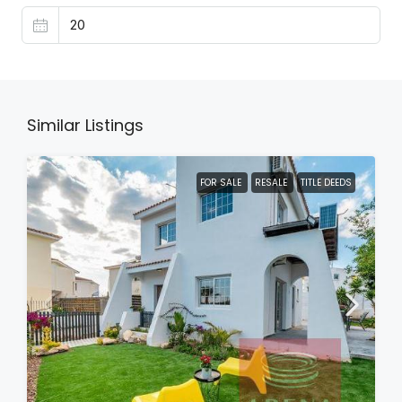
Similar Listings
FOR SALE
RESALE
TITLE DEEDS