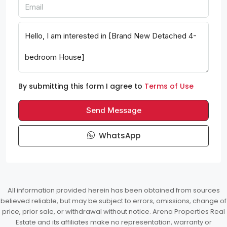
By submitting this form I agree to
Terms of Use
Send Message
WhatsApp
All information provided herein has been obtained from sources
believed reliable, but may be subject to errors, omissions, change of
price, prior sale, or withdrawal without notice. Arena Properties Real
Estate and its affiliates make no representation, warranty or