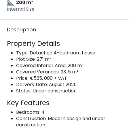
200 m²
Internal Size
Description
Property Details
Type: Detached 4-bedroom house
Plot Size: 271 m²
Covered Interior Area: 200 m²
Covered Verandas: 23. 5 m²
Price: €525, 000 + VAT
Delivery Date: August 2025
Status: Under construction
Key Features
Bedrooms: 4
Construction: Modern design and under
construction