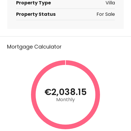
Property Type
Villa
Property Status
For Sale
Mortgage Calculator
€2,038.15
Monthly