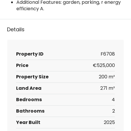
Additional Features: garden, parking, r energy
efficiency A.
Details
Property ID
F6708
Price
€525,000
Property Size
200 m²
Land Area
271 m²
Bedrooms
4
Bathrooms
2
Year Built
2025