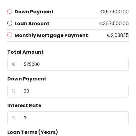
Down Payment
€157,500.00
Loan Amount
€367,500.00
Monthly Mortgage Payment
€2,038.15
Total Amount
€
Down Payment
%
Interest Rate
%
Loan Terms (Years)