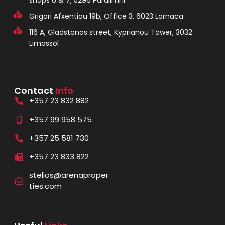
shops 6 & 7, 5296 Paralimni
Grigori Afxentiou 19b, Office 3, 6023 Larnaca
116 A, Gladstonos street, Kyprianou Tower, 3032
Limassol
Contact
Info
+357 23 832 882
+357 99 958 575
+357 25 581 730
+357 23 833 822
stelios@arenaproper
ties.com