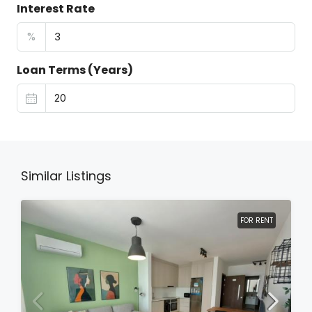
Interest Rate
%
Loan Terms (Years)
Similar Listings
FOR RENT