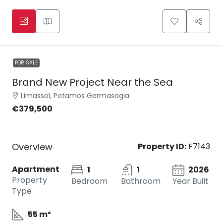
FOR SALE
Brand New Project Near the Sea
Limassol, Potamos Germasogia
€379,500
Overview
Property ID:
F7143
Apartment
1
1
2026
Property
Bedroom
Bathroom
Year Built
Type
55 m²