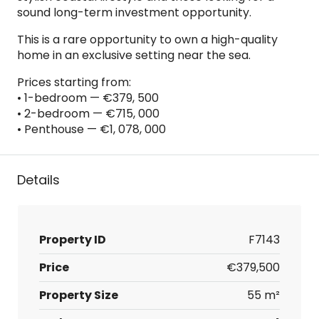
sound long-term investment opportunity.
This is a rare opportunity to own a high-quality
home in an exclusive setting near the sea.
Prices starting from:
• 1-bedroom — €379, 500
• 2-bedroom — €715, 000
• Penthouse — €1, 078, 000
Details
Property ID
F7143
Price
€379,500
Property Size
55 m²