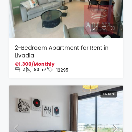
2-Bedroom Apartment for Rent in
Livadia
€1,300/Monthly
2
80
m²
12295
FOR RENT