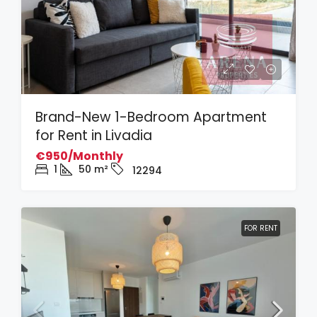
Brand-New 1-Bedroom Apartment
for Rent in Livadia
€950/Monthly
1
50
m²
12294
FOR RENT