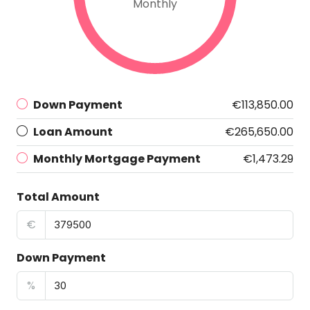
Monthly
Down Payment
€113,850.00
Loan Amount
€265,650.00
Monthly Mortgage Payment
€1,473.29
Total Amount
€
Down Payment
%