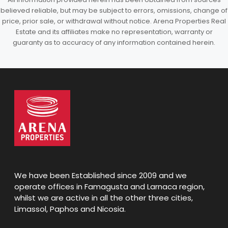
believed reliable, but may be subject to errors, omissions, change of
price, prior sale, or withdrawal without notice. Arena Properties Real
Estate and its affiliates make no representation, warranty or
guaranty as to accuracy of any information contained herein.
We have been Established since 2009 and we
operate offices in Famagusta and Larnaca region,
whilst we are active in all the other three cities,
Limassol, Paphos and Nicosia.