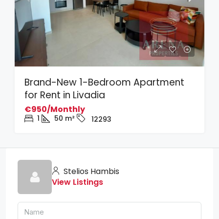
Brand-New 1-Bedroom Apartment
for Rent in Livadia
€950/Monthly
1
50
m²
12293
Stelios Hambis
View Listings