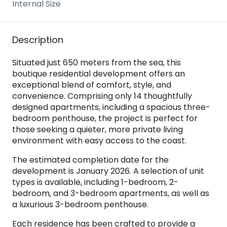
Internal Size
Description
Situated just 650 meters from the sea, this
boutique residential development offers an
exceptional blend of comfort, style, and
convenience. Comprising only 14 thoughtfully
designed apartments, including a spacious three-
bedroom penthouse, the project is perfect for
those seeking a quieter, more private living
environment with easy access to the coast.
The estimated completion date for the
development is January 2026. A selection of unit
types is available, including 1-bedroom, 2-
bedroom, and 3-bedroom apartments, as well as
a luxurious 3-bedroom penthouse.
Each residence has been crafted to provide a