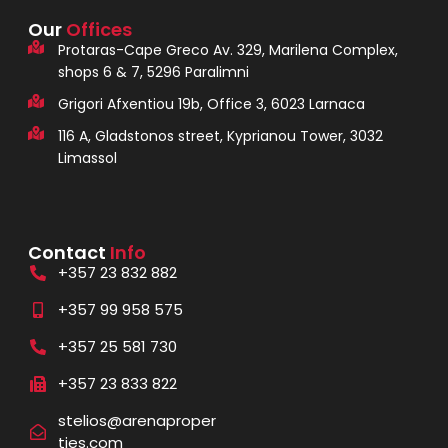
Our
Offices
Protaras-Cape Greco Av. 329, Marilena Complex,
shops 6 & 7, 5296 Paralimni
Grigori Afxentiou 19b, Office 3, 6023 Larnaca
116 A, Gladstonos street, Kyprianou Tower, 3032
Limassol
Contact
Info
+357 23 832 882
+357 99 958 575
+357 25 581 730
+357 23 833 822
stelios@arenaproper
ties.com