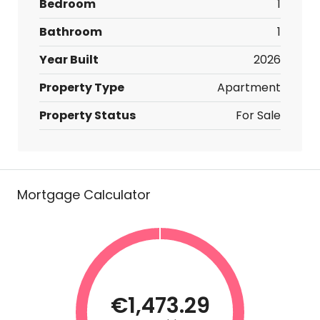
Bedroom
1
Bathroom
1
Year Built
2026
Property Type
Apartment
Property Status
For Sale
Mortgage Calculator
€1,473.29