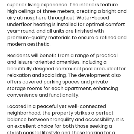
superior living experience. The interiors feature
high ceilings of three meters, creating a bright and
airy atmosphere throughout. Water-based
underfloor heating is installed for optimal comfort
year-round, and all units are finished with
premium-quality materials to ensure a refined and
modern aesthetic.
Residents will benefit from a range of practical
and leisure-oriented amenities, including a
beautifully designed communal pool area, ideal for
relaxation and socializing. The development also
offers covered parking spaces and private
storage rooms for each apartment, enhancing
convenience and functionality.
Located in a peaceful yet well-connected
neighborhood, the property strikes a perfect
balance between tranquility and accessibility. It is
an excellent choice for both those seeking a
stylish coastal lifestyle and those looking for a