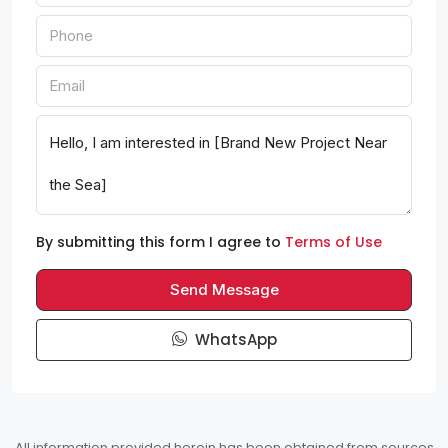
By submitting this form I agree to
Terms of Use
Send Message
WhatsApp
All information provided herein has been obtained from sources