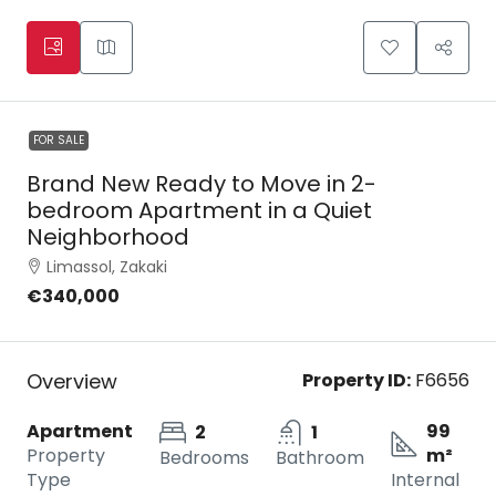
FOR SALE
Brand New Ready to Move in 2-
bedroom Apartment in a Quiet
Neighborhood
Limassol, Zakaki
€340,000
Overview
Property ID:
F6656
Apartment
99
2
1
Property
m²
Bedrooms
Bathroom
Type
Internal