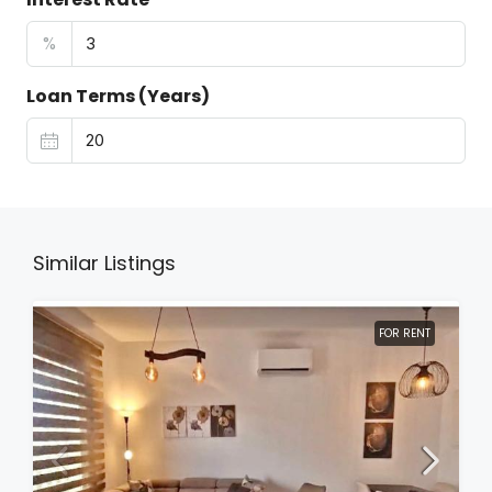
%
Loan Terms (Years)
Similar Listings
FOR RENT