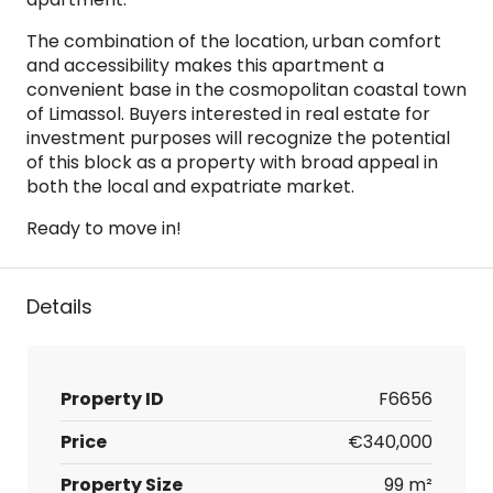
The combination of the location, urban comfort
and accessibility makes this apartment a
convenient base in the cosmopolitan coastal town
of Limassol. Buyers interested in real estate for
investment purposes will recognize the potential
of this block as a property with broad appeal in
both the local and expatriate market.
Ready to move in!
Details
Property ID
F6656
Price
€340,000
Property Size
99 m²