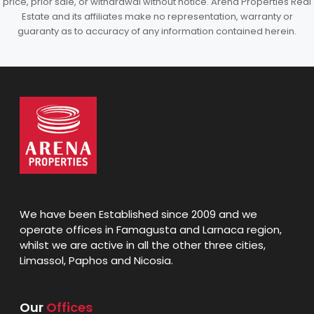
price, prior sale, or withdrawal without notice. Arena Properties Real
Estate and its affiliates make no representation, warranty or
guaranty as to accuracy of any information contained herein.
We have been Established since 2009 and we
operate offices in Famagusta and Larnaca region,
whilst we are active in all the other three cities,
Limassol, Paphos and Nicosia.
Our
Offices