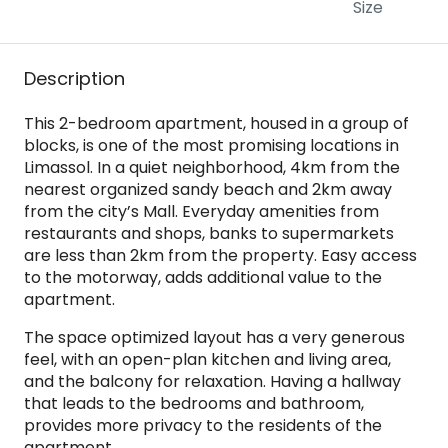
Size
Description
This 2-bedroom apartment, housed in a group of
blocks, is one of the most promising locations in
Limassol. In a quiet neighborhood, 4km from the
nearest organized sandy beach and 2km away
from the city’s Mall. Everyday amenities from
restaurants and shops, banks to supermarkets
are less than 2km from the property. Easy access
to the motorway, adds additional value to the
apartment.
The space optimized layout has a very generous
feel, with an open-plan kitchen and living area,
and the balcony for relaxation. Having a hallway
that leads to the bedrooms and bathroom,
provides more privacy to the residents of the
apartment.