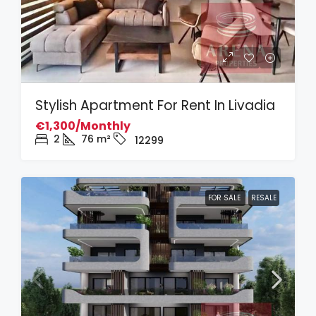
Stylish Apartment For Rent In Livadia
€1,300/Monthly
2
76
m²
12299
FOR SALE
RESALE