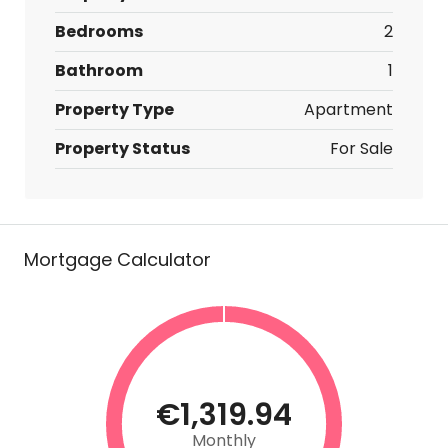
Bedrooms
2
Bathroom
1
Property Type
Apartment
Property Status
For Sale
Mortgage Calculator
€1,319.94
Monthly