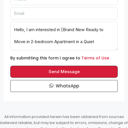
By submitting this form I agree to
Terms of Use
Send Message
WhatsApp
All information provided herein has been obtained from sources
believed reliable, but may be subject to errors, omissions, change of