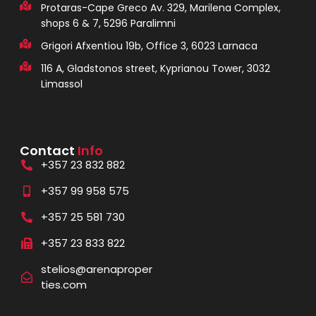
Protaras-Cape Greco Av. 329, Marilena Complex,
shops 6 & 7, 5296 Paralimni
Grigori Afxentiou 19b, Office 3, 6023 Larnaca
116 A, Gladstonos street, Kyprianou Tower, 3032
Limassol
Contact
Info
+357 23 832 882
+357 99 958 575
+357 25 581 730
+357 23 833 822
stelios@arenaproper
ties.com