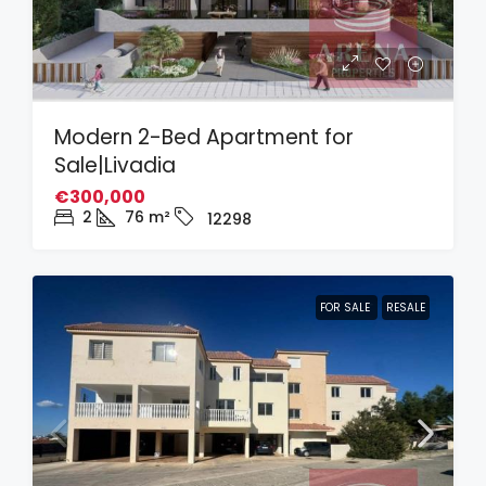
Modern 2-Bed Apartment for
Sale|Livadia
€300,000
2
76
m²
12298
FOR SALE
RESALE