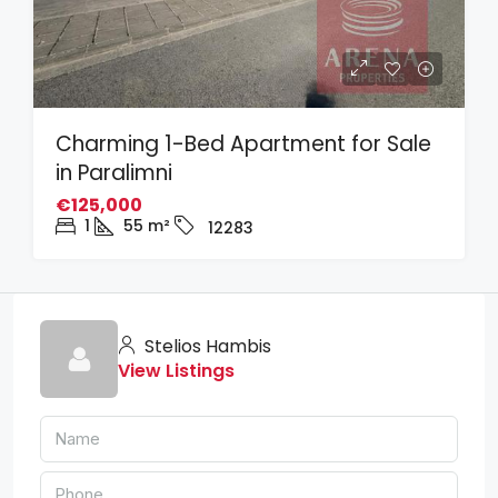
Charming 1-Bed Apartment for Sale
in Paralimni
€125,000
1
55
m²
12283
Stelios Hambis
View Listings