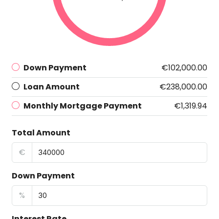
Down Payment
€102,000.00
Loan Amount
€238,000.00
Monthly Mortgage Payment
€1,319.94
Total Amount
€
Down Payment
%
Interest Rate