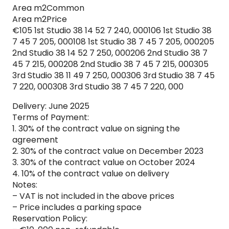
Area m2Common
Area m2Price
€105 1st Studio 38 14 52 7 240, 000106 1st Studio 38
7 45 7 205, 000108 1st Studio 38 7 45 7 205, 000205
2nd Studio 38 14 52 7 250, 000206 2nd Studio 38 7
45 7 215, 000208 2nd Studio 38 7 45 7 215, 000305
3rd Studio 38 11 49 7 250, 000306 3rd Studio 38 7 45
7 220, 000308 3rd Studio 38 7 45 7 220, 000
Delivery: June 2025
Terms of Payment:
1. 30% of the contract value on signing the
agreement
2. 30% of the contract value on December 2023
3. 30% of the contract value on October 2024
4. 10% of the contract value on delivery
Notes:
– VAT is not included in the above prices
– Price includes a parking space
Reservation Policy: