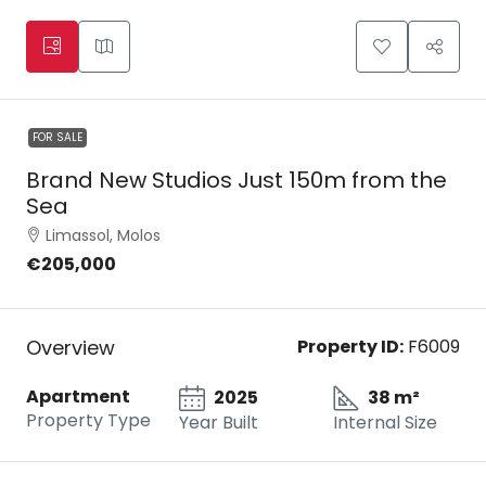
FOR SALE
Brand New Studios Just 150m from the
Sea
Limassol, Molos
€205,000
Overview
Property ID:
F6009
Apartment
2025
38 m²
Property Type
Year Built
Internal Size