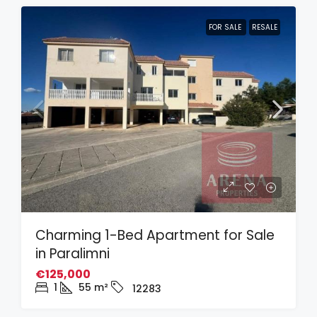
FOR SALE
RESALE
Charming 1-Bed Apartment for Sale
in Paralimni
€125,000
1
55
m²
12283