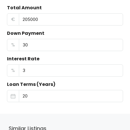
Total Amount
€
Down Payment
%
Interest Rate
%
Loan Terms (Years)
Similar Listings