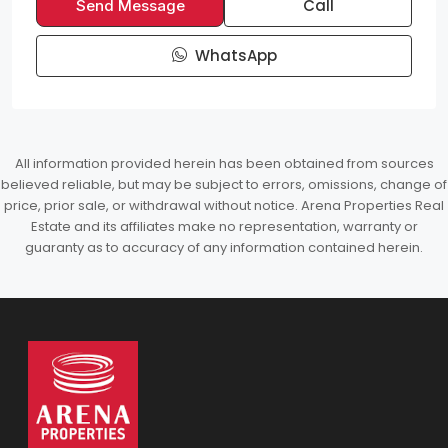
Call
Send Message
WhatsApp
All information provided herein has been obtained from sources
believed reliable, but may be subject to errors, omissions, change of
price, prior sale, or withdrawal without notice. Arena Properties Real
Estate and its affiliates make no representation, warranty or
guaranty as to accuracy of any information contained herein.