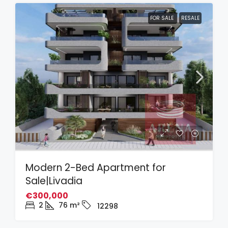
FOR SALE
RESALE
Modern 2-Bed Apartment for
Sale|Livadia
€300,000
2
76
m²
12298