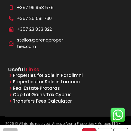
+357 99 958 575
+357 25 581 730
+357 23 833 822
stelios@arenaproper
ties.com
Useful
Links
Properties for Sale in Paralimni
Properties for Sale in Larnaca
Real Estate Protaras
Capital Gains Tax Cyprus
Transfers Fees Calculator
2026 © All rights reserved. Amaze Arena Properties - Valuers LTD -
Licensed & Registered Real Estate Agents - Reg. No. 1015, Lic. No.