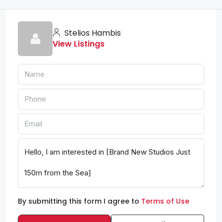
Stelios Hambis
View Listings
By submitting this form I agree to
Terms of Use