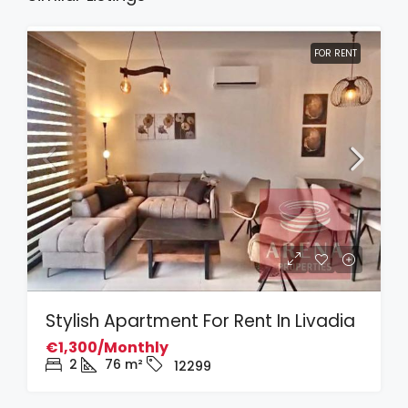
FOR RENT
Stylish Apartment For Rent In Livadia
€1,300/Monthly
2
76
m²
12299