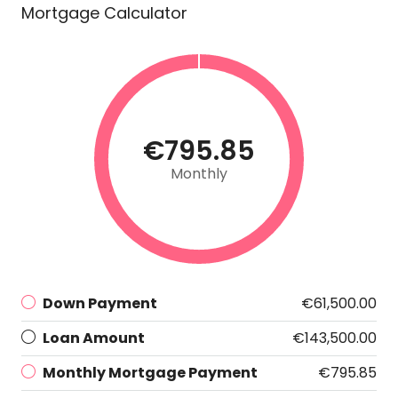
Mortgage Calculator
€795.85
Monthly
Down Payment
€61,500.00
Loan Amount
€143,500.00
Monthly Mortgage Payment
€795.85