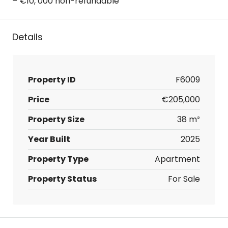
– €10, 000 non-refundable
Details
Property ID
F6009
Price
€205,000
Property Size
38 m²
Year Built
2025
Property Type
Apartment
Property Status
For Sale