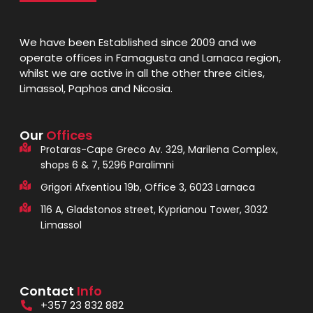
We have been Established since 2009 and we
operate offices in Famagusta and Larnaca region,
whilst we are active in all the other three cities,
Limassol, Paphos and Nicosia.
Our
Offices
Protaras-Cape Greco Av. 329, Marilena Complex,
shops 6 & 7, 5296 Paralimni
Grigori Afxentiou 19b, Office 3, 6023 Larnaca
116 A, Gladstonos street, Kyprianou Tower, 3032
Limassol
Contact
Info
+357 23 832 882