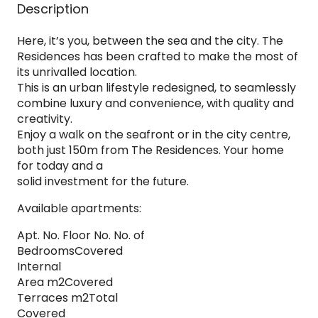
Description
Here, it’s you, between the sea and the city. The
Residences has been crafted to make the most of
its unrivalled location.
This is an urban lifestyle redesigned, to seamlessly
combine luxury and convenience, with quality and
creativity.
Enjoy a walk on the seafront or in the city centre,
both just 150m from The Residences. Your home
for today and a
solid investment for the future.
Available apartments:
Apt. No. Floor No. No. of
BedroomsCovered
Internal
Area m2Covered
Terraces m2Total
Covered