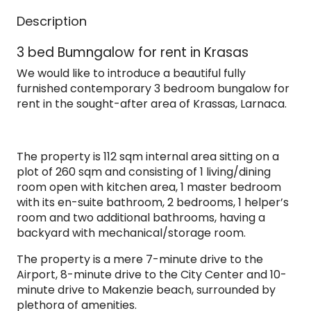
Description
3 bed Bumngalow for rent in Krasas
We would like to introduce a beautiful fully
furnished contemporary 3 bedroom bungalow for
rent in the sought-after area of Krassas, Larnaca.
The property is 112 sqm internal area sitting on a
plot of 260 sqm and consisting of 1 living/dining
room open with kitchen area, 1 master bedroom
with its en-suite bathroom, 2 bedrooms, 1 helper’s
room and two additional bathrooms, having a
backyard with mechanical/storage room.
The property is a mere 7-minute drive to the
Airport, 8-minute drive to the City Center and 10-
minute drive to Makenzie beach, surrounded by
plethora of amenities.