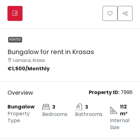
RENTED
Bungalow for rent in Krasas
Larnaca, Krasa
€1,500
/Monthly
Overview
Property ID:
7996
Bungalow
112
3
3
Property
m²
Bedrooms
Bathrooms
Type
Internal
Size