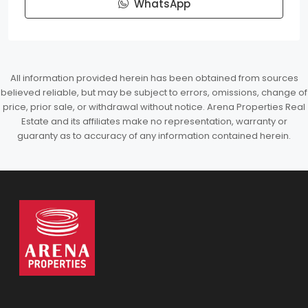
WhatsApp
All information provided herein has been obtained from sources
believed reliable, but may be subject to errors, omissions, change of
price, prior sale, or withdrawal without notice. Arena Properties Real
Estate and its affiliates make no representation, warranty or
guaranty as to accuracy of any information contained herein.