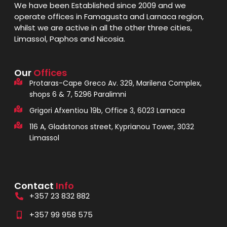
We have been Established since 2009 and we
operate offices in Famagusta and Larnaca region,
whilst we are active in all the other three cities,
Limassol, Paphos and Nicosia.
Our
Offices
Protaras-Cape Greco Av. 329, Marilena Complex,
shops 6 & 7, 5296 Paralimni
Grigori Afxentiou 19b, Office 3, 6023 Larnaca
116 A, Gladstonos street, Kyprianou Tower, 3032
Limassol
Contact
Info
+357 23 832 882
+357 99 958 575