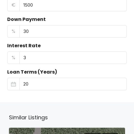
€
Down Payment
%
Interest Rate
%
Loan Terms (Years)
Similar Listings