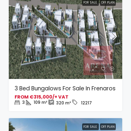
FOR SALE
OFF PLAN
3 Bed Bungalows For Sale In Frenaros
FROM
€315,000/+ VAT
3
109
m²
320
m²
12217
FOR SALE
OFF PLAN