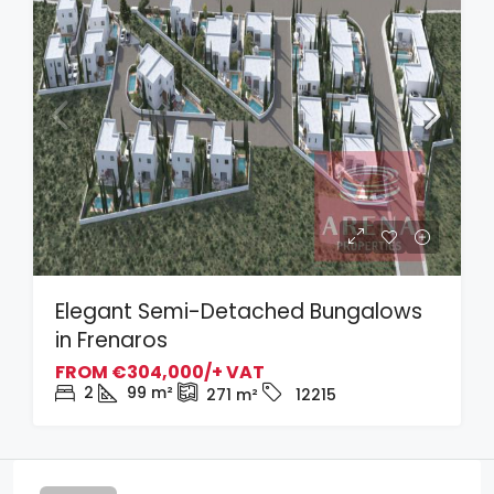
Elegant Semi-Detached Bungalows
in Frenaros
FROM
€304,000/+ VAT
2
99
m²
271
m²
12215