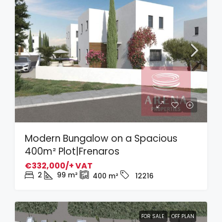
Modern Bungalow on a Spacious
400m² Plot|Frenaros
€332,000/+ VAT
2
99
m²
400
m²
12216
FOR SALE
OFF PLAN