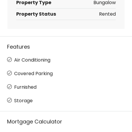
Property Type
Bungalow
Property Status
Rented
Features
Air Conditioning
Covered Parking
Furnished
Storage
Mortgage Calculator