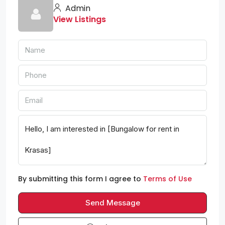
Admin
View Listings
By submitting this form I agree to
Terms of Use
Send Message