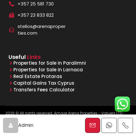
+357 25 581 730
+357 23 833 822
stelios@arenaproper
ties.com
Useful
Links
Properties for Sale in Paralimni
Properties for Sale in Larnaca
Real Estate Protaras
Capital Gains Tax Cyprus
Transfers Fees Calculator
2026 © All rights reserved. Amaze Arena Properties - Valuers LTD -
Licensed & Registered Real Estate Agents - Reg. No. 1015, Lic. No.
481/E
Admin