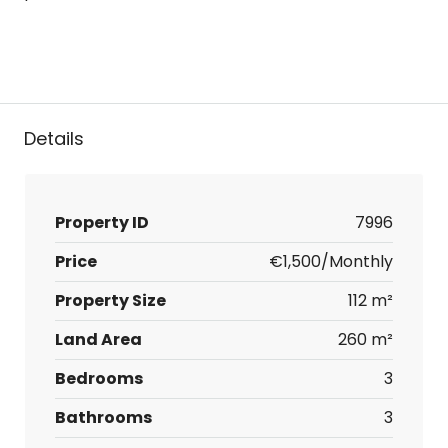
Details
Property ID
7996
Price
€1,500/Monthly
Property Size
112 m²
Land Area
260 m²
Bedrooms
3
Bathrooms
3