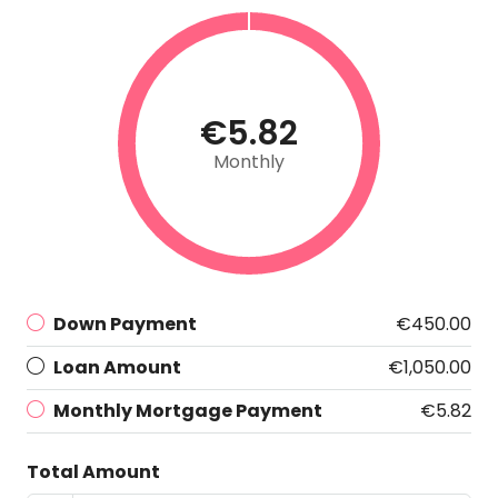
€5.82
Monthly
Down Payment
€450.00
Loan Amount
€1,050.00
Monthly Mortgage Payment
€5.82
Total Amount