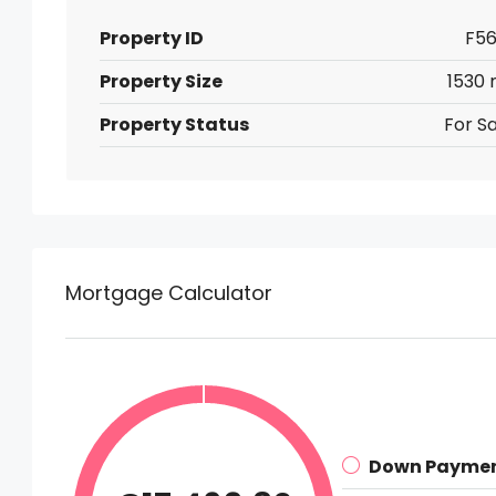
Property ID
F56
Property Size
1530 
Property Status
For Sa
Mortgage Calculator
Down Payme