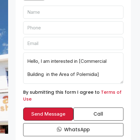
By submitting this form I agree to
Terms of
Use
Call
Send Message
WhatsApp