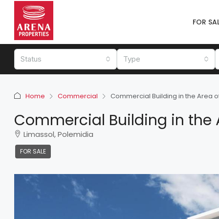
FOR SA
Status
Type
Home
Commercial
Commercial Building in the Area o
Commercial Building in the 
Limassol, Polemidia
FOR SALE