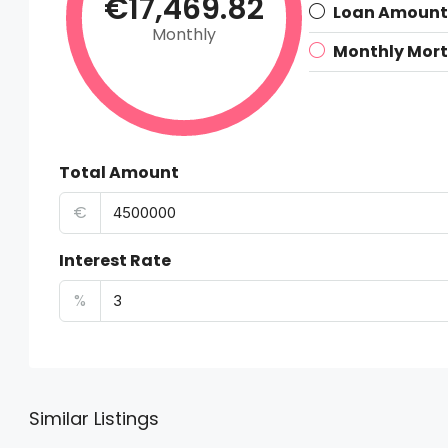
€17,469.82
Loan Amount
Monthly
Monthly Mor
Total Amount
€
Interest Rate
%
Similar Listings