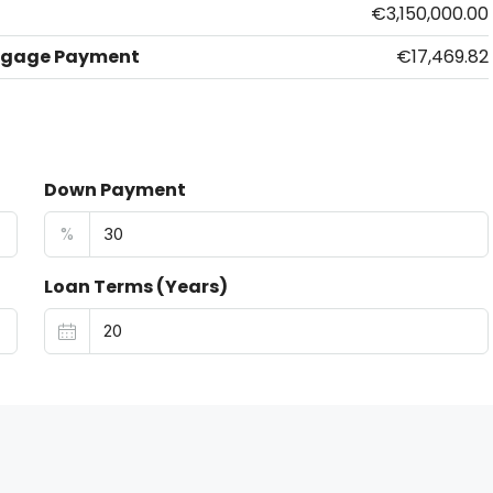
€3,150,000.00
tgage Payment
€17,469.82
Down Payment
%
Loan Terms (Years)