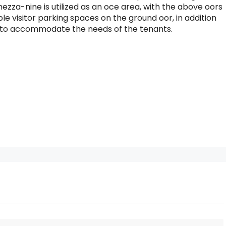
mezza-nine is utilized as an oce area, with the above oors
le visitor parking spaces on the ground oor, in addition
nt to accommodate the needs of the tenants.