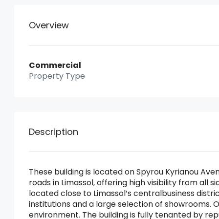
Overview
Commercial
Property Type
Description
These building is located on Spyrou Kyrianou Ave
roads in Limassol, offering high visibility from al
located close to Limassol’s centralbusiness distr
institutions and a large selection of showrooms. O
environment. The building is fully tenanted by re