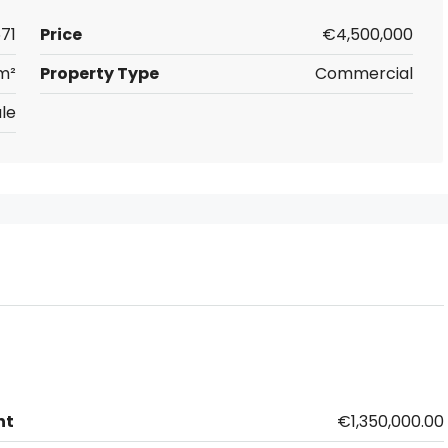
71
Price
€4,500,000
m²
Property Type
Commercial
le
nt
€1,350,000.00