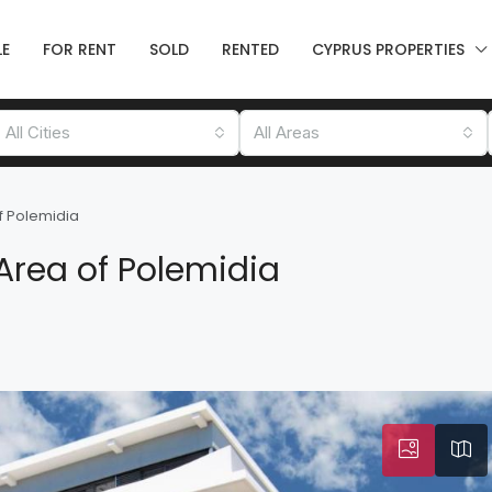
LE
FOR RENT
SOLD
RENTED
CYPRUS PROPERTIES
All Cities
All Areas
f Polemidia
Area of Polemidia