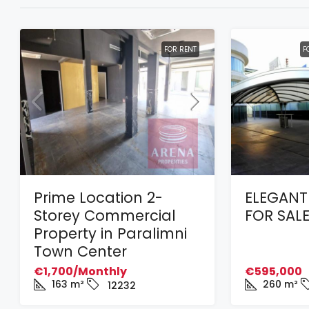
FOR RENT
F
Prime Location 2-
ELEGANT
Storey Commercial
FOR SALE
Property in Paralimni
Town Center
€1,700/Monthly
€595,000
163
m²
260
m²
12232