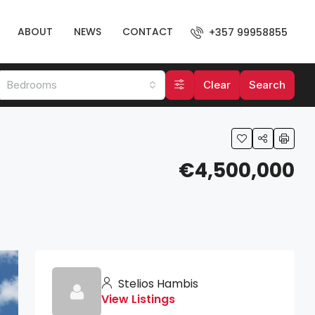
ABOUT
NEWS
CONTACT
+357 99958855
Bedrooms
Clear
Search
€4,500,000
Stelios Hambis
View Listings