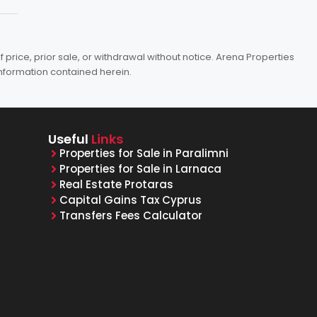
price, prior sale, or withdrawal without notice. Arena Properties
information contained herein.
Useful
Links
Properties for Sale in Paralimni
Properties for Sale in Larnaca
Real Estate Protaras
Capital Gains Tax Cyprus
Transfers Fees Calculator