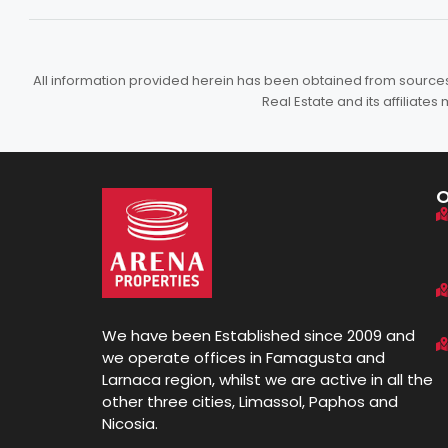
All information provided herein has been obtained from sources b
Real Estate and its affiliat
We have been Established since 2009 and
we operate offices in Famagusta and
Larnaca region, whilst we are active in all the
other three cities, Limassol, Paphos and
Nicosia.