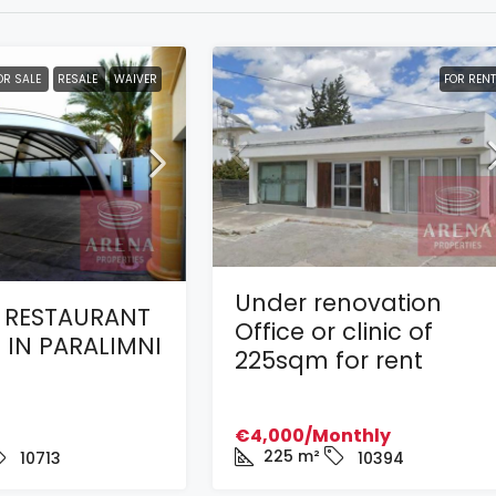
OR SALE
RESALE
WAIVER
FOR RENT
Under renovation
 RESTAURANT
Office or clinic of
 IN PARALIMNI
225sqm for rent
€4,000/Monthly
225
m²
10713
10394