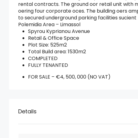
rental contracts. The ground oor retail unit with 
oering four corporate oces. The building oers amp
to secured underground parking facilities sucie
Polemidia Area – Limassol
Spyrou Kyprianou Avenue
Retail & Office Space
Plot Size: 525m2
Total Build area: 1530m2
COMPLETED
FULLY TENANTED
FOR SALE – €4, 500, 000 (NO VAT)
Details