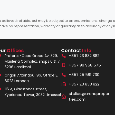
elieved reliable, but may be subject to errors, omissions, change of 
es make no representation, warranty or guaranty as to accuracy of any 
Our
Offices
Contact
Info
+357 23 832 882
Protaras-Cape Greco Av. 329,
Marilena Complex, shops 6 & 7,
+357 99 958 575
5296 Paralimni
+357 25 581 730
Grigori Afxentiou 19b, Office 3,
6023 Larnaca
+357 23 833 822
116 A, Gladstonos street,
stelios@arenaproper
Kyprianou Tower, 3032 Limassol
ties.com