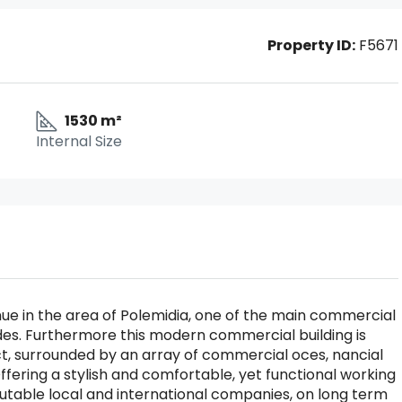
Property ID:
F5671
1530 m²
Internal Size
nue in the area of Polemidia, one of the main commercial
l sides. Furthermore this modern commercial building is
ict, surrounded by an array of commercial oces, nancial
ffering a stylish and comfortable, yet functional working
putable local and international companies, on long term