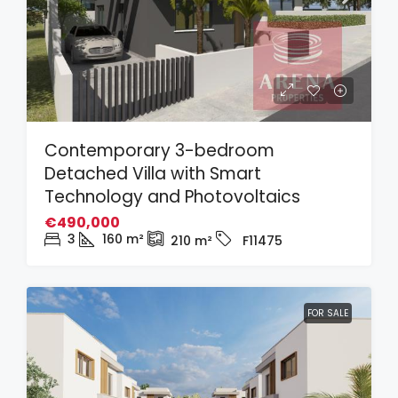
Contemporary 3-bedroom
Detached Villa with Smart
Technology and Photovoltaics
€490,000
3
160
m²
210
m²
F11475
FOR SALE