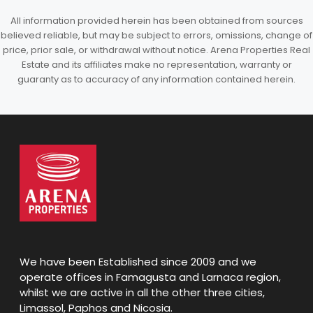
All information provided herein has been obtained from sources
believed reliable, but may be subject to errors, omissions, change of
price, prior sale, or withdrawal without notice. Arena Properties Real
Estate and its affiliates make no representation, warranty or
guaranty as to accuracy of any information contained herein.
We have been Established since 2009 and we
operate offices in Famagusta and Larnaca region,
whilst we are active in all the other three cities,
Limassol, Paphos and Nicosia.