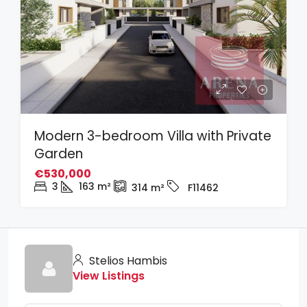
Modern 3-bedroom Villa with Private
Garden
€530,000
3
163
m²
314
m²
F11462
Stelios Hambis
View Listings