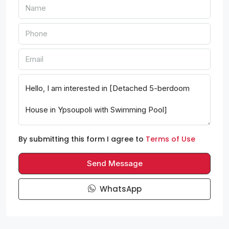
By submitting this form I agree to
Terms of Use
Send Message
WhatsApp