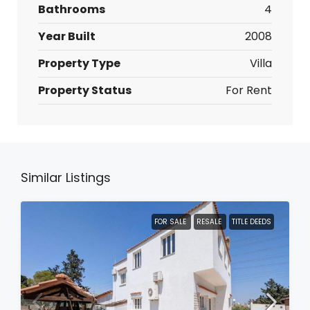
Bathrooms
4
Year Built
2008
Property Type
Villa
Property Status
For Rent
Similar Listings
FOR SALE
RESALE
TITLE DEEDS