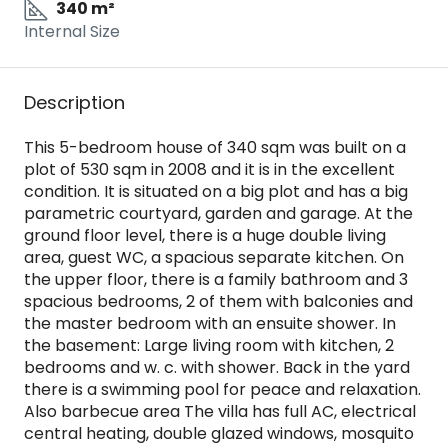
340 m²
Internal Size
Description
This 5-bedroom house of 340 sqm was built on a
plot of 530 sqm in 2008 and it is in the excellent
condition. It is situated on a big plot and has a big
parametric courtyard, garden and garage. At the
ground floor level, there is a huge double living
area, guest WC, a spacious separate kitchen. On
the upper floor, there is a family bathroom and 3
spacious bedrooms, 2 of them with balconies and
the master bedroom with an ensuite shower. In
the basement: Large living room with kitchen, 2
bedrooms and w. c. with shower. Back in the yard
there is a swimming pool for peace and relaxation.
Also barbecue area The villa has full AC, electrical
central heating, double glazed windows, mosquito