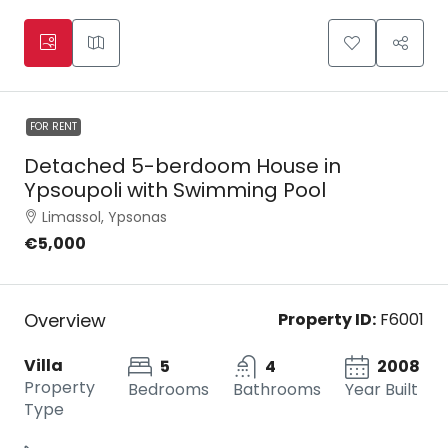
FOR RENT
Detached 5-berdoom House in
Ypsoupoli with Swimming Pool
Limassol, Ypsonas
€5,000
Overview
Property ID:
F6001
Villa
5
4
2008
Property
Bedrooms
Bathrooms
Year Built
Type