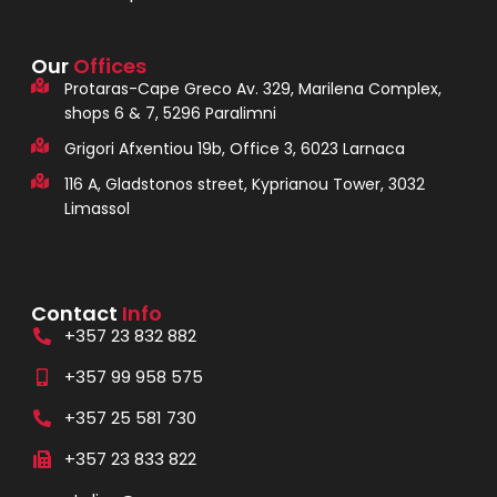
Our
Offices
Protaras-Cape Greco Av. 329, Marilena Complex,
shops 6 & 7, 5296 Paralimni
Grigori Afxentiou 19b, Office 3, 6023 Larnaca
116 A, Gladstonos street, Kyprianou Tower, 3032
Limassol
Contact
Info
+357 23 832 882
+357 99 958 575
+357 25 581 730
+357 23 833 822