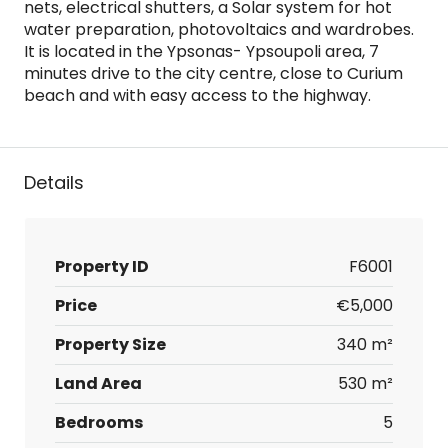
nets, electrical shutters, a Solar system for hot
water preparation, photovoltaics and wardrobes.
It is located in the Ypsonas- Ypsoupoli area, 7
minutes drive to the city centre, close to Curium
beach and with easy access to the highway.
Details
Property ID
F6001
Price
€5,000
Property Size
340 m²
Land Area
530 m²
Bedrooms
5