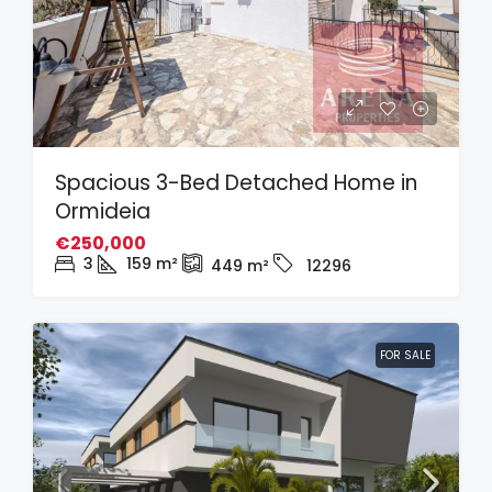
Spacious 3-Bed Detached Home in
Ormideia
€250,000
3
159
m²
449
m²
12296
FOR SALE