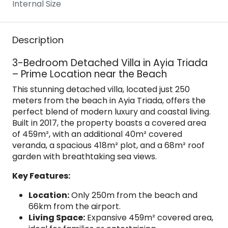
Internal Size
Description
3-Bedroom Detached Villa in Ayia Triada
– Prime Location near the Beach
This stunning detached villa, located just 250
meters from the beach in Ayia Triada, offers the
perfect blend of modern luxury and coastal living.
Built in 2017, the property boasts a covered area
of 459m², with an additional 40m² covered
veranda, a spacious 418m² plot, and a 68m² roof
garden with breathtaking sea views.
Key Features:
Location:
Only 250m from the beach and
66km from the airport.
Living Space:
Expansive 459m² covered area,