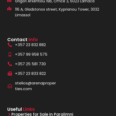
Grigori Afxentiou 19b, Office 3, 6023 Larnaca
116 A, Gladstonos street, Kyprianou Tower, 3032
Limassol
Contact
Info
+357 23 832 882
+357 99 958 575
+357 25 581 730
+357 23 833 822
stelios@arenaproper
ties.com
Useful
Links
Properties for Sale in Paralimni