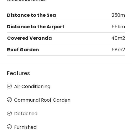
Distance to the Sea
250m
Distance to the Airport
66km
Covered Veranda
40m2
Roof Garden
68m2
Features
Air Conditioning
Communal Roof Garden
Detached
Furnished