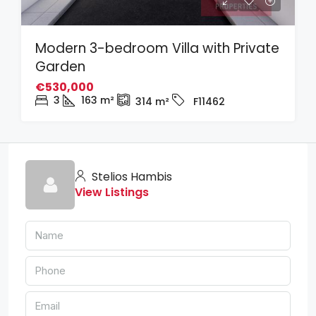
Modern 3-bedroom Villa with Private
Garden
€530,000
3
163
m²
314
m²
F11462
Stelios Hambis
View Listings