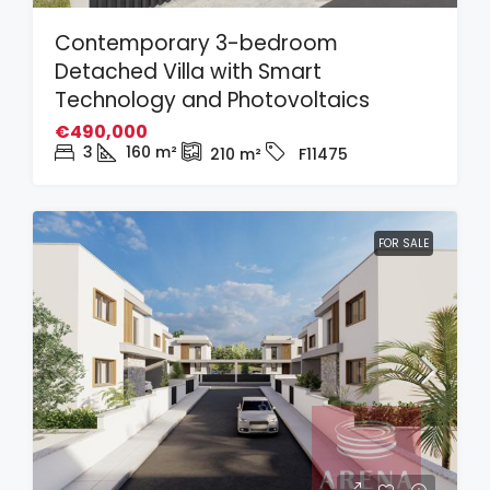
Contemporary 3-bedroom
Detached Villa with Smart
Technology and Photovoltaics
€490,000
3
160
m²
210
m²
F11475
FOR SALE