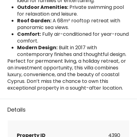
ideal for families or entertaining.
Outdoor Amenities:
Private swimming pool
for relaxation and leisure.
Roof Garden:
A 68m² rooftop retreat with
panoramic sea views.
Comfort:
Fully air-conditioned for year-round
comfort.
Modern Design:
Built in 2017 with
contemporary finishes and thoughtful design.
Perfect for permanent living, a holiday retreat, or
an investment opportunity, this villa combines
luxury, convenience, and the beauty of coastal
Cyprus. Don’t miss the chance to own this
exceptional property in a sought-after location.
Details
Property ID
4390