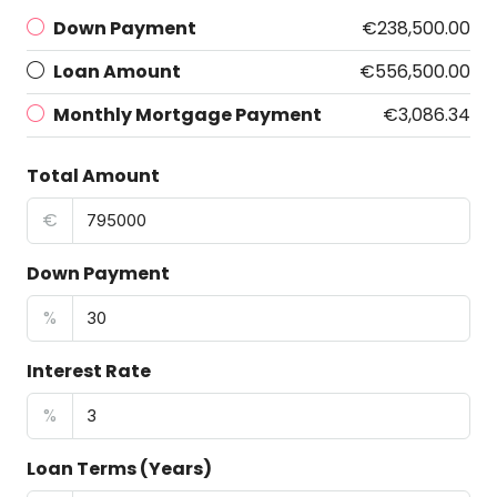
Down Payment
€238,500.00
Loan Amount
€556,500.00
Monthly Mortgage Payment
€3,086.34
Total Amount
€
Down Payment
%
Interest Rate
%
Loan Terms (Years)