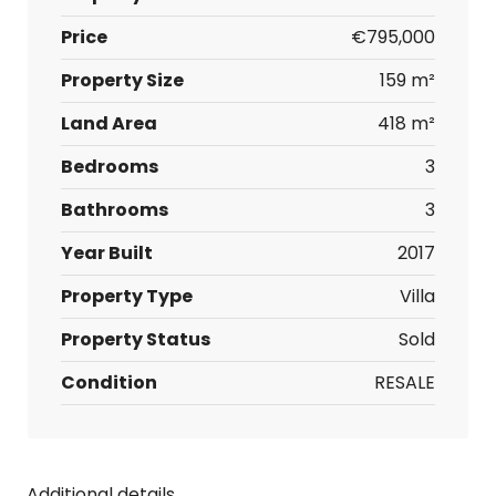
Price
€795,000
Property Size
159 m²
Land Area
418 m²
Bedrooms
3
Bathrooms
3
Year Built
2017
Property Type
Villa
Property Status
Sold
Condition
RESALE
Additional details