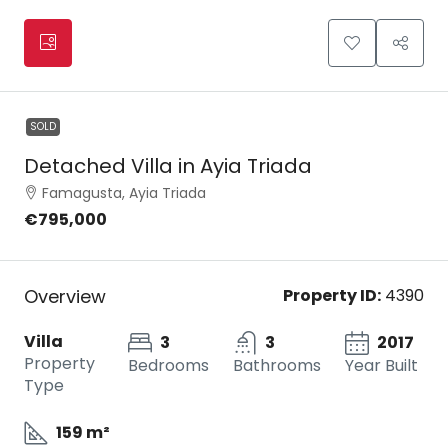
SOLD
Detached Villa in Ayia Triada
Famagusta, Ayia Triada
€795,000
Overview
Property ID:
4390
Villa
3
3
2017
Property
Bedrooms
Bathrooms
Year Built
Type
159 m²