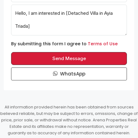
By submitting this form I agree to
Terms of Use
Send Message
WhatsApp
All information provided herein has been obtained from sources
believed reliable, but may be subject to errors, omissions, change of
price, prior sale, or withdrawal without notice. Arena Properties Real
Estate and its affiliates make no representation, warranty or
guaranty as to accuracy of any information contained herein.