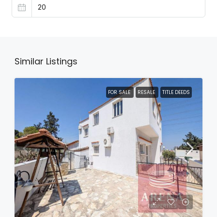
Similar Listings
FOR SALE
RESALE
TITLE DEEDS