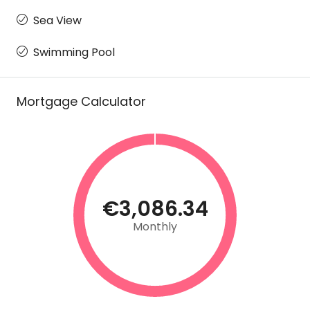
Sea View
Swimming Pool
Mortgage Calculator
€3,086.34
Monthly