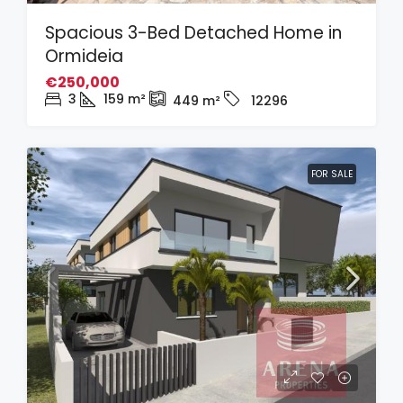
Spacious 3-Bed Detached Home in
Ormideia
€250,000
3
159
m²
449
m²
12296
FOR SALE