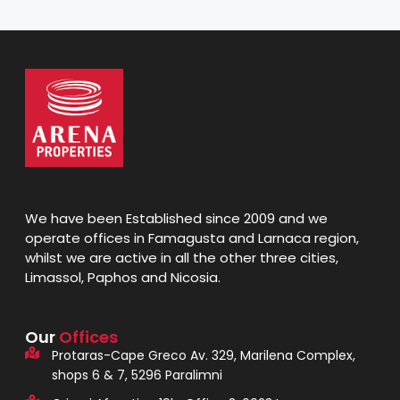
We have been Established since 2009 and we
operate offices in Famagusta and Larnaca region,
whilst we are active in all the other three cities,
Limassol, Paphos and Nicosia.
Our
Offices
Protaras-Cape Greco Av. 329, Marilena Complex,
shops 6 & 7, 5296 Paralimni