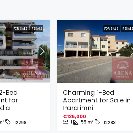
FOR SALE
RESALE
FOR SALE
RESALE
2-Bed
Charming 1-Bed
nt for
Apartment for Sale in
adia
Paralimni
€125,000
m²
1
55
m²
12298
12283