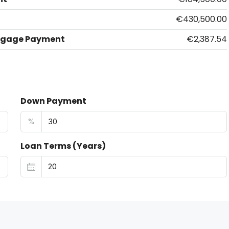
€430,500.00
tgage Payment
€2,387.54
Down Payment
%
Loan Terms (Years)