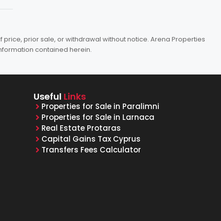
price, prior sale, or withdrawal without notice. Arena Properties
information contained herein.
Useful
Links
Properties for Sale in Paralimni
Properties for Sale in Larnaca
Real Estate Protaras
Capital Gains Tax Cyprus
Transfers Fees Calculator