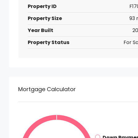
Property ID
F17
Property Size
93 
Year Built
20
Property Status
For Sa
Mortgage Calculator
Down Payme