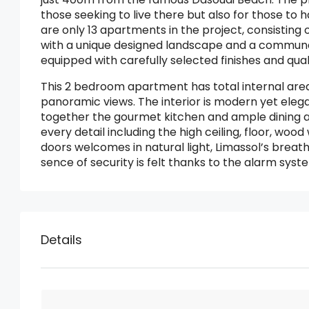
those seeking to live there but also for those to
are only 13 apartments in the project, consisting
with a unique designed landscape and a commun
equipped with carefully selected finishes and qual
This 2 bedroom apartment has total internal area
panoramic views. The interior is modern yet eleg
together the gourmet kitchen and ample dining and 
every detail including the high ceiling, floor, wood 
doors welcomes in natural light, Limassol’s brea
sence of security is felt thanks to the alarm sys
Details