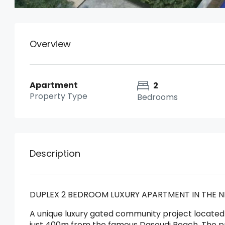
Overview
Apartment
2
Property Type
Bedrooms
Description
DUPLEX 2 BEDROOM LUXURY APARTMENT IN THE N
A unique luxury gated community project located 
just 400m from the famous Dasoudi Beach. The proj