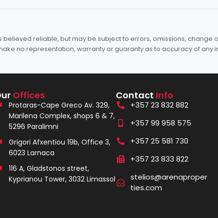
elieved reliable, but may be subject to errors, omissions, change of 
es make no representation, warranty or guaranty as to accuracy of any 
Our
Offices
Contact
Info
+357 23 832 882
Protaras-Cape Greco Av. 329,
Marilena Complex, shops 6 & 7,
+357 99 958 575
5296 Paralimni
+357 25 581 730
Grigori Afxentiou 19b, Office 3,
6023 Larnaca
+357 23 833 822
116 A, Gladstonos street,
stelios@arenaproper
Kyprianou Tower, 3032 Limassol
ties.com