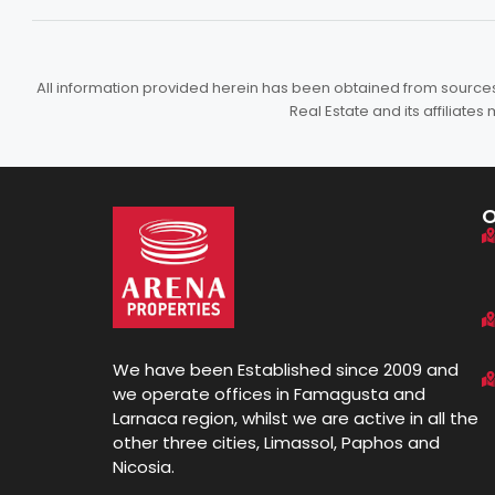
All information provided herein has been obtained from sources b
Real Estate and its affiliat
We have been Established since 2009 and
we operate offices in Famagusta and
Larnaca region, whilst we are active in all the
other three cities, Limassol, Paphos and
Nicosia.