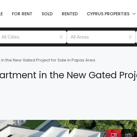
LE
FOR RENT
SOLD
RENTED
CYPRUS PROPERTIES
All Cities
All Areas
in the New Gated Project for Sale in Papas Area
rtment in the New Gated Proje