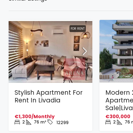
FOR RENT
Stylish Apartment For
Modern 
Rent In Livadia
Apartme
Sale|Liv
€1,300/Monthly
€300,000
2
76
m²
2
76
12299