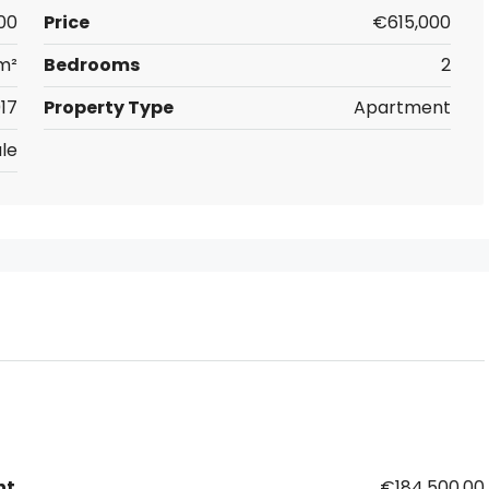
00
Price
€615,000
m²
Bedrooms
2
17
Property Type
Apartment
le
nt
€184,500.00