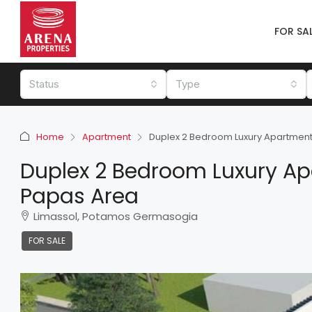
FOR SA
Status
Type
Home
Apartment
Duplex 2 Bedroom Luxury Apartment 
Duplex 2 Bedroom Luxury Apa
Papas Area
Limassol, Potamos Germasogia
FOR SALE