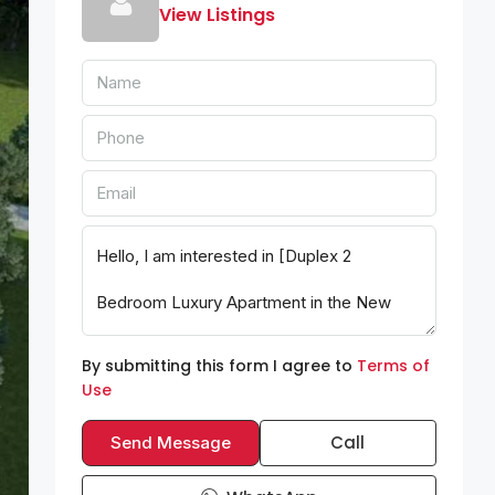
View Listings
By submitting this form I agree to
Terms of
Use
Call
Send Message