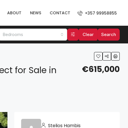
ABOUT
NEWS
CONTACT
+357 99958855
Bedrooms
Clear
Search
€615,000
ct for Sale in
Stelios Hambis