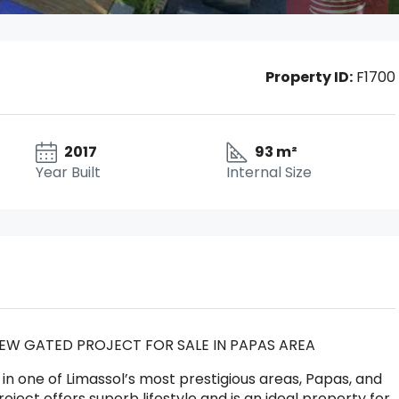
Property ID:
F1700
2017
93 m²
Year Built
Internal Size
EW GATED PROJECT FOR SALE IN PAPAS AREA
in one of Limassol’s most prestigious areas, Papas, and
ect offers superb lifestyle and is an ideal property for