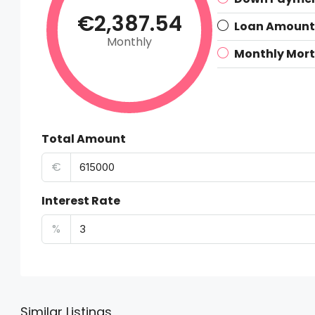
€2,387.54
Loan Amount
Monthly
Monthly Mor
Total Amount
€
Interest Rate
%
Similar Listings