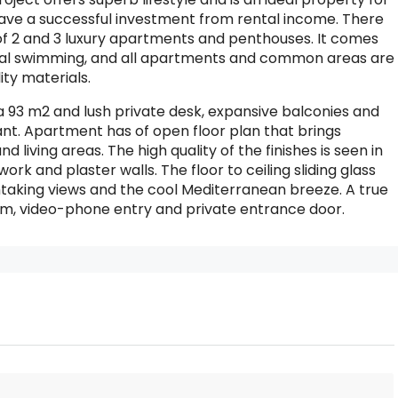
 have a successful investment from rental income. There
 of 2 and 3 luxury apartments and penthouses. It comes
al swimming, and all apartments and common areas are
ity materials.
 93 m2 and lush private desk, expansive balconies and
ant. Apartment has of open floor plan that brings
living areas. The high quality of the finishes is seen in
work and plaster walls. The floor to ceiling sliding glass
thtaking views and the cool Mediterranean breeze. A true
tem, video-phone entry and private entrance door.