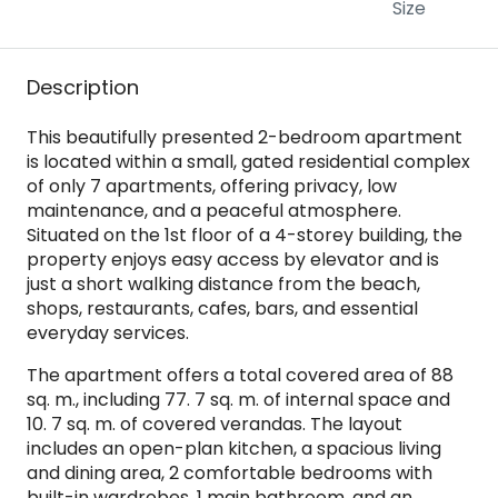
Size
Description
This beautifully presented 2-bedroom apartment
is located within a small, gated residential complex
of only 7 apartments, offering privacy, low
maintenance, and a peaceful atmosphere.
Situated on the 1st floor of a 4-storey building, the
property enjoys easy access by elevator and is
just a short walking distance from the beach,
shops, restaurants, cafes, bars, and essential
everyday services.
The apartment offers a total covered area of 88
sq. m., including 77. 7 sq. m. of internal space and
10. 7 sq. m. of covered verandas. The layout
includes an open-plan kitchen, a spacious living
and dining area, 2 comfortable bedrooms with
built-in wardrobes, 1 main bathroom, and an