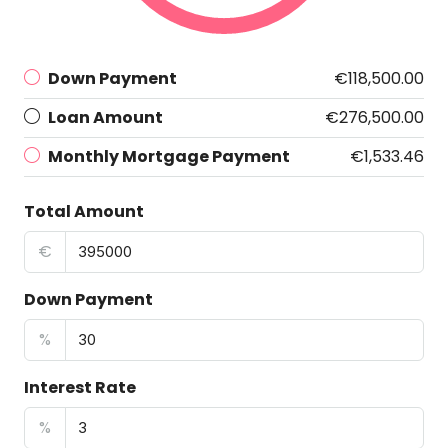
Down Payment
€118,500.00
Loan Amount
€276,500.00
Monthly Mortgage Payment
€1,533.46
Total Amount
€
Down Payment
%
Interest Rate
%