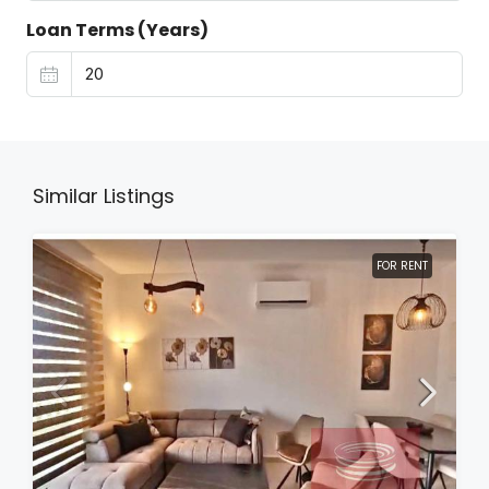
Loan Terms (Years)
Similar Listings
FOR RENT