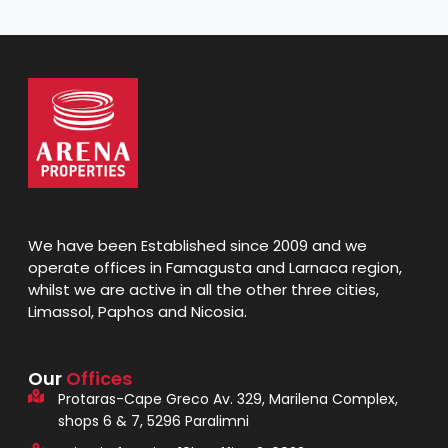
We have been Established since 2009 and we
operate offices in Famagusta and Larnaca region,
whilst we are active in all the other three cities,
Limassol, Paphos and Nicosia.
Our
Offices
Protaras-Cape Greco Av. 329, Marilena Complex,
shops 6 & 7, 5296 Paralimni