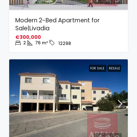
Modern 2-Bed Apartment for
Sale|Livadia
€300,000
2
76
m²
12298
FOR SALE
RESALE