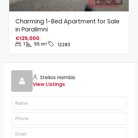
Charming 1-Bed Apartment for Sale
in Paralimni
€125,000
1
55
m²
12283
Stelios Hambis
View Listings