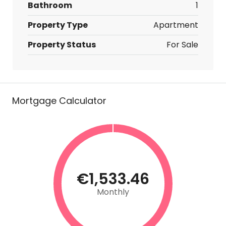
Bathroom
1
Property Type
Apartment
Property Status
For Sale
Mortgage Calculator
€1,533.46
Monthly