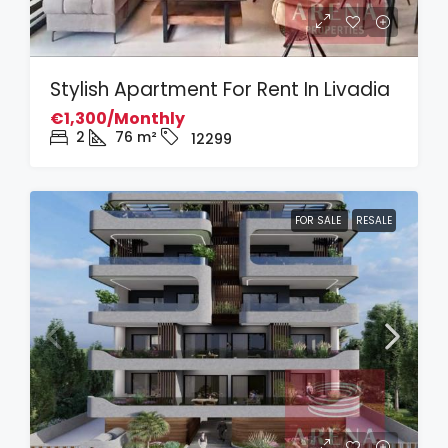
Stylish Apartment For Rent In Livadia
€1,300/Monthly
2
76
m²
12299
FOR SALE
RESALE