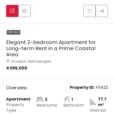
FOR SALE
Elegant 2-bedroom Apartment for
Long-term Rent in a Prime Coastal
Area
Limassol, Germasogias
€395,000
Overview
Property ID:
F11422
Apartment
77.7
2
1
Property
m²
Bedrooms
Bathroom
Type
Internal