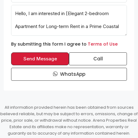
By submitting this form I agree to
Terms of Use
Call
Send Message
WhatsApp
All information provided herein has been obtained from sources
believed reliable, but may be subject to errors, omissions, change of
price, prior sale, or withdrawal without notice. Arena Properties Real
Estate and its affiliates make no representation, warranty or
guaranty as to accuracy of any information contained herein.