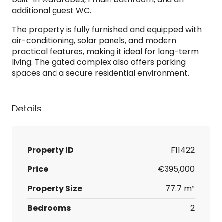
additional guest WC.
The property is fully furnished and equipped with
air-conditioning, solar panels, and modern
practical features, making it ideal for long-term
living. The gated complex also offers parking
spaces and a secure residential environment.
Details
Property ID
F11422
Price
€395,000
Property Size
77.7 m²
Bedrooms
2