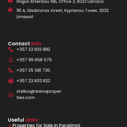
Grigori Afxentiou 19b, Office 3, 6023 Larnaca
116 A, Gladstonos street, Kyprianou Tower, 3032
Limassol
Contact
Info
+357 23 832 882
+357 99 958 575
+357 25 581 730
+357 23 833 822
stelios@arenaproper
ties.com
Useful
Links
Properties for Sale in Paralimni