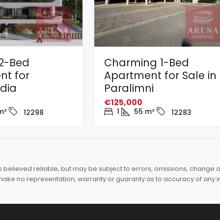
2-Bed
Charming 1-Bed
nt for
Apartment for Sale in
adia
Paralimni
€125,000
m²
1
55
m²
12298
12283
elieved reliable, but may be subject to errors, omissions, change of 
es make no representation, warranty or guaranty as to accuracy of any 