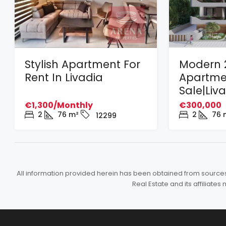
Stylish Apartment For
Modern 
Rent In Livadia
Apartme
Sale|Liv
€1,300/Monthly
€300,000
2
76
m²
2
76
12299
All information provided herein has been obtained from sources b
Real Estate and its affiliat