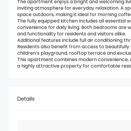
The apartment enjoys a bright and welcoming liv
inviting atmosphere for everyday relaxation. A spa
space outdoors, making it ideal for morning coffee
The fully equipped kitchen includes all essential 
convenience for daily living. Both bedrooms are
and functionality for residents and visitors alike.
Additional features include full air conditioning 
Residents also benefit from access to beautifull
children’s playground, rooftop terrace and exclu
This apartment combines modern convenience, ou
a highly attractive property for comfortable resid
Details