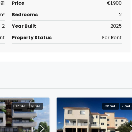
391
Price
€1,900
m²
Bedrooms
2
2
Year Built
2025
nt
Property Status
For Rent
FOR SALE
RESALE
FOR SALE
RESALE