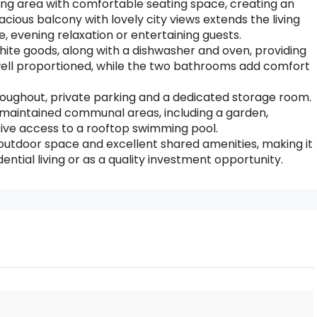
ing area with comfortable seating space, creating an
cious balcony with lovely city views extends the living
, evening relaxation or entertaining guests.
white goods, along with a dishwasher and oven, providing
 well proportioned, while the two bathrooms add comfort
throughout, private parking and a dedicated storage room.
y maintained communal areas, including a garden,
sive access to a rooftop swimming pool.
tdoor space and excellent shared amenities, making it
ential living or as a quality investment opportunity.