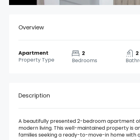
Overview
Apartment
2
2
Property Type
Bedrooms
Bath
Description
A beautifully presented 2-bedroom apartment off
modern living. This well-maintained property is an
families seeking a ready-to-move-in home with qu