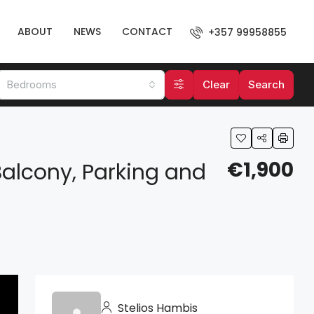
ABOUT
NEWS
CONTACT
+357 99958855
Bedrooms
Clear
Search
€1,900
alcony, Parking and
Stelios Hambis