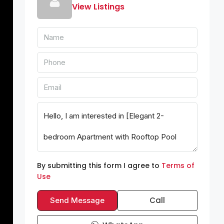
View Listings
By submitting this form I agree to
Terms of
Use
Call
Send Message