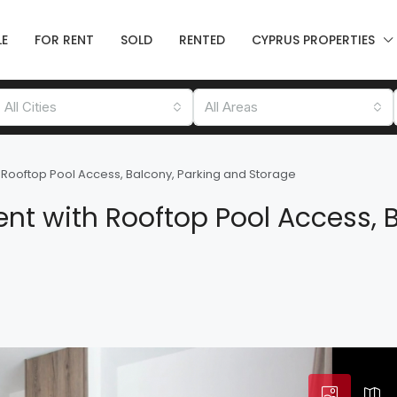
LE
FOR RENT
SOLD
RENTED
CYPRUS PROPERTIES
All Cities
All Areas
Rooftop Pool Access, Balcony, Parking and Storage
t with Rooftop Pool Access, B