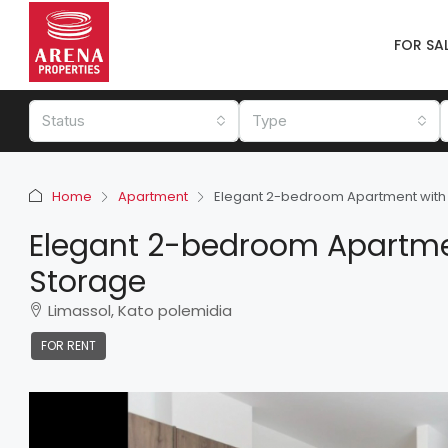
FOR SA
Status
Type
Home
Apartment
Elegant 2-bedroom Apartment with 
Elegant 2-bedroom Apartmen
Storage
Limassol, Kato polemidia
FOR RENT