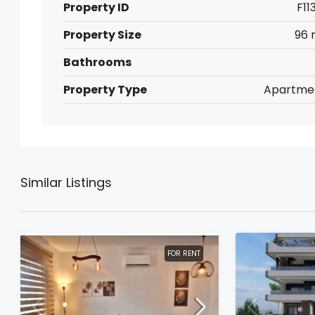
Property ID
F11
Property Size
96 
Bathrooms
Property Type
Apartme
Similar Listings
FOR RENT