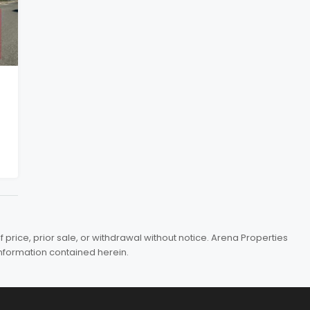
price, prior sale, or withdrawal without notice. Arena Properties
information contained herein.