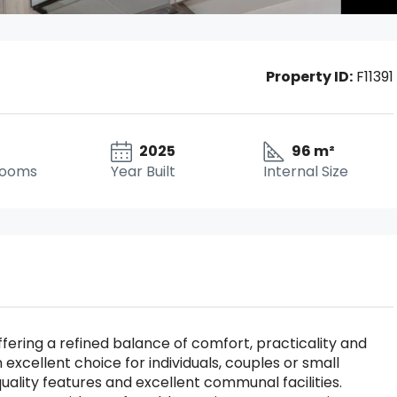
Property ID:
F11391
2025
96 m²
rooms
Year Built
Internal Size
ering a refined balance of comfort, practicality and
 excellent choice for individuals, couples or small
ality features and excellent communal facilities.