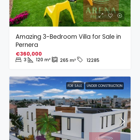
Amazing 3-Bedroom Villa for Sale in
Pernera
€360,000
3
120
m²
265
m²
12285
FOR SALE
UNDER CONSTRUCTION