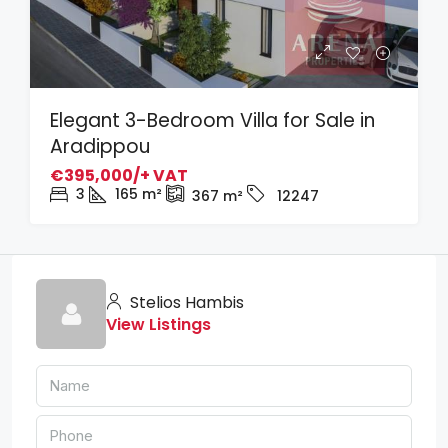
Elegant 3-Bedroom Villa for Sale in
Aradippou
€395,000/+ VAT
3
165
m²
367
m²
12247
Stelios Hambis
View Listings