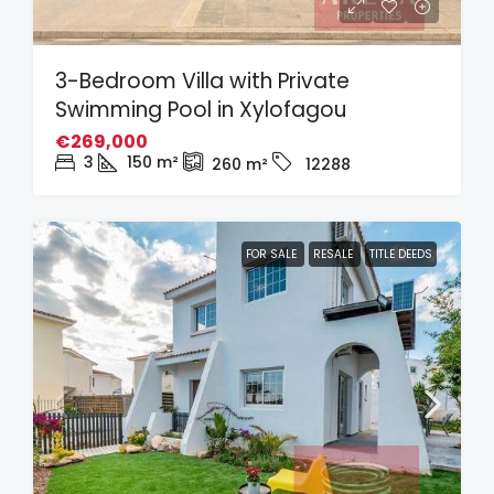
3-Bedroom Villa with Private
Swimming Pool in Xylofagou
€269,000
3
150
m²
260
m²
12288
FOR SALE
RESALE
TITLE DEEDS