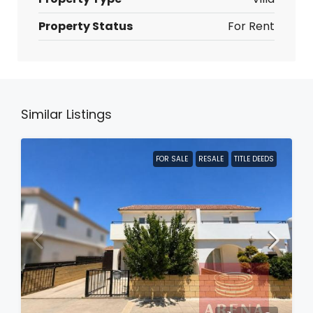
Property Status
For Rent
Similar Listings
FOR SALE
RESALE
TITLE DEEDS