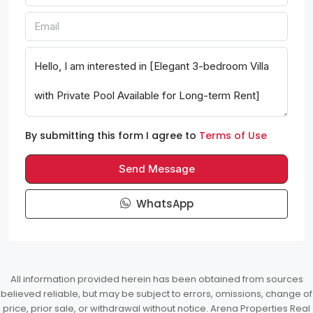
By submitting this form I agree to
Terms of Use
Send Message
WhatsApp
All information provided herein has been obtained from sources
believed reliable, but may be subject to errors, omissions, change of
price, prior sale, or withdrawal without notice. Arena Properties Real