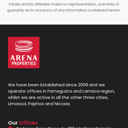
Estate and its affiliates make no representation, warranty or
guaranty as to accuracy of any information contained herein.
We have been Established since 2009 and we
operate offices in Famagusta and Larnaca region,
whilst we are active in all the other three cities,
Limassol, Paphos and Nicosia.
Our
Offices