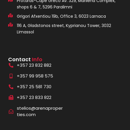
Protaras-Cape Greco Av. 329, Marilena Complex,
shops 6 & 7, 5296 Paralimni
Grigori Afxentiou 19b, Office 3, 6023 Larnaca
116 A, Gladstonos street, Kyprianou Tower, 3032
Limassol
Contact
Info
+357 23 832 882
+357 99 958 575
+357 25 581 730
+357 23 833 822
stelios@arenaproper
ties.com