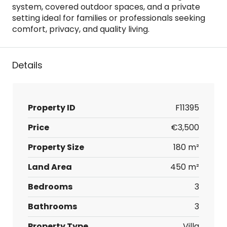
system, covered outdoor spaces, and a private
setting ideal for families or professionals seeking
comfort, privacy, and quality living.
Details
Property ID
F11395
Price
€3,500
Property Size
180 m²
Land Area
450 m²
Bedrooms
3
Bathrooms
3
Property Type
Villa