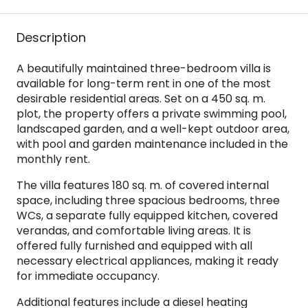
Description
A beautifully maintained three-bedroom villa is
available for long-term rent in one of the most
desirable residential areas. Set on a 450 sq. m.
plot, the property offers a private swimming pool,
landscaped garden, and a well-kept outdoor area,
with pool and garden maintenance included in the
monthly rent.
The villa features 180 sq. m. of covered internal
space, including three spacious bedrooms, three
WCs, a separate fully equipped kitchen, covered
verandas, and comfortable living areas. It is
offered fully furnished and equipped with all
necessary electrical appliances, making it ready
for immediate occupancy.
Additional features include a diesel heating