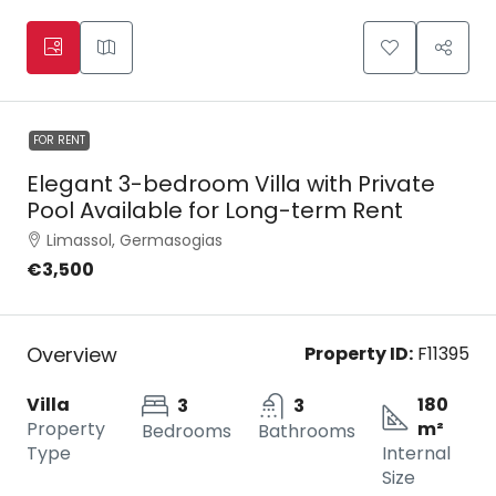
FOR RENT
Elegant 3-bedroom Villa with Private
Pool Available for Long-term Rent
Limassol, Germasogias
€3,500
Overview
Property ID:
F11395
Villa
180
3
3
Property
m²
Bedrooms
Bathrooms
Type
Internal
Size