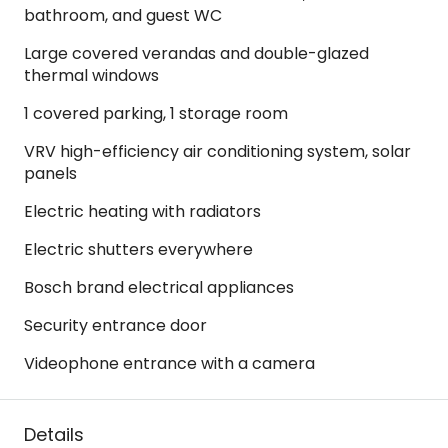
bathroom, and guest WC
Large covered verandas and double-glazed
thermal windows
1 covered parking, 1 storage room
VRV high-efficiency air conditioning system, solar
panels
Electric heating with radiators
Electric shutters everywhere
Bosch brand electrical appliances
Security entrance door
Videophone entrance with a camera
Details