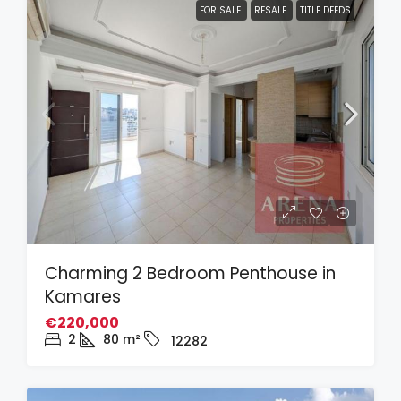
FOR SALE
RESALE
TITLE DEEDS
Charming 2 Bedroom Penthouse in
Kamares
€220,000
2
80
m²
12282