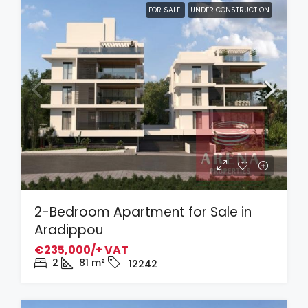
FOR SALE
UNDER CONSTRUCTION
2-Bedroom Apartment for Sale in
Aradippou
€235,000/+ VAT
2
81
m²
12242