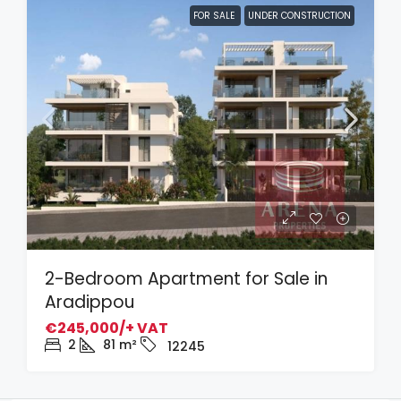
FOR SALE
UNDER CONSTRUCTION
2-Bedroom Apartment for Sale in
Aradippou
€245,000/+ VAT
2
81
m²
12245