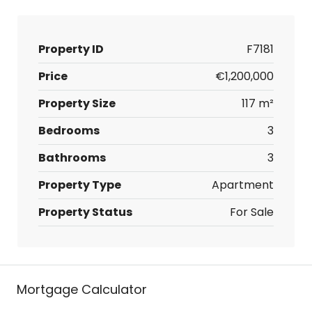
Property ID
F7181
Price
€1,200,000
Property Size
117 m²
Bedrooms
3
Bathrooms
3
Property Type
Apartment
Property Status
For Sale
Mortgage Calculator