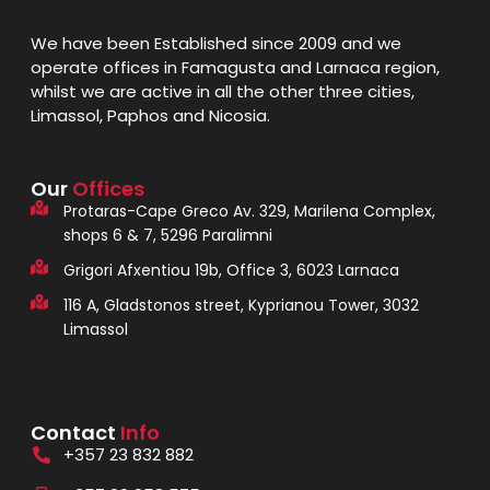
We have been Established since 2009 and we
operate offices in Famagusta and Larnaca region,
whilst we are active in all the other three cities,
Limassol, Paphos and Nicosia.
Our
Offices
Protaras-Cape Greco Av. 329, Marilena Complex,
shops 6 & 7, 5296 Paralimni
Grigori Afxentiou 19b, Office 3, 6023 Larnaca
116 A, Gladstonos street, Kyprianou Tower, 3032
Limassol
Contact
Info
+357 23 832 882