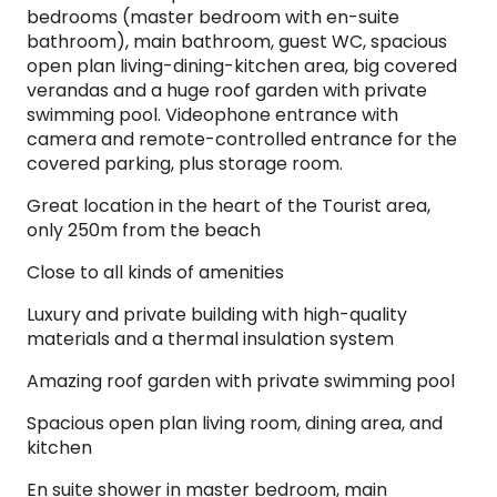
bedrooms (master bedroom with en-suite
bathroom), main bathroom, guest WC, spacious
open plan living-dining-kitchen area, big covered
verandas and a huge roof garden with private
swimming pool. Videophone entrance with
camera and remote-controlled entrance for the
covered parking, plus storage room. ​
Great location in the heart of the Tourist area,
only 250m from the beach
Close to all kinds of amenities
Luxury and private building with high-quality
materials and a thermal insulation system
Amazing roof garden with private swimming pool
Spacious open plan living room, dining area, and
kitchen
En suite shower in master bedroom, main