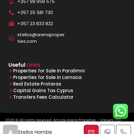
+357 99 958 575
+357 25 581 730
+357 23 833 822
stelios@arenaproper
ties.com
Useful
Links
Properties for Sale in Paralimni
Properties for Sale in Larnaca
Real Estate Protaras
Capital Gains Tax Cyprus
Transfers Fees Calculator
2026 © All rights reserved. Amaze Arena Properties - Valuers LTD -
Licensed & Registered Real Estate Agents - Reg. No. 1015, Lic. No.
481/E
Stelios Hambis