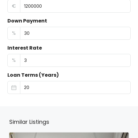
€
Down Payment
%
Interest Rate
%
Loan Terms (Years)
Similar Listings