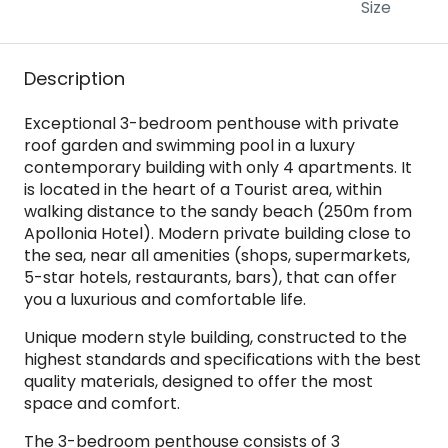
Size
Description
Exceptional 3-bedroom penthouse with private
roof garden and swimming pool in a luxury
contemporary building with only 4 apartments. It
is located in the heart of a Tourist area, within
walking distance to the sandy beach (250m from
Apollonia Hotel). Modern private building close to
the sea, near all amenities (shops, supermarkets,
5-star hotels, restaurants, bars), that can offer
you a luxurious and comfortable life.
Unique modern style building, constructed to the
highest standards and specifications with the best
quality materials, designed to offer the most
space and comfort.
The 3-bedroom penthouse consists of 3