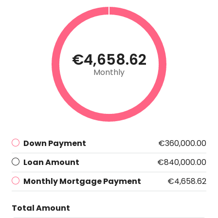
€4,658.62
Monthly
Down Payment
€360,000.00
Loan Amount
€840,000.00
Monthly Mortgage Payment
€4,658.62
Total Amount