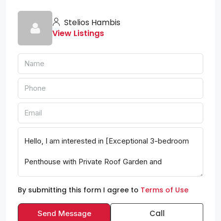
Stelios Hambis
View Listings
By submitting this form I agree to
Terms of Use
Call
Send Message