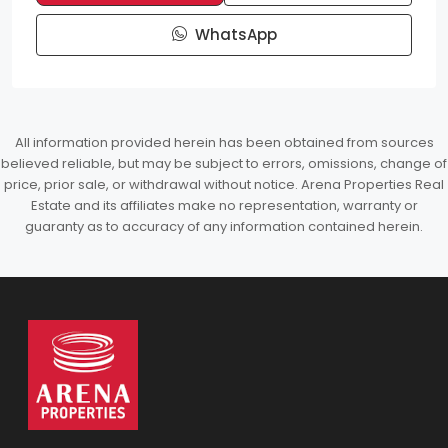
WhatsApp
All information provided herein has been obtained from sources
believed reliable, but may be subject to errors, omissions, change of
price, prior sale, or withdrawal without notice. Arena Properties Real
Estate and its affiliates make no representation, warranty or
guaranty as to accuracy of any information contained herein.