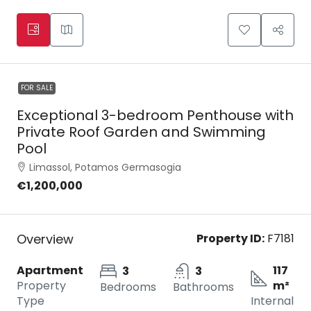
FOR SALE
Exceptional 3-bedroom Penthouse with
Private Roof Garden and Swimming
Pool
Limassol, Potamos Germasogia
€1,200,000
Overview
Property ID:
F7181
Apartment
117
3
3
Property
m²
Bedrooms
Bathrooms
Type
Internal