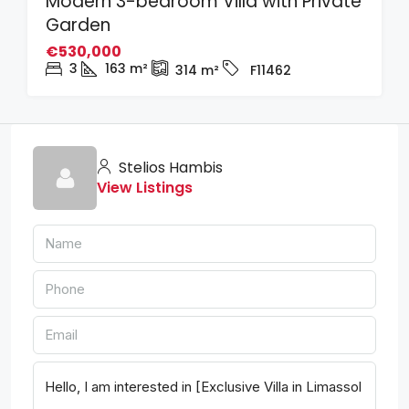
Modern 3-bedroom Villa with Private
Garden
€530,000
3
163
m²
314
m²
F11462
Stelios Hambis
View Listings