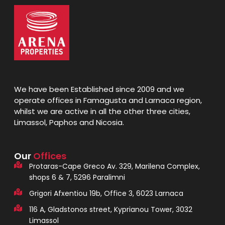
We have been Established since 2009 and we
operate offices in Famagusta and Larnaca region,
whilst we are active in all the other three cities,
Limassol, Paphos and Nicosia.
Our
Offices
Protaras-Cape Greco Av. 329, Marilena Complex,
shops 6 & 7, 5296 Paralimni
Grigori Afxentiou 19b, Office 3, 6023 Larnaca
116 A, Gladstonos street, Kyprianou Tower, 3032
Limassol