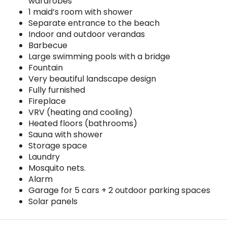
wardrobes
1 maid’s room with shower
Separate entrance to the beach
Indoor and outdoor verandas
Barbecue
Large swimming pools with a bridge
Fountain
Very beautiful landscape design
Fully furnished
Fireplace
VRV (heating and cooling)
Heated floors (bathrooms)
Sauna with shower
Storage space
Laundry
Mosquito nets.
Alarm
Garage for 5 cars + 2 outdoor parking spaces
Solar panels