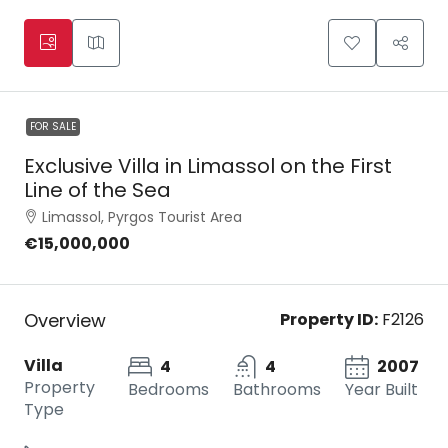
FOR SALE
Exclusive Villa in Limassol on the First
Line of the Sea
Limassol, Pyrgos Tourist Area
€15,000,000
Overview
Property ID:
F2126
Villa
4
4
2007
Property
Bedrooms
Bathrooms
Year Built
Type