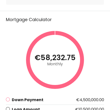
Mortgage Calculator
€58,232.75
Monthly
Down Payment
€4,500,000.00
Loan Amount
€10,500,000.00