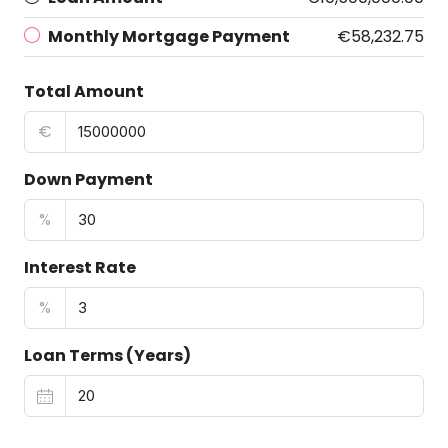
Monthly Mortgage Payment
€58,232.75
Total Amount
€
Down Payment
%
Interest Rate
%
Loan Terms (Years)