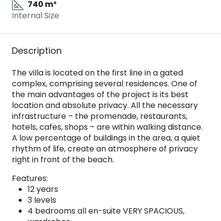
740 m²
Internal Size
Description
The villa is located on the first line in a gated
complex, comprising several residences. One of
the main advantages of the project is its best
location and absolute privacy. All the necessary
infrastructure – the promenade, restaurants,
hotels, cafes, shops – are within walking distance.
A low percentage of buildings in the area, a quiet
rhythm of life, create an atmosphere of privacy
right in front of the beach.
Features:
12 years
3 levels
4 bedrooms all en-suite VERY SPACIOUS,