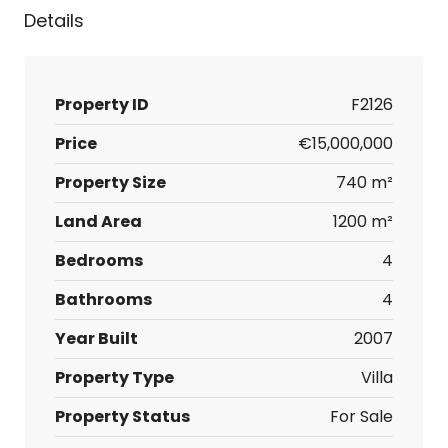
Details
Property ID
F2126
Price
€15,000,000
Property Size
740 m²
Land Area
1200 m²
Bedrooms
4
Bathrooms
4
Year Built
2007
Property Type
Villa
Property Status
For Sale