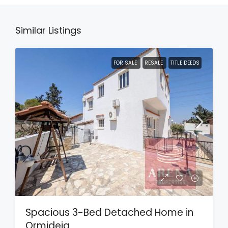
Similar Listings
FOR SALE
RESALE
TITLE DEEDS
Spacious 3-Bed Detached Home in
Ormideia