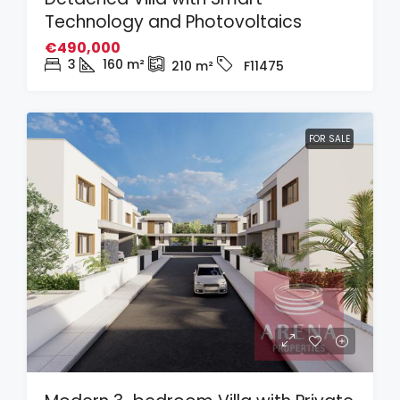
Technology and Photovoltaics
€490,000
3
160
m²
210
m²
F11475
FOR SALE