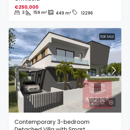
€250,000
3
159
m²
449
m²
12296
FOR SALE
Contemporary 3-bedroom
Detached Villa with Smart