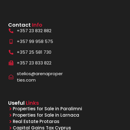
Contact
Info
+357 23 832 882
+357 99 958 575
+357 25 581 730
+357 23 833 822
stelios@arenaproper
ties.com
Useful
Links
Properties for Sale in Paralimni
Properties for Sale in Larnaca
Real Estate Protaras
Capital Gains Tax Cyprus