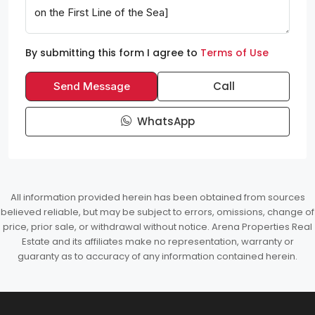
By submitting this form I agree to
Terms of Use
Call
Send Message
WhatsApp
All information provided herein has been obtained from sources
believed reliable, but may be subject to errors, omissions, change of
price, prior sale, or withdrawal without notice. Arena Properties Real
Estate and its affiliates make no representation, warranty or
guaranty as to accuracy of any information contained herein.