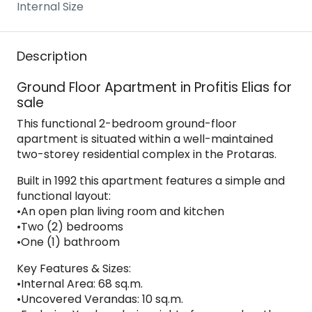
Internal Size
Description
Ground Floor Apartment in Profitis Elias for
sale
This functional 2-bedroom ground-floor
apartment is situated within a well-maintained
two-storey residential complex in the Protaras.
Built in 1992 this apartment features a simple and
functional layout:
•An open plan living room and kitchen
•Two (2) bedrooms
•One (1) bathroom
Key Features & Sizes:
•Internal Area: 68 sq.m.
•Uncovered Verandas: 10 sq.m.