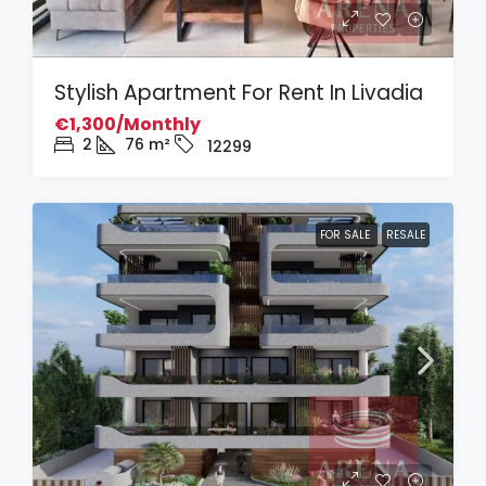
Stylish Apartment For Rent In Livadia
€1,300/Monthly
2
76
m²
12299
FOR SALE
RESALE