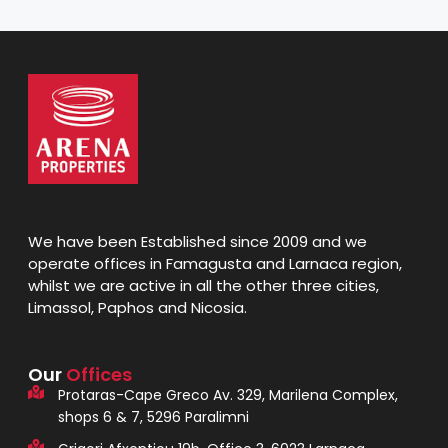
We have been Established since 2009 and we
operate offices in Famagusta and Larnaca region,
whilst we are active in all the other three cities,
Limassol, Paphos and Nicosia.
Our
Offices
Protaras-Cape Greco Av. 329, Marilena Complex,
shops 6 & 7, 5296 Paralimni