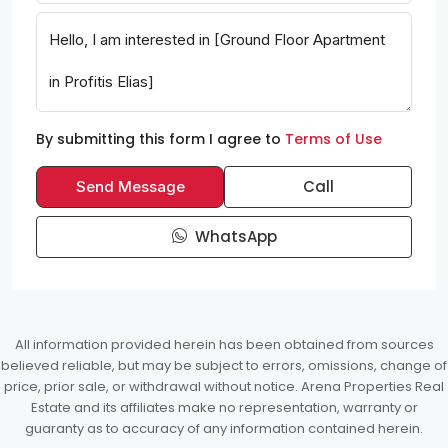
By submitting this form I agree to
Terms of Use
Call
Send Message
WhatsApp
All information provided herein has been obtained from sources
believed reliable, but may be subject to errors, omissions, change of
price, prior sale, or withdrawal without notice. Arena Properties Real
Estate and its affiliates make no representation, warranty or
guaranty as to accuracy of any information contained herein.