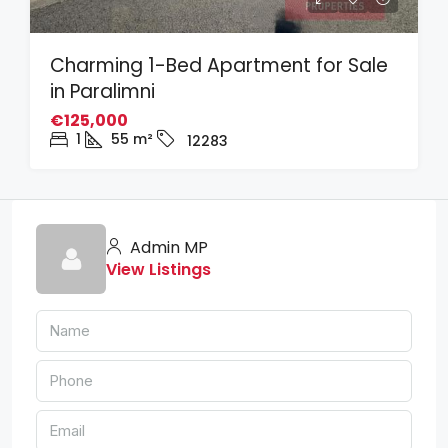
Charming 1-Bed Apartment for Sale
in Paralimni
€125,000
1
55
m²
12283
Admin MP
View Listings