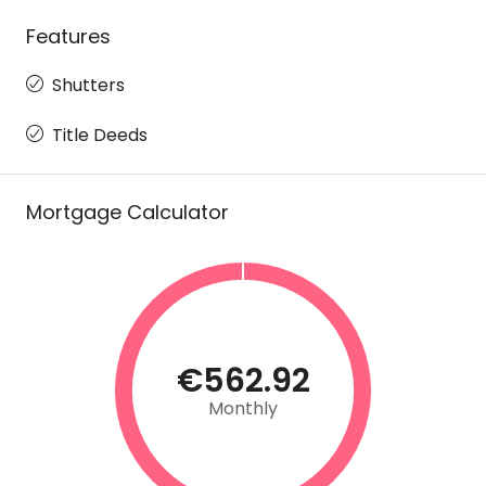
Features
Shutters
Title Deeds
Mortgage Calculator
€562.92
Monthly