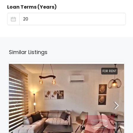
Loan Terms (Years)
Similar Listings
FOR RENT