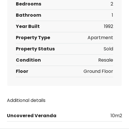
Bedrooms
2
Bathroom
1
Year Built
1992
Property Type
Apartment
Property Status
Sold
Condition
Resale
Floor
Ground Floor
Additional details
Uncovered Veranda
10m2