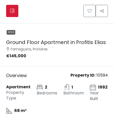
SOLD
Ground Floor Apartment in Profitis Elias
Famagusta, Protaras
€145,000
Overview
Property ID:
10594
Apartment
2
1
1992
Property
Bedrooms
Bathroom
Year
Type
Built
68 m²