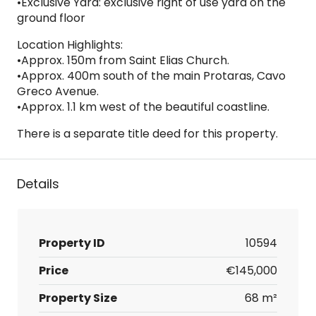
•Exclusive Yard: exclusive right of use yard on the
ground floor
Location Highlights:
•Approx. 150m from Saint Elias Church.
•Approx. 400m south of the main Protaras, Cavo
Greco Avenue.
•Approx. 1.1 km west of the beautiful coastline.
There is a separate title deed for this property.
Details
Property ID
10594
Price
€145,000
Property Size
68 m²