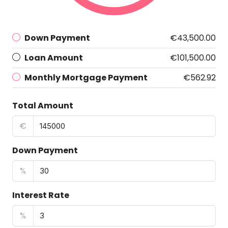
Down Payment
€43,500.00
Loan Amount
€101,500.00
Monthly Mortgage Payment
€562.92
Total Amount
€
Down Payment
%
Interest Rate
%