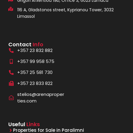
Grigori Afxentiou 19b, Office 3, 6023 Larnaca
116 A, Gladstonos street, Kyprianou Tower, 3032
Limassol
Contact
Info
+357 23 832 882
+357 99 958 575
+357 25 581 730
+357 23 833 822
stelios@arenaproper
ties.com
Useful
Links
Properties for Sale in Paralimni