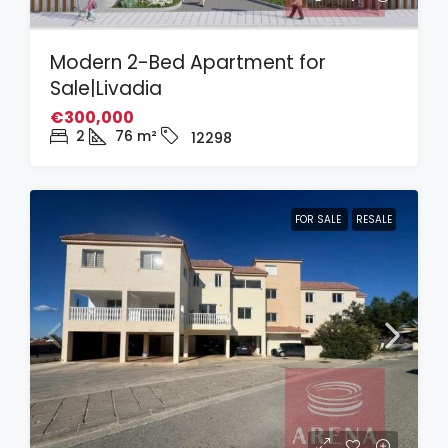
Modern 2-Bed Apartment for
Sale|Livadia
€300,000
2
76
m²
12298
FOR SALE
RESALE