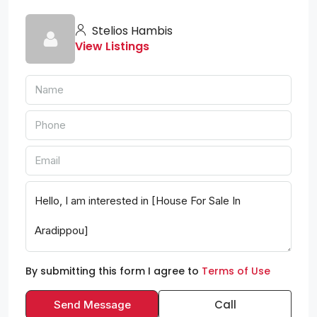
Stelios Hambis
View Listings
By submitting this form I agree to
Terms of Use
Call
Send Message