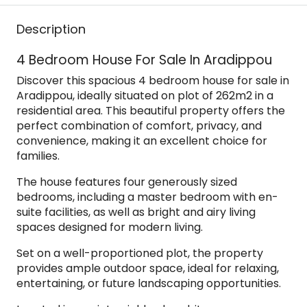
Description
4 Bedroom House For Sale In Aradippou
Discover this spacious 4 bedroom house for sale in
Aradippou, ideally situated on plot of 262m2 in a
residential area. This beautiful property offers the
perfect combination of comfort, privacy, and
convenience, making it an excellent choice for
families.
The house features four generously sized
bedrooms, including a master bedroom with en-
suite facilities, as well as bright and airy living
spaces designed for modern living.
Set on a well-proportioned plot, the property
provides ample outdoor space, ideal for relaxing,
entertaining, or future landscaping opportunities.