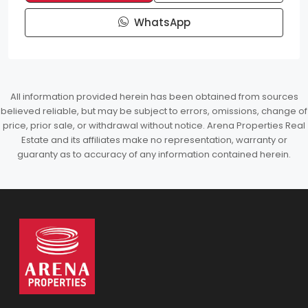
WhatsApp
All information provided herein has been obtained from sources
believed reliable, but may be subject to errors, omissions, change of
price, prior sale, or withdrawal without notice. Arena Properties Real
Estate and its affiliates make no representation, warranty or
guaranty as to accuracy of any information contained herein.