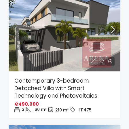
Contemporary 3-bedroom
Detached Villa with Smart
Technology and Photovoltaics
€490,000
3
160
m²
210
m²
F11475