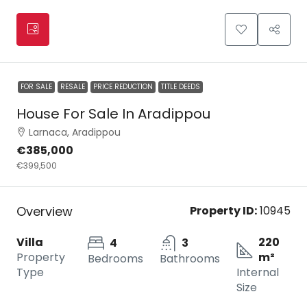
FOR SALE
RESALE
PRICE REDUCTION
TITLE DEEDS
House For Sale In Aradippou
Larnaca, Aradippou
€385,000
€399,500
Overview
Property ID:
10945
Villa
220
4
3
Property
m²
Bedrooms
Bathrooms
Type
Internal
Size