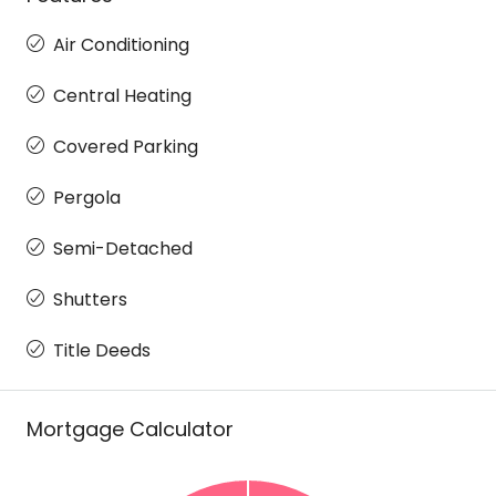
Air Conditioning
Central Heating
Covered Parking
Pergola
Semi-Detached
Shutters
Title Deeds
Mortgage Calculator