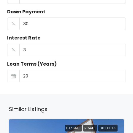
Down Payment
%
Interest Rate
%
Loan Terms (Years)
Similar Listings
FOR SALE
RESALE
TITLE DEEDS