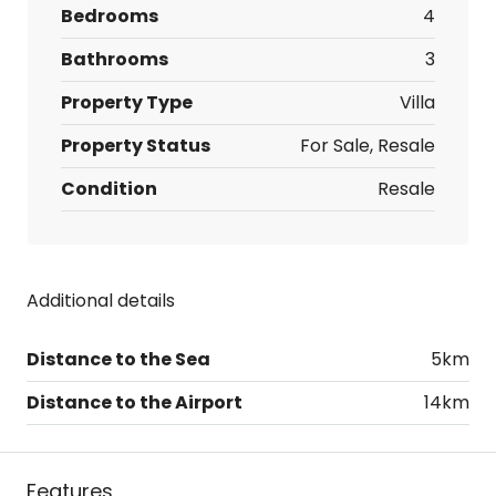
Bedrooms
4
Bathrooms
3
Property Type
Villa
Property Status
For Sale, Resale
Condition
Resale
Additional details
Distance to the Sea
5km
Distance to the Airport
14km
Features