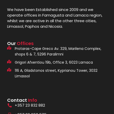
We have been Established since 2009 and we
operate offices in Famagusta and Larnaca region,
whilst we are active in all the other three cities,
Limassol, Paphos and Nicosia.
Our
Offices
Protaras-Cape Greco Av. 329, Marilena Complex,
shops 6 & 7, 5296 Paralimni
Grigori Afxentiou 19b, Office 3, 6023 Larnaca
116 A, Gladstonos street, Kyprianou Tower, 3032
Limassol
Contact
Info
+357 23 832 882