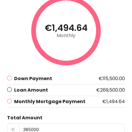
€1,494.64
Monthly
Down Payment
€115,500.00
Loan Amount
€269,500.00
Monthly Mortgage Payment
€1,494.64
Total Amount
€