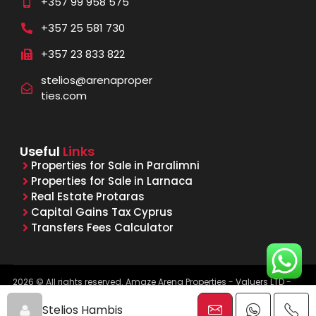
+357 99 958 575
+357 25 581 730
+357 23 833 822
stelios@arenaproper
ties.com
Useful
Links
Properties for Sale in Paralimni
Properties for Sale in Larnaca
Real Estate Protaras
Capital Gains Tax Cyprus
Transfers Fees Calculator
2026 © All rights reserved. Amaze Arena Properties - Valuers LTD -
Licensed & Registered Real Estate Agents - Reg. No. 1015, Lic. No.
481/E
Stelios Hambis