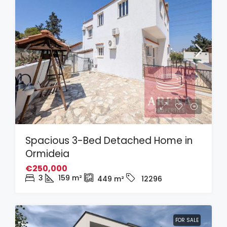
Spacious 3-Bed Detached Home in
Ormideia
€250,000
3
159
m²
449
m²
12296
FOR SALE