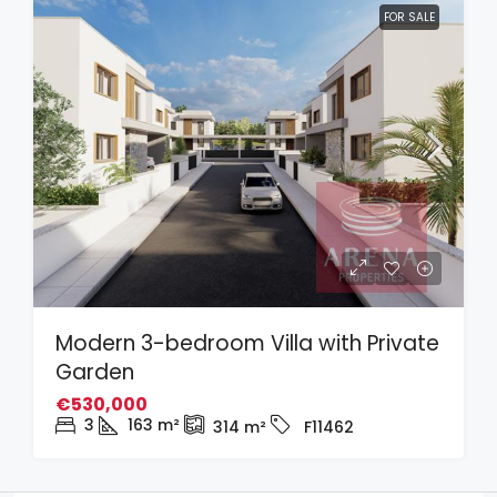
FOR SALE
Modern 3-bedroom Villa with Private
Garden
€530,000
3
163
m²
314
m²
F11462