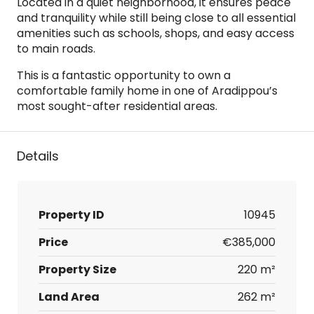
Located in a quiet neighborhood, it ensures peace
and tranquility while still being close to all essential
amenities such as schools, shops, and easy access
to main roads.
This is a fantastic opportunity to own a
comfortable family home in one of Aradippou’s
most sought-after residential areas.
Details
Property ID
10945
Price
€385,000
Property Size
220 m²
Land Area
262 m²