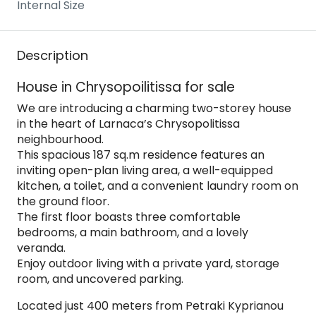
Internal Size
Description
House in Chrysopoilitissa for sale
We are introducing a charming two-storey house
in the heart of Larnaca’s Chrysopolitissa
neighbourhood.
This spacious 187 sq.m residence features an
inviting open-plan living area, a well-equipped
kitchen, a toilet, and a convenient laundry room on
the ground floor.
The first floor boasts three comfortable
bedrooms, a main bathroom, and a lovely
veranda.
Enjoy outdoor living with a private yard, storage
room, and uncovered parking.
Located just 400 meters from Petraki Kyprianou