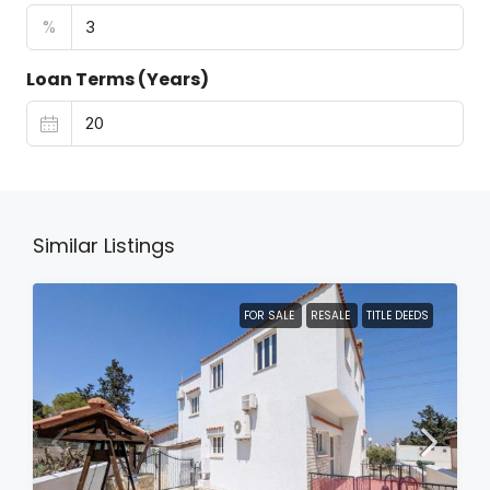
%
Loan Terms (Years)
Similar Listings
FOR SALE
RESALE
TITLE DEEDS