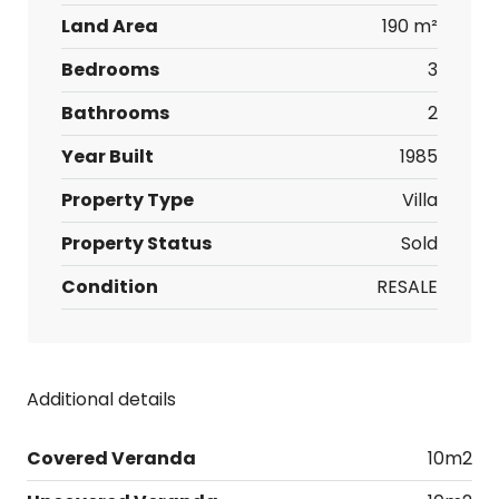
Land Area
190 m²
Bedrooms
3
Bathrooms
2
Year Built
1985
Property Type
Villa
Property Status
Sold
Condition
RESALE
Additional details
Covered Veranda
10m2