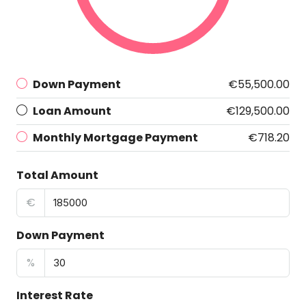
Down Payment
€55,500.00
Loan Amount
€129,500.00
Monthly Mortgage Payment
€718.20
Total Amount
€
Down Payment
%
Interest Rate