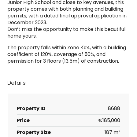
Junior High School and close to key avenues, this
property comes with both planning and building
permits, with a dated final approval application in
December 2023.
Don’t miss the opportunity to make this beautiful
home yours.
The property falls within Zone Κα4, with a building
coefficient of 120%, coverage of 50%, and
permission for 3 floors (13.5m) of construction.
Details
Property ID
8688
Price
€185,000
Property Size
187 m²