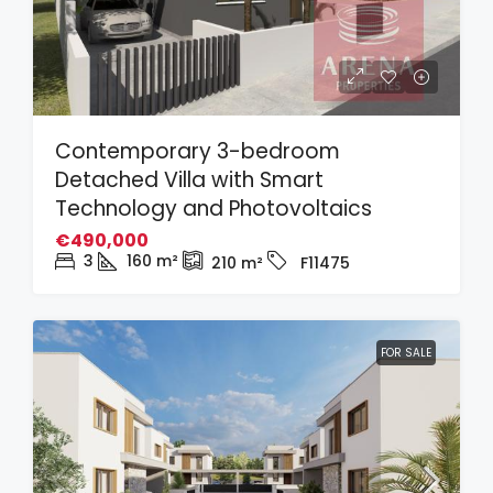
Contemporary 3-bedroom
Detached Villa with Smart
Technology and Photovoltaics
€490,000
3
160
m²
210
m²
F11475
FOR SALE