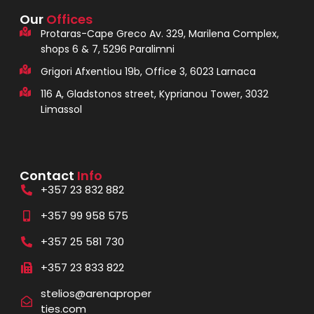
Our
Offices
Protaras-Cape Greco Av. 329, Marilena Complex,
shops 6 & 7, 5296 Paralimni
Grigori Afxentiou 19b, Office 3, 6023 Larnaca
116 A, Gladstonos street, Kyprianou Tower, 3032
Limassol
Contact
Info
+357 23 832 882
+357 99 958 575
+357 25 581 730
+357 23 833 822
stelios@arenaproper
ties.com