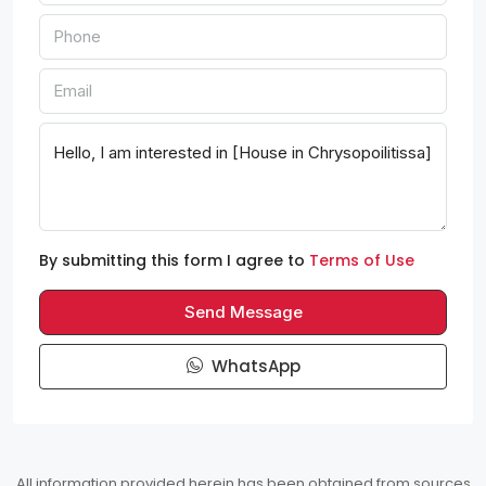
By submitting this form I agree to
Terms of Use
Send Message
WhatsApp
All information provided herein has been obtained from sources