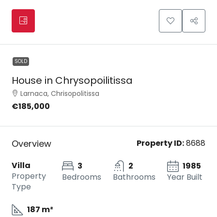
SOLD
House in Chrysopoilitissa
Larnaca, Chrisopolitissa
€185,000
Overview
Property ID:
8688
Villa
3
2
1985
Property
Bedrooms
Bathrooms
Year Built
Type
187 m²