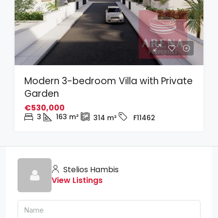
Modern 3-bedroom Villa with Private
Garden
€530,000
3
163
m²
314
m²
F11462
Stelios Hambis
View Listings