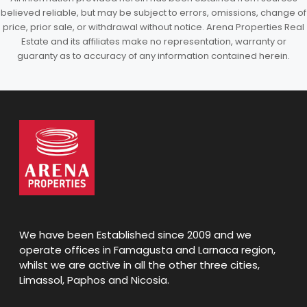
believed reliable, but may be subject to errors, omissions, change of
price, prior sale, or withdrawal without notice. Arena Properties Real
Estate and its affiliates make no representation, warranty or
guaranty as to accuracy of any information contained herein.
We have been Established since 2009 and we
operate offices in Famagusta and Larnaca region,
whilst we are active in all the other three cities,
Limassol, Paphos and Nicosia.