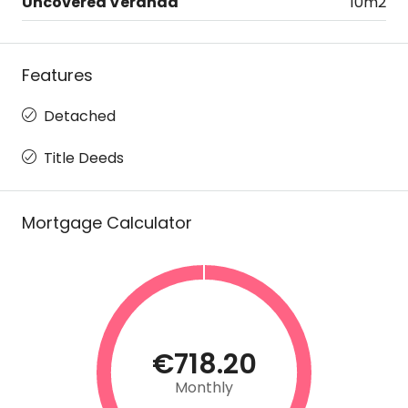
Uncovered Veranda
10m2
Features
Detached
Title Deeds
Mortgage Calculator
€718.20
Monthly