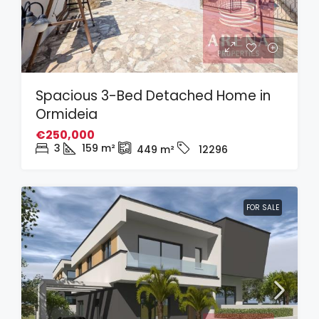
Spacious 3-Bed Detached Home in
Ormideia
€250,000
3
159
m²
449
m²
12296
FOR SALE